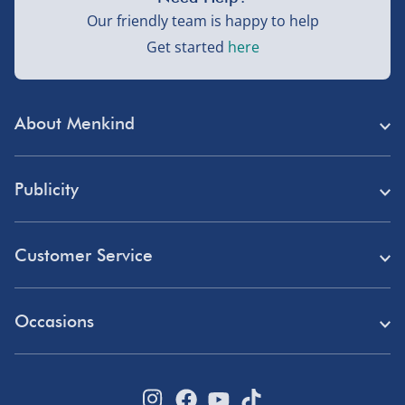
Our friendly team is happy to help
Get started
here
About Menkind
Store Finder
Publicity
Menkind Careers
Press
About Us
Customer Service
Read Our Blog
Discount Codes
Need Help?
Affiliate Programme
Occasions
Student Discount
Delivery
Marketing & Partnerships
Blue Light Card Discount
Birthday Gifts
Returns
Disabled Discount
Father's Day Gifts