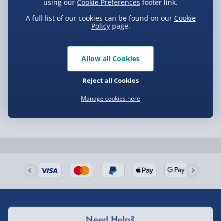
using our
Cookie Preferences
footer link.
A full list of our cookies can be found on our
Cookie
Policy
page.
Allow all Cookies
Reject all Cookies
Manage cookies here
Need Help?