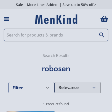
Sale | More Lines Added! | Save up to 50% off >
 Filters
Search Results
robosen
Filter
1 Product found