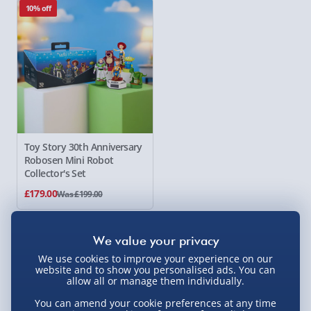
10% off
Toy Story 30th Anniversary
Robosen
Mini Robot
Collector's Set
£179.00
Was £199.00
Showing 1 of 1 products
We use cookies to improve your experience on our
website and to show you personalised ads. You can
allow all or manage them individually.
You can amend your cookie preferences at any time