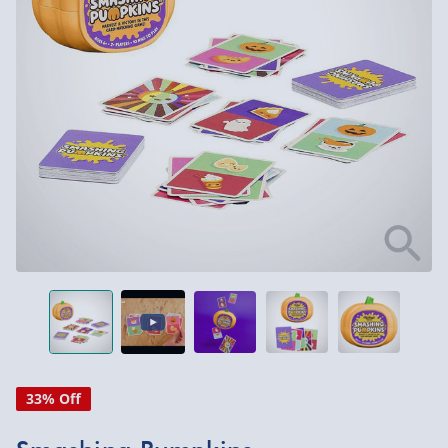
33% Off