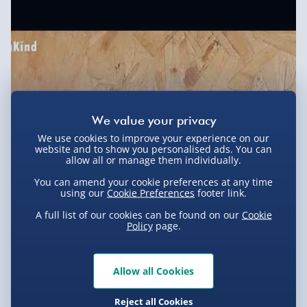
Express Delivery 1-2 Days (excluding
Sundays - Order by 5pm) - £5.99
Evri Next Day Delivery (Mon - Fri - Order by
5pm) - £6.99
DPD Next Day Delivery (Mon - Fri - Order by
3pm) - £7.99
We use cookies to improve your experience on our
Northern Ireland, Highlands & Islands,
website and to show you personalised ads. You can
Channel Isles (3-7 days) - £5.99
allow all or manage them individually.
You can amend your cookie preferences at any time
Click & Collect (Available in 30 mins) – FREE
using our
Cookie Preferences
footer link.
Collection Point Evri ParcelShop (Next day) -
A full list of our cookies can be found on our
Cookie
£5.99
Policy
page.
Partner Supplier & Personalised Items 3–7
working days (varies by supplier) - £4.99-
Allow all Cookies
£5.99
You Might Also Like
e-Gift Cards (via email within 10 mins) - FREE
Reject all Cookies