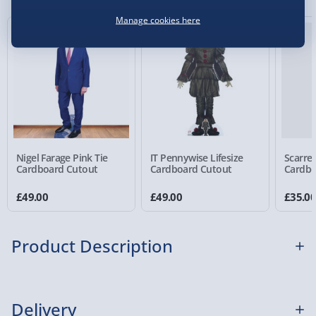
Manage cookies here
Virgin Experience Days (via email next
working day) - FREE
Detailed Delivery Info
Nigel Farage Pink Tie
IT Pennywise Lifesize
Scarred
Cardboard Cutout
Cardboard Cutout
Cardbo
£49.00
£49.00
£35.0
Product Description
Do you find pumpkins absolutely smashing? Well,
Delivery
we have a fast-paced, super-fun card game that has