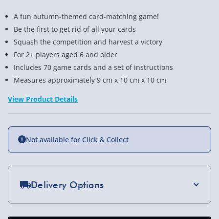
A fun autumn-themed card-matching game!
Be the first to get rid of all your cards
Squash the competition and harvest a victory
For 2+ players aged 6 and older
Includes 70 game cards and a set of instructions
Measures approximately 9 cm x 10 cm x 10 cm
View Product Details
Not available for Click & Collect
Delivery Options
Standard Delivery 2-4 Days (excluding
Sundays) - £3.99