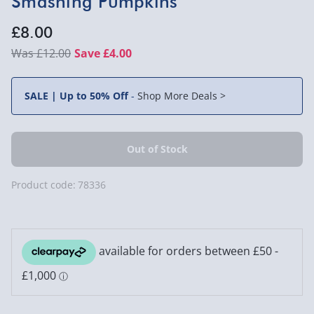
Smashing Pumpkins
£8.00
£12.00
Save £4.00
SALE | Up to 50% Off
-
Shop More Deals >
Product code:
78336