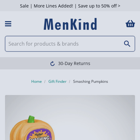
Sale | More Lines Added! | Save up to 50% off >
30-Day Returns
Home
Gift Finder
Smashing Pumpkins