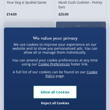
Your Dog is Spoiled Game
Mush Cush Cushion - Pointy
Ears
£14.00
£25.00
We use cookies to improve your experience on our
website and to show you personalised ads. You can
allow all or manage them individually.
You can amend your cookie preferences at any time
using our
Cookie Preferences
footer link.
A full list of our cookies can be found on our
Cookie
Policy
page.
Personalised A4 Pet Portrait
Photo Upload Create Your
Sketch Print
Own Pet Bandana
£20.00
£12.00
Allow all Cookies
Reject all Cookies
Showing 10 of 10 products