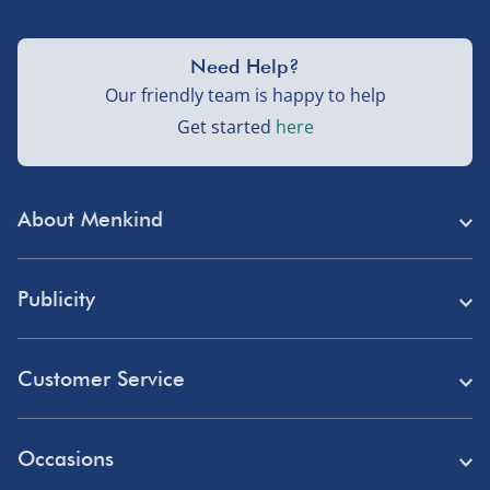
Need Help?
Our friendly team is happy to help
Get started
here
About Menkind
Store Finder
Publicity
Menkind Careers
Press
About Us
Customer Service
Read Our Blog
Discount Codes
Need Help?
Affiliate Programme
Occasions
Student Discount
Delivery