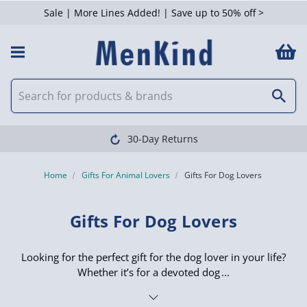
Sale | More Lines Added! | Save up to 50% off >
 Filters
30-Day Returns
Home
Gifts For Animal Lovers
Gifts For Dog Lovers
Gifts For Dog Lovers
Looking for the perfect gift for the dog lover in your life?
Whether it’s for a devoted dog