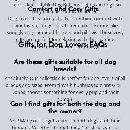
like our
Recordable Dog Buttons
help train dogs so
Comfort and Cosy Gifts
they can communicate better.
Dog lovers treasure gifts that combine comfort with
their love for dogs. Treat them to cosy items like
snuggly dog-themed blankets and pillows. These cosy
gifts are perfect for relaxing with their canine
Gifts for Dog Lovers FAQs
companion or for dog birthday gifts.
Are these gifts suitable for all dog
breeds?
Absolutely! Our collection is perfect for dog lovers of all
breeds and sizes. From tiny Chihuahuas to giant Great
Danes, there’s something for every pup and their
human.
Can I find gifts for both the dog and
the owner?
Yes! Many of our gifts cater to both dogs and their
humans. Whether it’s matching Christmas socks,