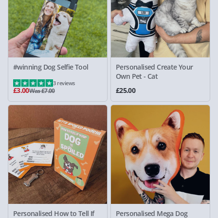
#winning Dog Selfie Tool
Personalised Create Your
Own Pet - Cat
3 reviews
£3.00
£25.00
Was £7.00
Personalised How to Tell If
Personalised Mega Dog