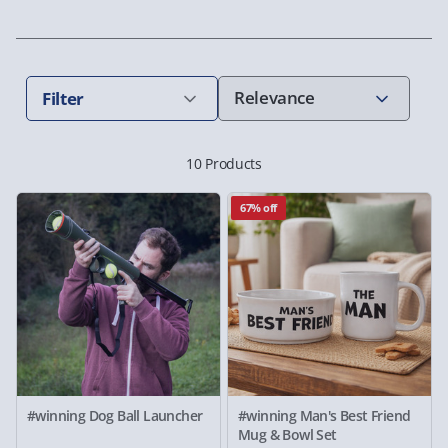
Filter
10 Products
67% off
#winning Dog Ball Launcher
#winning Man's Best Friend
Mug & Bowl Set