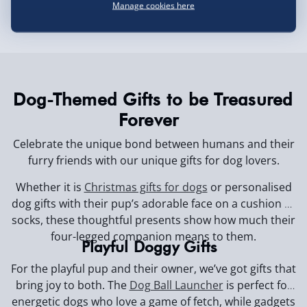
Manage cookies here
Dog-Themed Gifts to be Treasured
Forever
Celebrate the unique bond between humans and their
furry friends with our unique gifts for dog lovers.
Whether it is
Christmas gifts for dogs
or personalised
dog gifts with their pup’s adorable face on a cushion or
socks, these thoughtful presents show how much their
four-legged companion means to them.
Playful Doggy Gifts
For the playful pup and their owner, we’ve got gifts that
bring joy to both. The
Dog Ball Launcher
is perfect for
energetic dogs who love a game of fetch, while gadgets