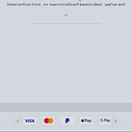
interactive toys, or personalised keepsakes, we’ve got
gifts that celebrate the bond between dogs and their
owners.