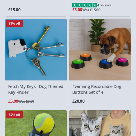
4 reviews
£15.00
£5.00
Was £15.00
38% off
Fetch My Keys - Dog Themed
#winning Recordable Dog
Key Finder
Buttons Set of 4
£5.00
£20.00
Was £8.00
57% off