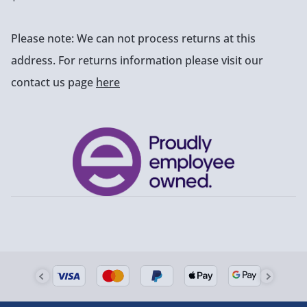
Please note: We can not process returns at this
address. For returns information please visit our
contact us page
here