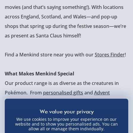
movies (and that’s saying something!). With locations
across England, Scotland, and Wales—and pop-up
shops that spring up during the festive season—we’re
as present as Santa Claus himself!
Find a Menkind store near you with our
Stores Finder
!
What Makes Menkind Special
Our product range is as diverse as the creatures in
Pokémon. From
personalised gifts
and
Advent
calendars
to
gaming gadgets
, we cater to every
interest. What truly sets us apart is our sense of
We use cookies to improve your experience on our
humour. We put plenty of thought into our products,
website and to show you personalised ads. You can
allow all or manage them individually.
but we take ourselves about as seriously as the ‘wash