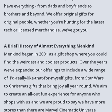
have everything - from
dads
and
boyfriend
s to
brothers and beyond. We offer original gifts for
original people, whether you’re hunting for the latest
tech
or
licensed merchandise
, we’ve got you.
A Brief History of Almost Everything Menkind
Menkind began in 2001 as a gift shop where you could
find the weirdest and coolest products. Over the years
we’ve expanded our offerings to include a wide range
of I’d-really-like-that-for-myself gifts, from
Star Wars
to
Christmas gifts
that bring joy all year round. We aim
to create an all-out fun experience for anyone who
shops with us and we are proud to say we have more
stores than there are Marvel Cinematic Universe