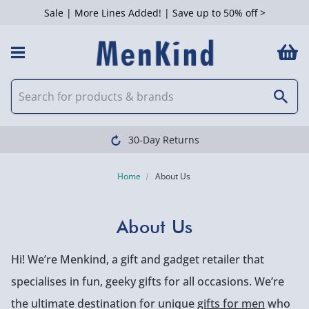
Sale | More Lines Added! | Save up to 50% off >
30-Day Returns
Home
About Us
About Us
Hi! We’re Menkind, a gift and gadget retailer that
specialises in fun, geeky gifts for all occasions. We’re
the ultimate destination for unique
gifts for men
who