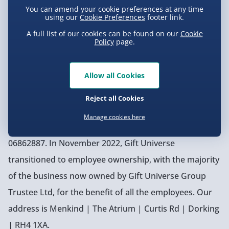
You can amend your cookie preferences at any time
with like colours’ tag on a t-shirt. And if we can’t find
using our
Cookie Preferences
footer link.
the perfect gift, no worries—we’ll just create it
A full list of our cookies can be found on our
Cookie
Policy
page.
ourselves!
Allow all Cookies
Our Company Information
Menkind Digital Limited (company number 11900014)
Reject all Cookies
is a wholly owned subsidiary of Gift Universe Group
Manage cookies here
Ltd, registered in the UK as Company Number
06862887. In November 2022, Gift Universe
transitioned to employee ownership, with the majority
of the business now owned by Gift Universe Group
Trustee Ltd, for the benefit of all the employees. Our
address is Menkind | The Atrium | Curtis Rd | Dorking
| RH4 1XA.