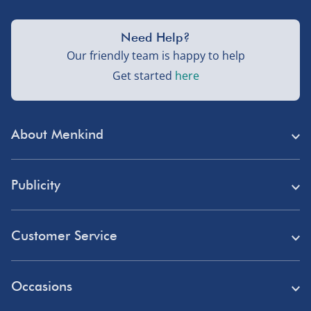
Need Help?
Our friendly team is happy to help
Get started
here
About Menkind
Store Finder
Publicity
Menkind Careers
Press
About Us
Customer Service
Read Our Blog
Discount Codes
Need Help?
Affiliate Programme
Occasions
Student Discount
Delivery
Marketing & Partnerships