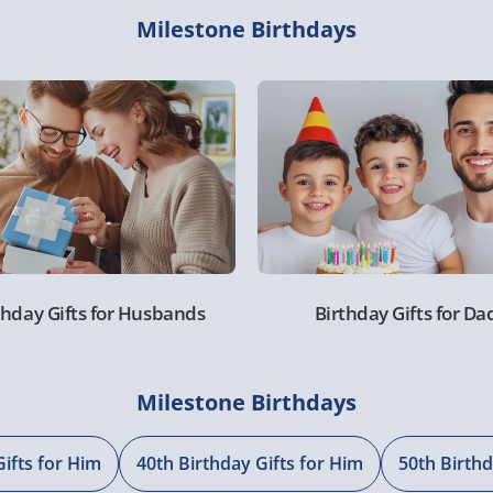
Milestone Birthdays
thday Gifts for Husbands
Birthday Gifts for Da
Milestone Birthdays
Gifts for Him
40th Birthday Gifts for Him
50th Birthd