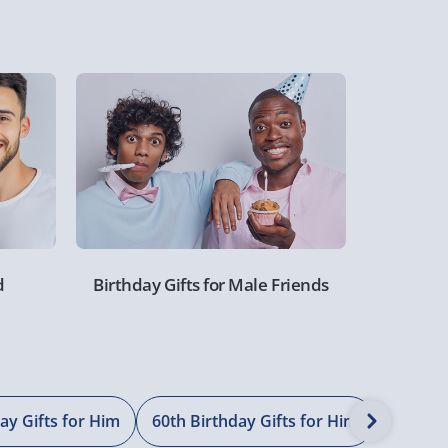
d
Birthday Gifts for Male Friends
ay Gifts for Him
60th Birthday Gifts for Him
70th Bi