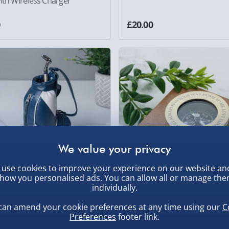
ith Wireless Charger
0
£20.00
use cookies to improve your experience on our website an
how you personalised ads. You can allow all or manage th
individually.
us Golf Bag Pen Set
Personalised Brass Travellers
can amend your cookie preferences at any time using our
C
Compass with Wooden Box
Preferences
footer link.