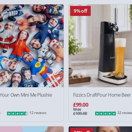
9% off
 Your Own Mini Me Plushie
Fizzics DraftPour Home Beer
£99.00
Was
0
12 reviews
32 revie
£109.00