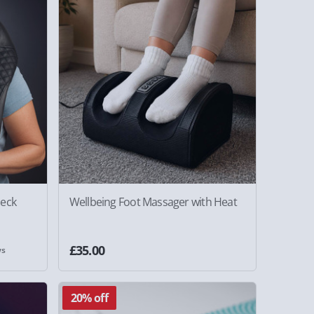
Neck
Wellbeing Foot Massager with Heat
£35.00
ws
20% off