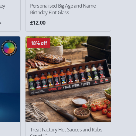
key
Personalised Big Age and Name
Birthday Pint Glass
£12.00
s
18% off
Treat Factory Hot Sauces and Rubs