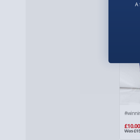
£15.0
A 
33% of
#winni
£10.0
Was £15