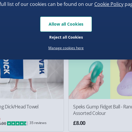
0
£40.00
36 revie
full list of our cookies can be found on our
Cookie Policy
pag
f
Allow all Cookies
Reject all Cookies
Manage cookies here
ng Dick/Head Towel
Speks Gump Fidget Ball - Ra
Assorted Colour
0
£8.00
35 reviews
.00