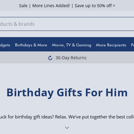
Sale | More Lines Added! | Save up to 50% off >
dgets
Birthdays & More
Movie, TV & Gaming
More Recipients
P
30-Day Returns
Birthday Gifts For Him
uck for birthday gift ideas? Relax. We've put together the best coll