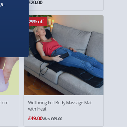
£20.00
ws
e.
29% off
ndom
Wellbeing Full Body Massage Mat
with Heat
£49.00
Was £69.00