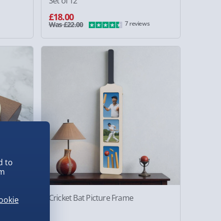
Set of 12
£18.00
7 reviews
Was £22.00
d to
em
Cricket Bat Picture Frame
ookie