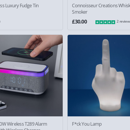
ss Luxury Fudge Tin
Connoisseur Creations Whis
Smoker
0
£30.00
2 review
0W Wireless T289 Alarm
F*ck You Lamp