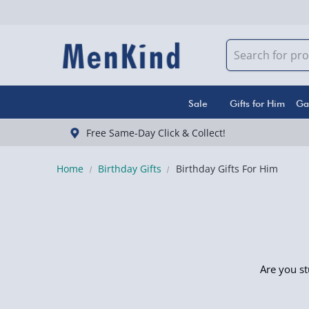
Sale
Gifts for Him
Ga
Free Same-Day Click & Collect!
Home
Birthday Gifts
Birthday Gifts For Him
Are you st