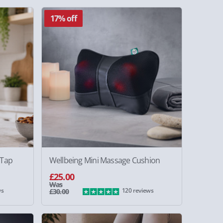
17% off
 Tap
Wellbeing Mini Massage Cushion
£25.00
Was
ws
120 reviews
£30.00