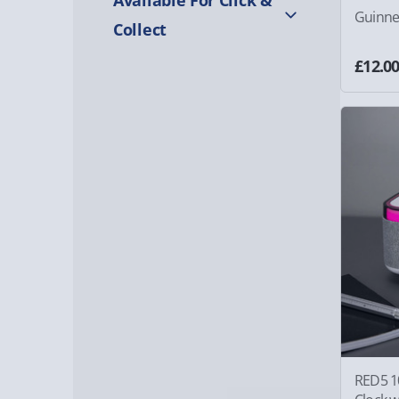
Guinne
Collect
£12.0
RED5 1