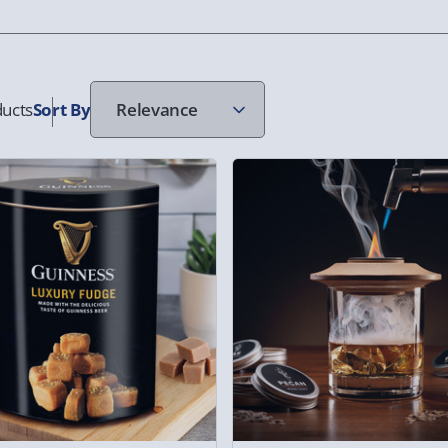
ucts
Sort
By