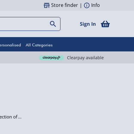
Store finder
|
Info
Sign In
ersonalised
All Categories
Clearpay available
ection of