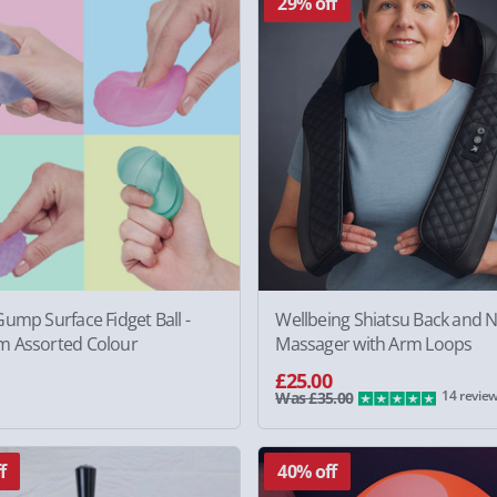
29% off
ump Surface Fidget Ball -
Wellbeing Shiatsu Back and 
 Assorted Colour
Massager with Arm Loops
£25.00
14 revie
Was £35.00
f
40% off