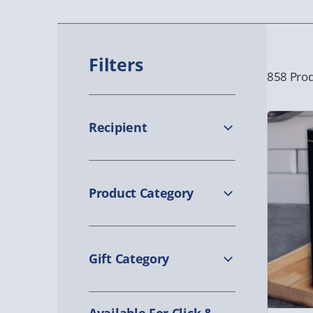
Filters
858 Prod
Recipient
Product Category
Gift Category
Available For Click &