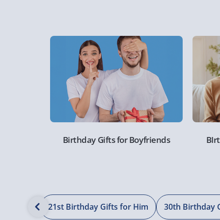
Birthday Gifts for Boyfriends
BIr
s for Him
21st Birthday Gifts for Him
30th Birthday 