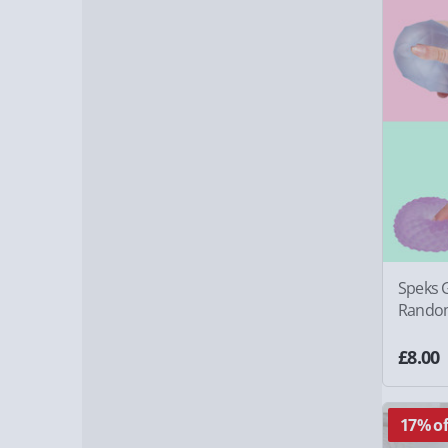
Speks G
Random
£8.00
17% of