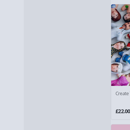
Create
£22.0