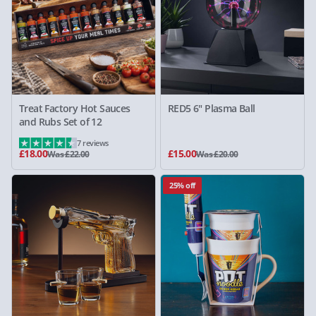
Treat Factory Hot Sauces
RED5 6" Plasma Ball
and Rubs Set of 12
7 reviews
£18.00
£15.00
Was £22.00
Was £20.00
25% off