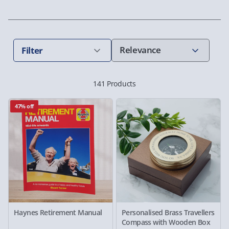
Filter
141 Products
47% off
Haynes Retirement Manual
Personalised Brass Travellers
Compass with Wooden Box