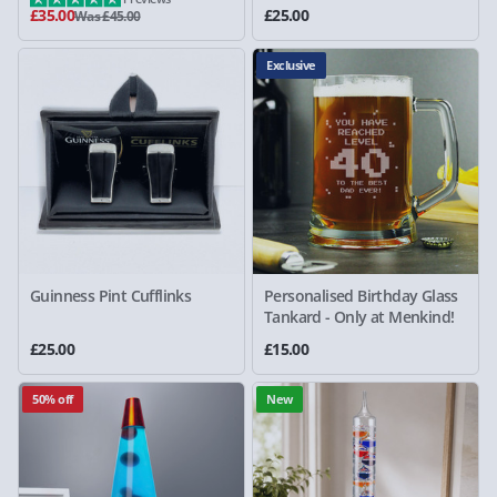
£35.00
£25.00
Was £45.00
Exclusive
Guinness Pint Cufflinks
Personalised Birthday Glass
Tankard - Only at Menkind!
£25.00
£15.00
50% off
New