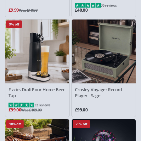
36 reviews
£9.99
£40.00
Was £18.99
9% off
Fizzics DraftPour Home Beer
Crosley Voyager Record
Tap
Player - Sage
32 reviews
£99.00
£99.00
Was £109.00
18% off
25% off