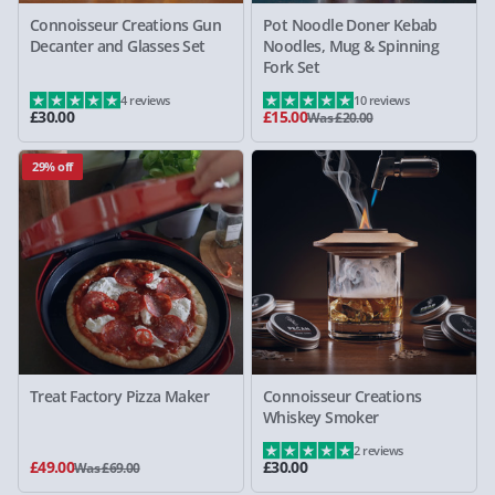
Connoisseur Creations Gun
Pot Noodle Doner Kebab
Decanter and Glasses Set
Noodles, Mug & Spinning
Fork Set
4 reviews
10 reviews
£30.00
£15.00
Was £20.00
29% off
Treat Factory Pizza Maker
Connoisseur Creations
Whiskey Smoker
2 reviews
£49.00
£30.00
Was £69.00