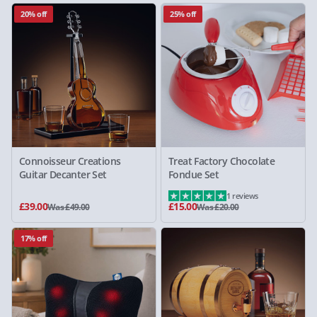
20% off
25% off
Connoisseur Creations
Treat Factory Chocolate
Guitar Decanter Set
Fondue Set
1 reviews
£39.00
£15.00
Was £49.00
Was £20.00
17% off