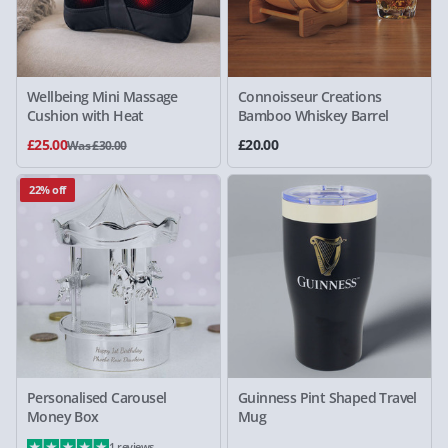
Wellbeing Mini Massage
Connoisseur Creations
Cushion with Heat
Bamboo Whiskey Barrel
£25.00
£20.00
Was £30.00
22% off
Personalised Carousel
Guinness Pint Shaped Travel
Money Box
Mug
1 reviews