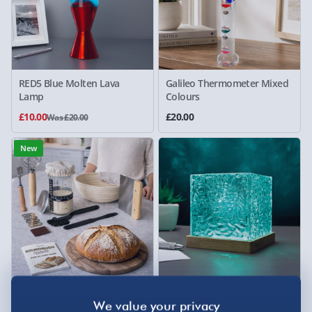
RED5 Blue Molten Lava
Galileo Thermometer Mixed
Lamp
Colours
£10.00
£20.00
Was £20.00
New
Sourdough Starter Kit
RED5 Northern Lights
Projector