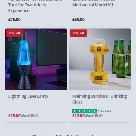
Tour for Two Adults
Mechanical Model Kit
Experience
£75.00
£69.00
29% off
20% off
Lightning Lava Lamp
#winning Dumbbell Drinking
Glass
7 reviews
£25.00
£12.00
Was £35.00
Was £15.00