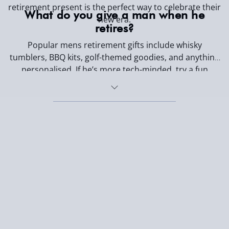
retirement present is the perfect way to celebrate their
What do you give a man when he
new era.
retires?
Popular mens retirement gifts include whisky
tumblers, BBQ kits, golf-themed goodies, and anything
personalised. If he’s more tech-minded, try a fun
gadget. If he’s a chill-and-grill type, go with food, drink,
or garden gear.