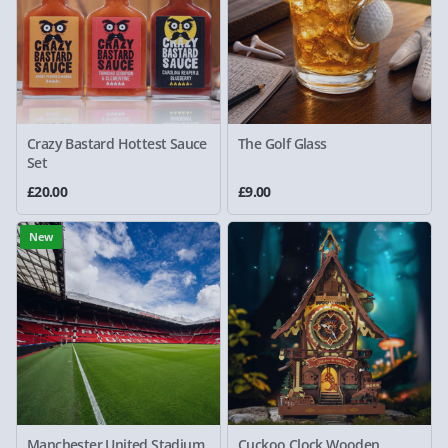
Crazy Bastard Hottest Sauce
The Golf Glass
Set
£20.00
£9.00
New
Manchester United Stadium
Cuckoo Clock Wooden