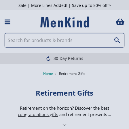
Sale | More Lines Added! | Save up to 50% off >
 Filters
Clearpay available
Home
Retirement Gifts
Retirement Gifts
Retirement on the horizon? Discover the best
congratulations gifts
and retirement presents