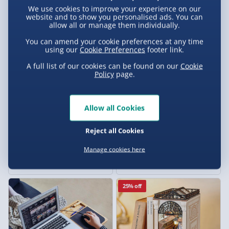
We use cookies to improve your experience on our
£25.00
£20.00
website and to show you personalised ads. You can
allow all or manage them individually.
20% off
Exclusive
You can amend your cookie preferences at any time
using our
Cookie Preferences
footer link.
A full list of our cookies can be found on our
Cookie
Policy
page.
Allow all Cookies
Reject all Cookies
Treat Factory Hot Dog Maker
Jack Daniel’s Optic
Manage cookies here
7 reviews
£20.00
£75.00
Was £25.00
25% off