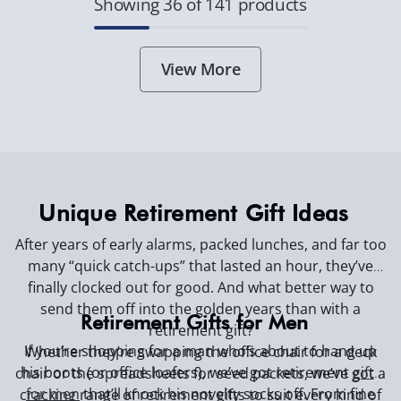
Showing 36 of 141 products
View More
Unique Retirement Gift Ideas
After years of early alarms, packed lunches, and far too
many “quick catch-ups” that lasted an hour, they’ve
finally clocked out for good. And what better way to
send them off into the golden years than with a
Retirement Gifts for Men
retirement gift?
If you’re shopping for a man who’s about to hang up
Whether they’re swapping the office chair for a deck
his boots (or office loafers), we’ve got
retirement
gifts
chair or the spreadsheets for seed packets, we’ve got a
for men
that’ll knock his novelty socks off. From fine
cracking range of retirement gifts to suit every kind of