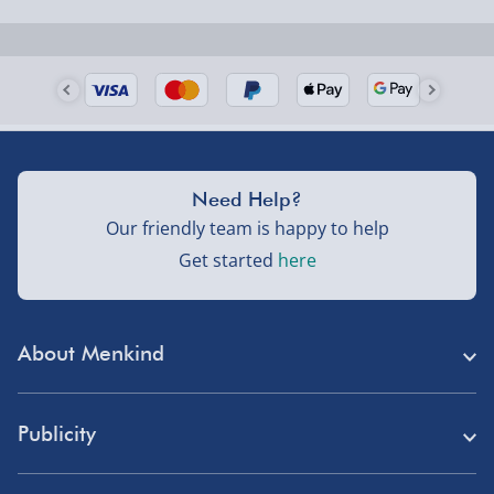
Need Help?
Our friendly team is happy to help
Get started
here
About Menkind
Store Finder
Publicity
Menkind Careers
Press