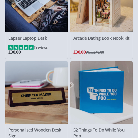
Lapzer Laptop Desk
Arcade Dating Book Nook Kit
7 reviews
£30.00
£30.00
Was £40.00
Personalised Wooden Desk
52 Things To Do While You
Sign
Poo