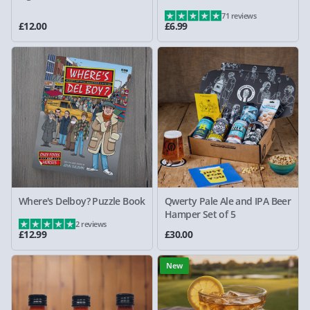
71 reviews
£12.00
£6.99
Where's Delboy? Puzzle Book
Qwerty Pale Ale and IPA Beer
Hamper Set of 5
2 reviews
£12.99
£30.00
New