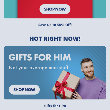
Save up to 50% Off!
HOT RIGHT NOW!
Gifts for Him