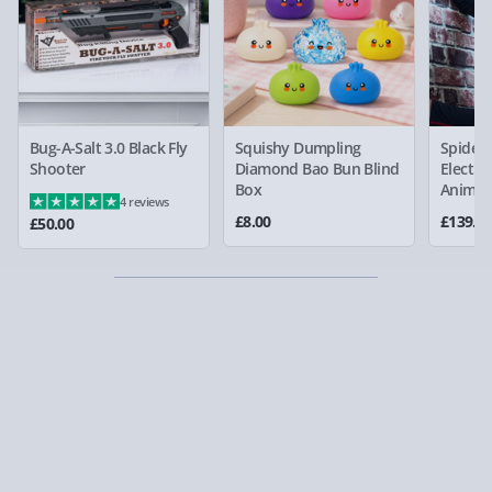
Bug-A-Salt 3.0 Black Fly
Squishy Dumpling
Spider
Shooter
Diamond Bao Bun Blind
Electro
Box
Animat
4 reviews
£8.00
£139.0
£50.00