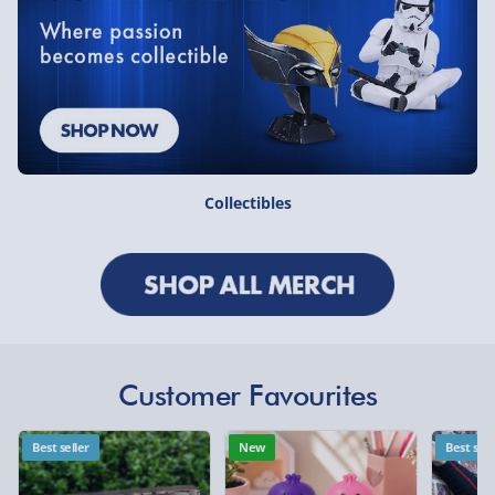
Collectibles
Customer Favourites
Best seller
New
Best sell