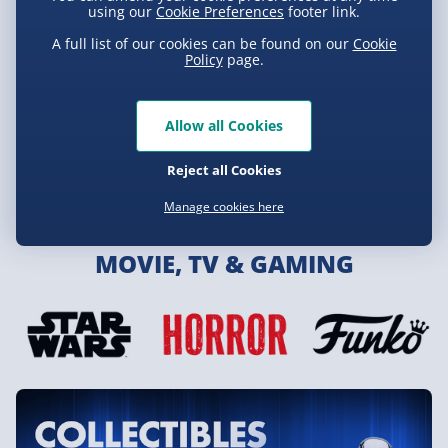
using our
Cookie Preferences
footer link.
A full list of our cookies can be found on our
Cookie
Policy
page.
Allow all Cookies
Reject all Cookies
Toys & Games
Manage cookies here
MOVIE, TV & GAMING