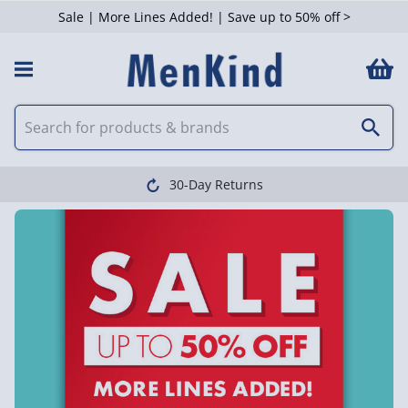
Sale | More Lines Added! | Save up to 50% off >
30-Day Returns