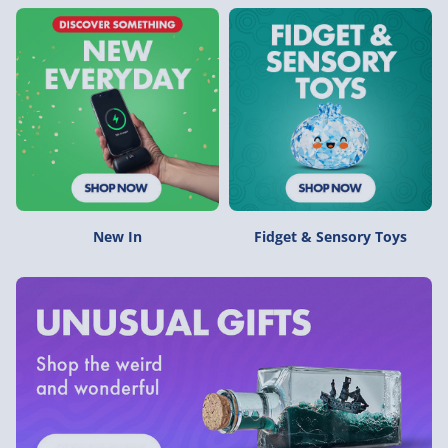
New In
Fidget & Sensory Toys