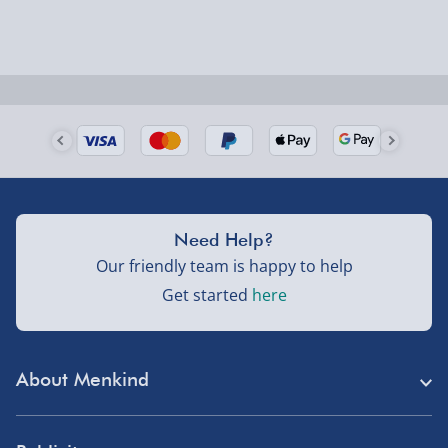
Need Help?
Our friendly team is happy to help
Get started
here
About Menkind
Store Finder