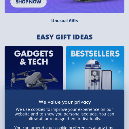
Unusual Gifts
EASY GIFT IDEAS
We use cookies to improve your experience on our
Gadgets & Tech
Bestselling Gifts
website and to show you personalised ads. You can
allow all or manage them individually.
You can amend your cookie preferences at any time