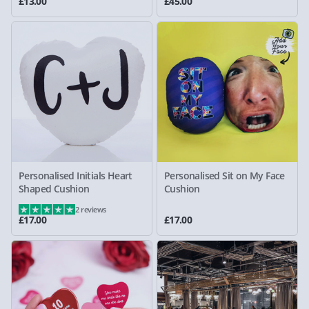
£13.00
£45.00
Personalised Initials Heart
Personalised Sit on My Face
Shaped Cushion
Cushion
2 reviews
£17.00
£17.00