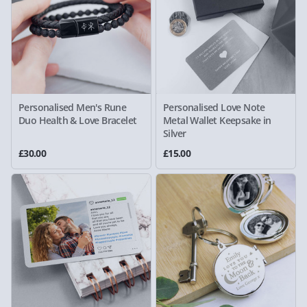
Personalised Men's Rune
Personalised Love Note
Duo Health & Love Bracelet
Metal Wallet Keepsake in
Silver
£30.00
£15.00