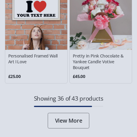
Personalised Framed Wall
Pretty in Pink Chocolate &
Art I Love
Yankee Candle Votive
Bouquet
£25.00
£45.00
Showing 36 of 43 products
View More