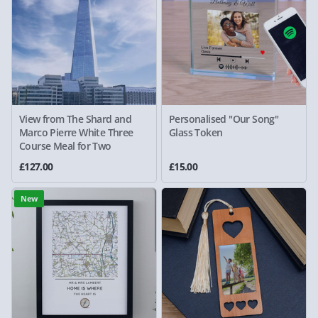
View from The Shard and
Personalised "Our Song"
Marco Pierre White Three
Glass Token
Course Meal for Two
£127.00
£15.00
New