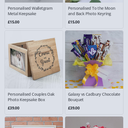
Personalised Walletgram
Personalised To the Moon
Metal Keepsake
and Back Photo Keyring
£15.00
£15.00
Personalised Couples Oak
Galaxy vs Cadbury Chocolate
Photo Keepsake Box
Bouquet
£39.00
£39.00