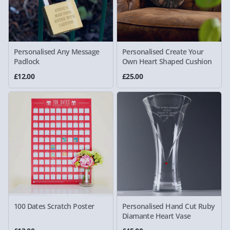
Personalised Any Message
Personalised Create Your
Padlock
Own Heart Shaped Cushion
£12.00
£25.00
100 Dates Scratch Poster
Personalised Hand Cut Ruby
Diamante Heart Vase