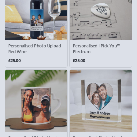
Personalised Photo Upload
Personalised I Pick You™
Red Wine
Plectrum
£25.00
£25.00