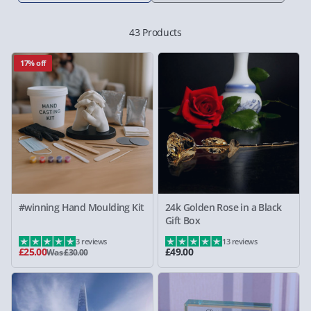
43 Products
17% off
#winning Hand Moulding Kit
24k Golden Rose in a Black
Gift Box
3 reviews
13 reviews
£25.00
£49.00
Was £30.00