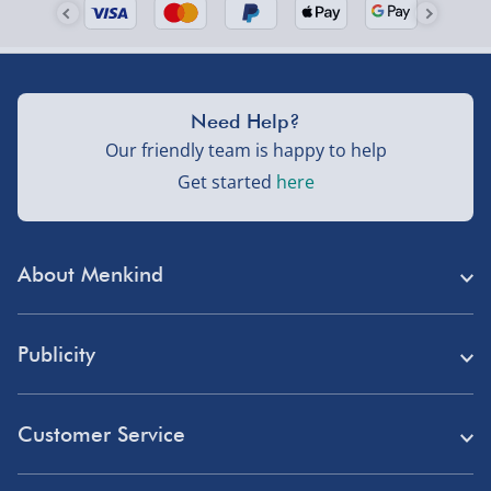
Need Help?
Our friendly team is happy to help
Get started
here
About Menkind
Store Finder
Publicity
Menkind Careers
Press
About Us
Customer Service
Read Our Blog
Discount Codes
Need Help?