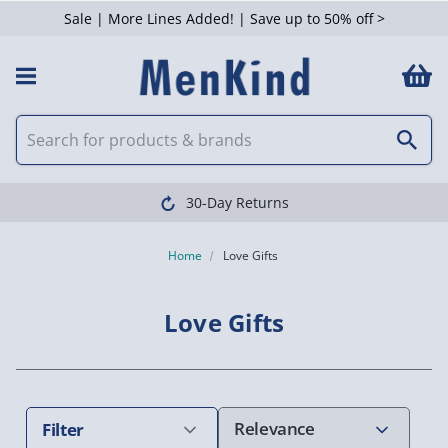
Sale | More Lines Added! | Save up to 50% off >
 Filters
Clearpay available
Home
Love Gifts
Love Gifts
Filter