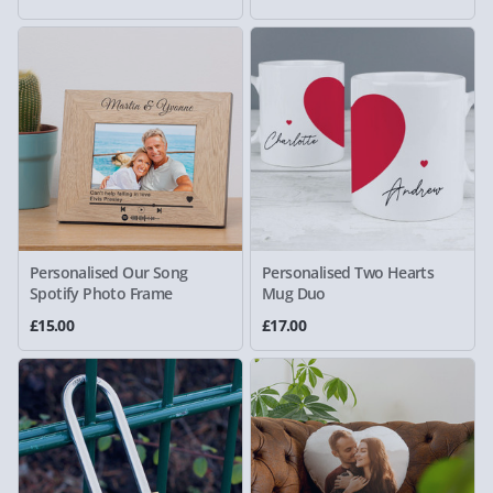
Personalised Our Song
Personalised Two Hearts
Spotify Photo Frame
Mug Duo
£15.00
£17.00