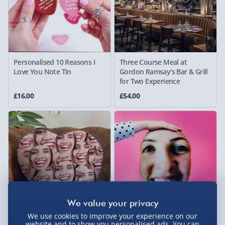
Personalised 10 Reasons I
Three Course Meal at
Love You Note Tin
Gordon Ramsay's Bar & Grill
for Two Experience
£16.00
£54.00
We use cookies to improve your experience on our
Personalised Face All Over
Personalised Miss Me Too
website and to show you personalised ads. You can