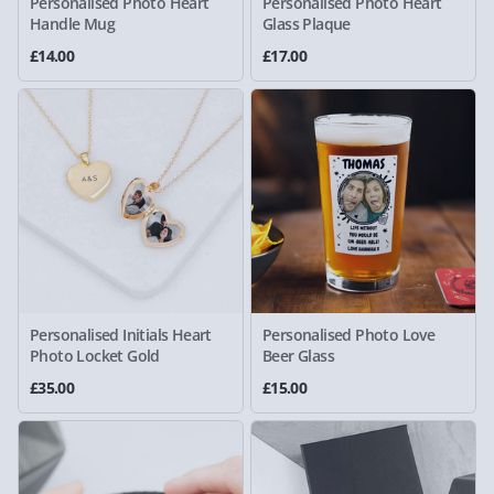
Personalised Photo Heart
Personalised Photo Heart
Handle Mug
Glass Plaque
£14.00
£17.00
Personalised Initials Heart
Personalised Photo Love
Photo Locket Gold
Beer Glass
£35.00
£15.00