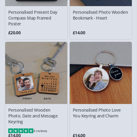
Personalised Present Day
Personalised Photo Wooden
Compass Map Framed
Bookmark - Heart
Poster
£20.00
£14.00
Personalised Wooden
Personalised Photo Love
Photo, Date and Message
You Keyring and Charm
Keyring
4 reviews
£14.00
£14.00