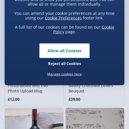
allow all or manage them individually.
Heart Cushion
Much Mush Cush Cushion
£25.00
£25.00
You can amend your cookie preferences at any time
using our
Cookie Preferences
footer link.
A full list of our cookies can be found on our
Cookie
Policy
page.
Allow all Cookies
Reject all Cookies
Manage cookies here
Personalised Best Ever
Galaxy Chocolate Lovers
Photo Upload Mug
Bouquet
£12.00
£39.00