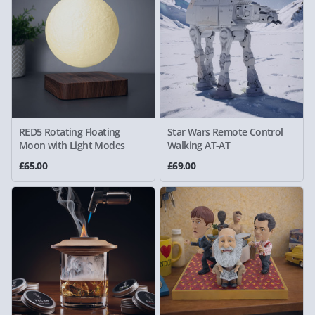
RED5 Rotating Floating
Star Wars Remote Control
Moon with Light Modes
Walking AT-AT
£65.00
£69.00