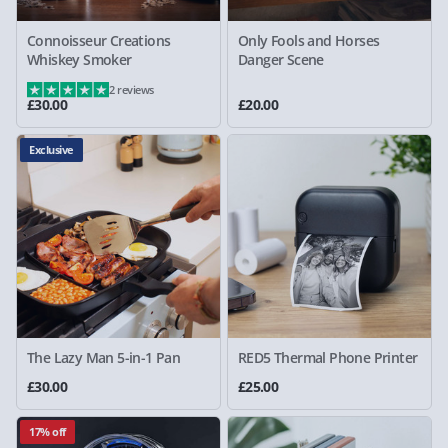
Connoisseur Creations
Only Fools and Horses
Whiskey Smoker
Danger Scene
2 reviews
£30.00
£20.00
Exclusive
The Lazy Man 5-in-1 Pan
RED5 Thermal Phone Printer
£30.00
£25.00
17% off