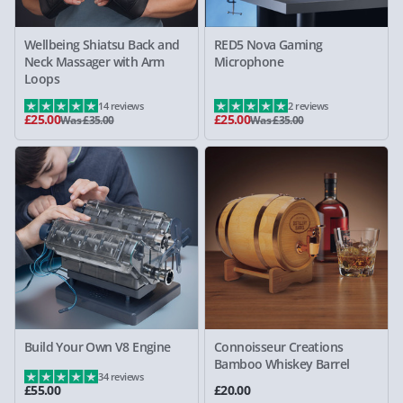
Wellbeing Shiatsu Back and
RED5 Nova Gaming
Neck Massager with Arm
Microphone
Loops
14 reviews
2 reviews
£25.00
£25.00
Was £35.00
Was £35.00
Build Your Own V8 Engine
Connoisseur Creations
Bamboo Whiskey Barrel
34 reviews
£55.00
£20.00