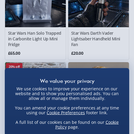
Star Wars Han Solo Trapped
Star Wars Darth Vader
in Carbonite Light Up Mini
Lightsaber Handheld Mini
Fridge
Fan
£65.00
£20.00
20% off
We use cookies to improve your experience on our
website and to show you personalised ads. You can
allow all or manage them individually.
You can amend your cookie preferences at any time
using our
Cookie Preferences
footer link.
A full list of our cookies can be found on our
Cookie
Policy
page.
#selfcare Inflatable Ice Bath
The Lord of the Rings: One