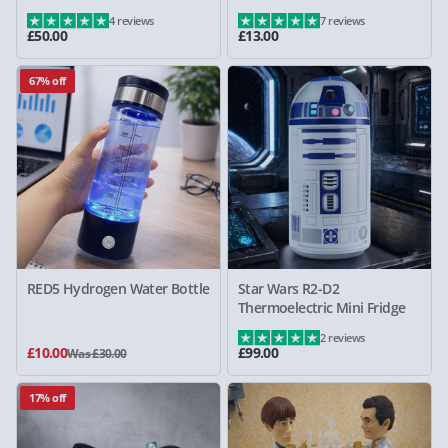
4 reviews
7 reviews
£50.00
£13.00
67% off
RED5 Hydrogen Water Bottle
Star Wars R2-D2
Thermoelectric Mini Fridge
2 reviews
£10.00
£99.00
Was £30.00
17% off