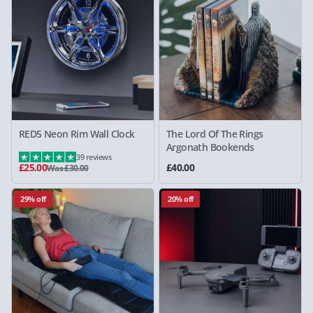
RED5 Neon Rim Wall Clock
The Lord Of The Rings
Argonath Bookends
39 reviews
£25.00
£40.00
Was £30.00
29% off
20% off