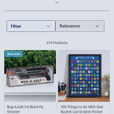
Filter
374 Products
Best seller
Bug-A-Salt 3.0 Black Fly
100 Things to do With Dad
Shooter
Bucket List Scratch Poster