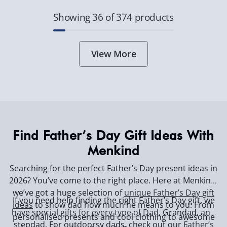
Showing 36 of 374 products
View More
Find Father’s Day Gift Ideas With
Menkind
Searching for the perfect Father’s Day present ideas in
2026? You’ve come to the right place. Here at Menkind,
we’ve got a huge selection of
unique Father’s Day gift
If you need help finding the right Father’s Day gift, we
ideas
to show dad how much he means to you. From
have special
gifts for every type of Dad
, Grandad, and
personalised presents and cool clothing to awesome
stepdad. For outdoorsy dads, check out our
Father’s