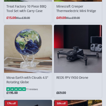
Treat Factory 10 Piece BBQ
Minecraft Creeper
Tool Set with Carry Case
Thermoelectric Mini Fridge
£15.00
£49.00
Was £30.00
Was £59.00
Mova Earth with Clouds 4.5"
RED5 FPV FX50 Drone
Rotating Globe
11 reviews
£195.00
£69.00
17% off
50% off