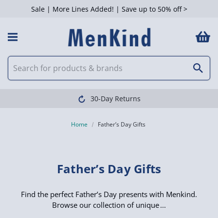
Sale | More Lines Added! | Save up to 50% off >
 Filters
Clearpay available
Home
Father’s Day Gifts
Father’s Day Gifts
Find the perfect Father’s Day presents with Menkind.
Browse our collection of unique