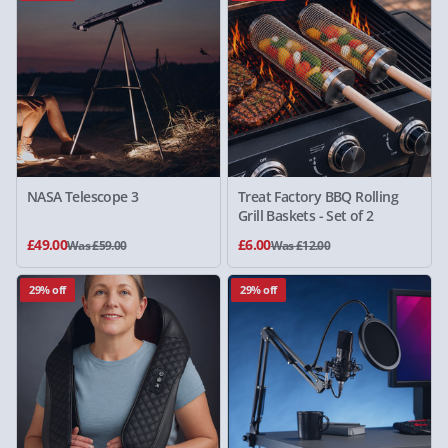
NASA Telescope 3
Treat Factory BBQ Rolling
Grill Baskets - Set of 2
£49.00
£6.00
Was £59.00
Was £12.00
29% off
29% off