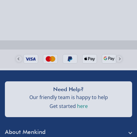
Need Help?
Our friendly team is happy to help
Get started
here
About Menkind