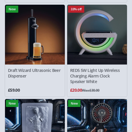
New
33% off
Draft Wizard Ultrasonic Beer
RED5 5W Light Up Wireless
Dispenser
Charging Alarm Clock
Speaker White
£59.00
£20.00
Was £30.00
New
New