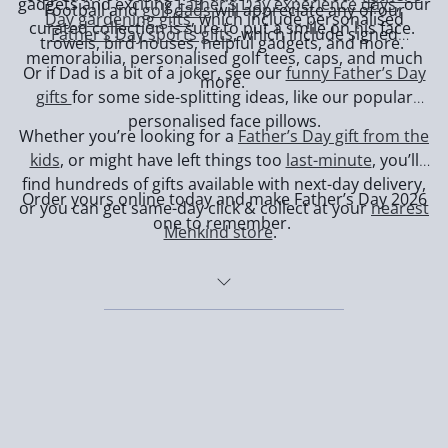
gadgets and exciting
Father’s Day experience days
, our
Football and
golf dads
will appreciate any of our
Day gardening gifts
, which include personalised
curated collection is sure to put a smile on his face.
Father’s Day sports gifts
, which include signed
trowels, bird houses, helpful gadgets, and more.
memorabilia, personalised golf tees, caps, and much
Or if Dad is a bit of a joker, see our
funny Father’s Day
more.
gifts
for some side-splitting ideas, like our popular
personalised face pillows.
Whether you’re looking for a
Father’s Day gift from the
kids
, or might have left things too
last-minute
, you’ll
find hundreds of gifts available with next-day delivery,
Order yours online today and make Father’s Day 2026
or you can get same-day click & collect at your
nearest
one to remember.
Menkind store
.