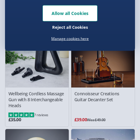
with Pump
Ring Lamp
4 reviews
Allow all Cookies
£39.00
£49.00
Was £49.00
Reject all Cookies
20% off
Manage cookies here
Wellbeing Cordless Massage
Connoisseur Creations
Gun with 8 Interchangeable
Guitar Decanter Set
Heads
7 reviews
£35.00
£39.00
Was £49.00