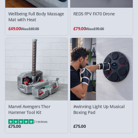
Wellbeing Full Body Massage
RED5 FPV FX70 Drone
Mat with Heat
£49.00
£79.00
Was £69.00
Was £99.00
Marvel Avengers Thor
#winning Light Up Musical
Hammer Tool Kit
Boxing Pad
2 reviews
£75.00
£75.00