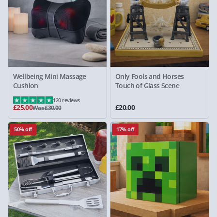
Wellbeing Mini Massage
Only Fools and Horses
Cushion
Touch of Glass Scene
120 reviews
£25.00
£20.00
Was £30.00
50% off
17% off