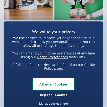
Personalised Best Ever
Personalised Create Your
Photo Upload Mug
Own Pet - Rounded Ears Dog
£12.00
£25.00
We use cookies to improve your experience on our
website and to show you personalised ads. You can
allow all or manage them individually.
You can amend your cookie preferences at any time
using our
Cookie Preferences
footer link.
A full list of our cookies can be found on our
Cookie
Policy
page.
Allow all Cookies
Reject all Cookies
Personalised Create Your
Deluxe Cadbury Chocolate
Own Pet - Cat
Bouquet
Manage cookies here