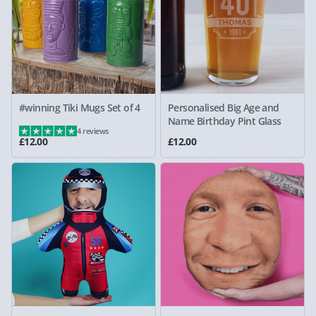
#winning Tiki Mugs Set of 4
Personalised Big Age and
Name Birthday Pint Glass
4 reviews
£12.00
£12.00