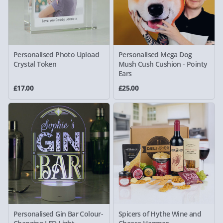
Personalised Photo Upload
Personalised Mega Dog
Crystal Token
Mush Cush Cushion - Pointy
Ears
£17.00
£25.00
Personalised Gin Bar Colour-
Spicers of Hythe Wine and