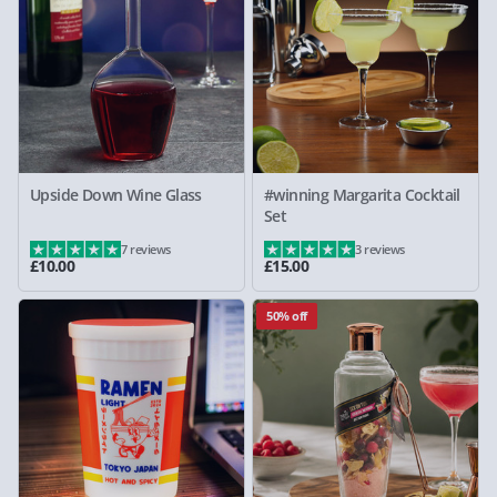
Upside Down Wine Glass
#winning Margarita Cocktail
Set
7 reviews
3 reviews
£10.00
£15.00
50% off