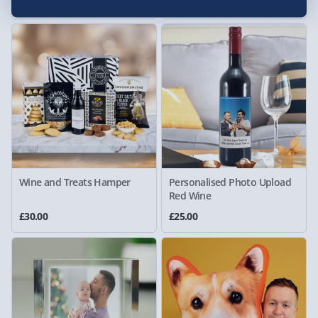
£25.00
£40.00
Wine and Treats Hamper
Personalised Photo Upload
Red Wine
£30.00
£25.00