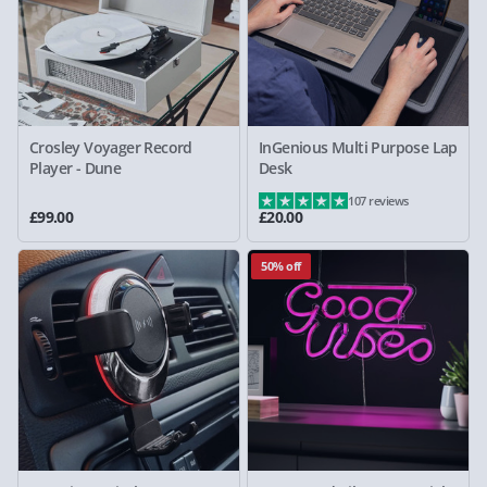
Crosley Voyager Record
InGenious Multi Purpose Lap
Player - Dune
Desk
107 reviews
£99.00
£20.00
50% off