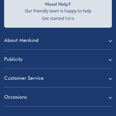
Need Help?
Our friendly team is happy to help
Get started
here
About Menkind
Store Finder
Publicity
Menkind Careers
Press
About Us
Customer Service
Read Our Blog
Discount Codes
Need Help?
Affiliate Programme
Occasions
Student Discount
Delivery
Marketing & Partnerships
Blue Light Card Discount
Birthday Gifts
Returns