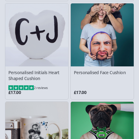
Personalised Initials Heart
Personalised Face Cushion
Shaped Cushion
2 reviews
£17.00
£17.00