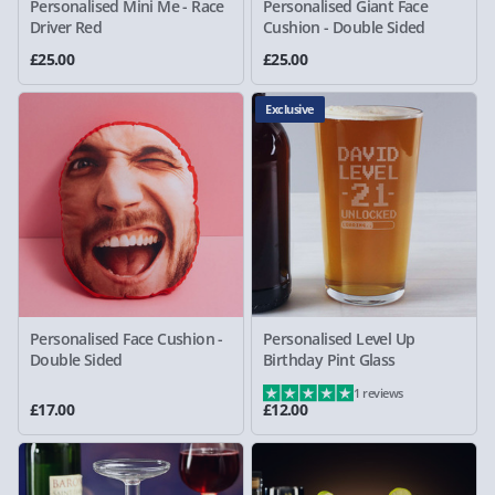
Personalised Mini Me - Race
Personalised Giant Face
Driver Red
Cushion - Double Sided
£25.00
£25.00
Exclusive
Personalised Face Cushion -
Personalised Level Up
Double Sided
Birthday Pint Glass
1 reviews
£17.00
£12.00