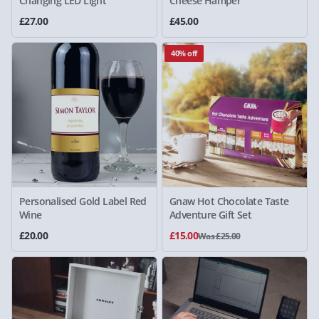
Changing LED Light
Cheese Hamper
£27.00
£45.00
40% off
Personalised Gold Label Red
Gnaw Hot Chocolate Taste
Wine
Adventure Gift Set
£20.00
£15.00
Was £25.00