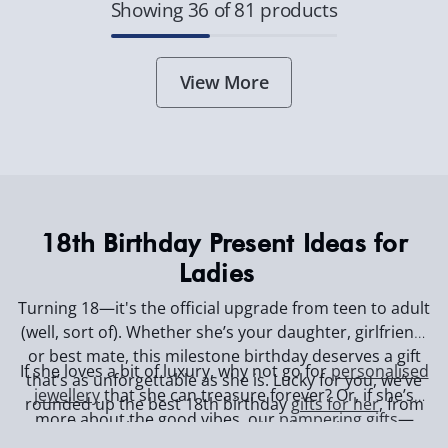
Showing 36 of 81 products
View More
18th Birthday Present Ideas for
Ladies
Turning 18—it's the official upgrade from teen to adult
(well, sort of). Whether she’s your daughter, girlfriend,
or best mate, this milestone birthday deserves a gift
If she loves a bit of luxury, why not go for
personalised
that’s as unforgettable as she is. Lucky for you, we’ve
jewellery
that she can treasure forever? Or, if she’s
rounded up the best 18th birthday
gifts for her
, from
more about the good vibes, our
pampering gifts
—
sentimental keepsakes to seriously cool gadgets.
think massage gadgets and self-care treats—will have