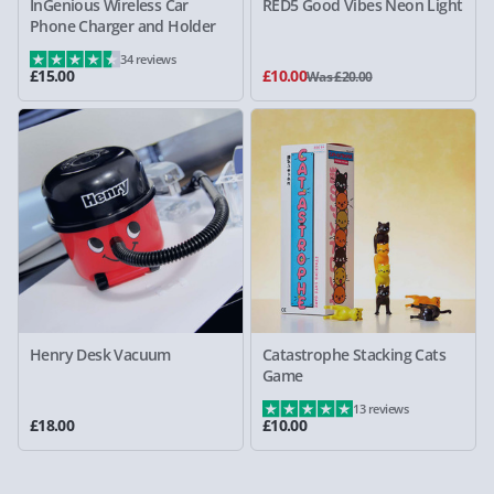
InGenious Wireless Car
RED5 Good Vibes Neon Light
Phone Charger and Holder
34 reviews
£15.00
£10.00
Was £20.00
Henry Desk Vacuum
Catastrophe Stacking Cats
Game
13 reviews
£18.00
£10.00