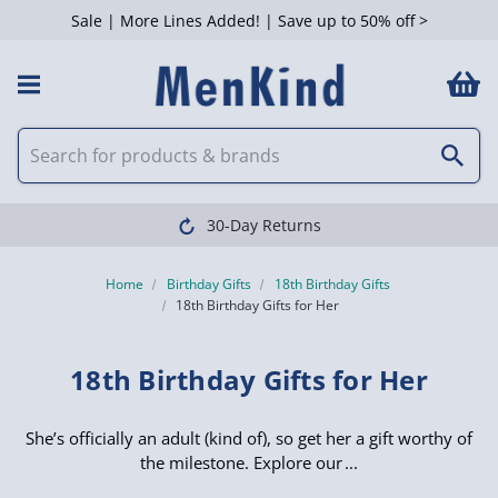
Sale | More Lines Added! | Save up to 50% off >
 Filters
30-Day Returns
Home
Birthday Gifts
18th Birthday Gifts
18th Birthday Gifts for Her
18th Birthday Gifts for Her
She’s officially an adult (kind of), so get her a gift worthy of
the milestone. Explore our