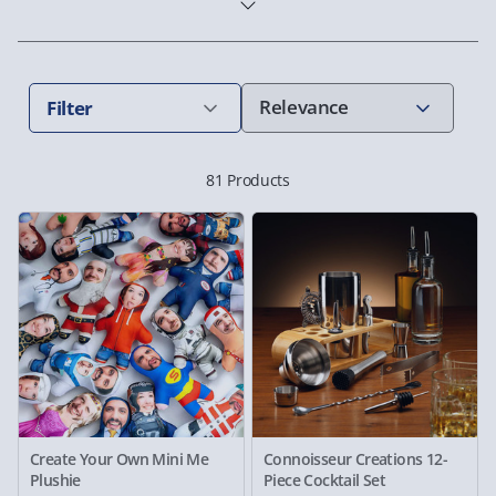
Filter
81 Products
Create Your Own Mini Me
Connoisseur Creations 12-
Plushie
Piece Cocktail Set