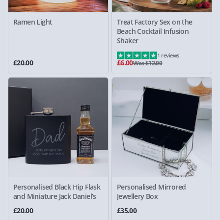
Ramen Light
Treat Factory Sex on the
Beach Cocktail Infusion
Shaker
1 reviews
£20.00
£6.00
Was £12.00
Personalised Black Hip Flask
Personalised Mirrored
and Miniature Jack Daniel’s
Jewellery Box
£20.00
£35.00