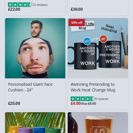
12 reviews
£22.00
£30.00
50% off
Personalised Giant Face
#winning Pretending to
Cushion - 24"
Work Heat Change Mug
9 reviews
£25.00
£4.00
Was £8.00