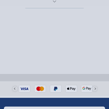
her feeling like royalty. For the thrill-seekers, an
experience day
is the way to go, with adrenaline-fueled
adventures and memory-making days out that she’ll
never forget.