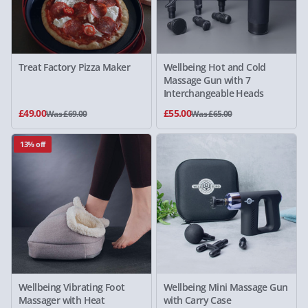
Treat Factory Pizza Maker
Wellbeing Hot and Cold
Massage Gun with 7
Interchangeable Heads
£49.00
£55.00
Was £69.00
Was £65.00
13% off
Wellbeing Vibrating Foot
Wellbeing Mini Massage Gun
Massager with Heat
with Carry Case