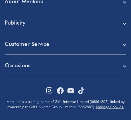
About Menkind
Store Finder
Publicity
Menkind Careers
Press
About Us
Customer Service
Read Our Blog
Discount Codes
Need Help?
Affiliate Programme
Occasions
Student Discount
Delivery
Marketing & Partnerships
Blue Light Card Discount
Birthday Gifts
Returns
Disabled Discount
Father's Day Gifts
Track Your Order
Pokémon VIP Club
Menkind is a trading name of Gift Universe Limited (06861802), linked by
Halloween
ownership to Gift Universe Group Limited (06862887).
Manage Cookies.
FAQs
Corporate Gifts
Advent Calendars
Terms & Conditions
Sustainability
Black Friday Deals