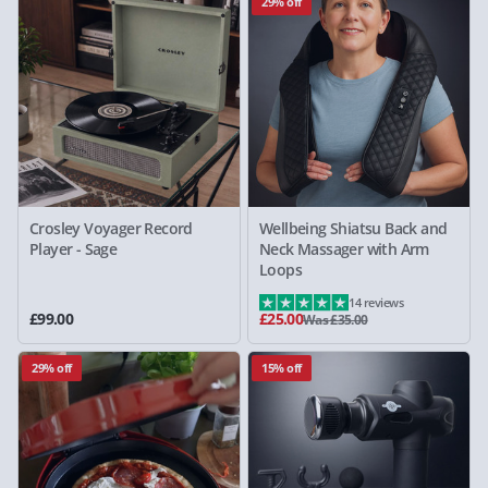
29% off
Crosley Voyager Record
Wellbeing Shiatsu Back and
Player - Sage
Neck Massager with Arm
Loops
14 reviews
£99.00
£25.00
Was £35.00
29% off
15% off