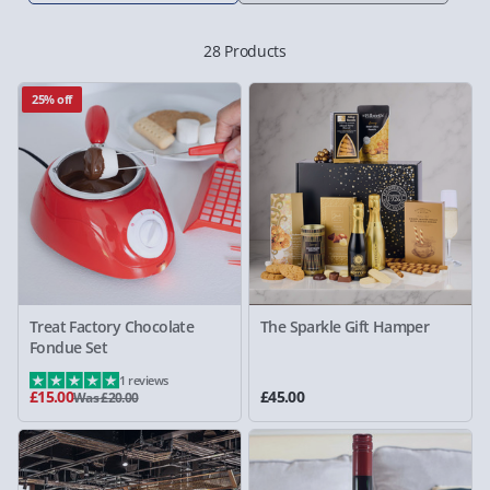
28 Products
25% off
Treat Factory Chocolate
The Sparkle Gift Hamper
Fondue Set
1 reviews
£15.00
£45.00
Was £20.00