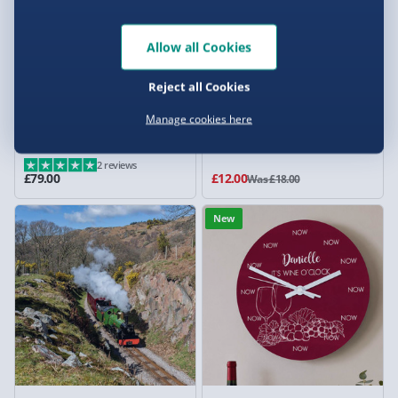
Allow all Cookies
Reject all Cookies
Manage cookies here
Wellbeing Knee Massager
Wine Gift Set
2 reviews
£79.00
£12.00
Was £18.00
New