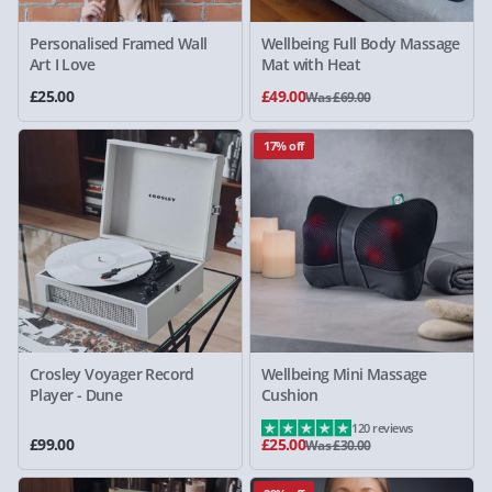
Personalised Framed Wall
Wellbeing Full Body Massage
Art I Love
Mat with Heat
£25.00
£49.00
Was £69.00
17% off
Crosley Voyager Record
Wellbeing Mini Massage
Player - Dune
Cushion
120 reviews
£99.00
£25.00
Was £30.00