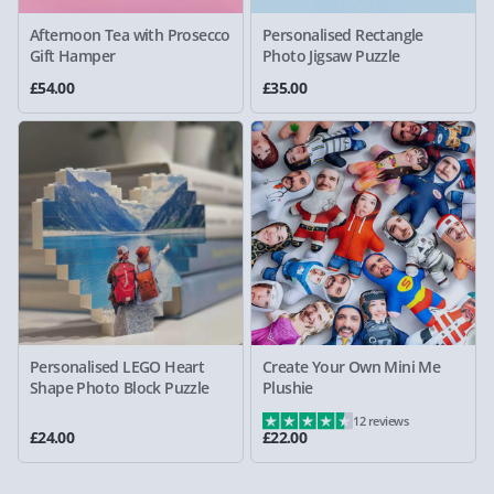
Afternoon Tea with Prosecco
Personalised Rectangle
Gift Hamper
Photo Jigsaw Puzzle
£54.00
£35.00
Personalised LEGO Heart
Create Your Own Mini Me
Shape Photo Block Puzzle
Plushie
12 reviews
£24.00
£22.00