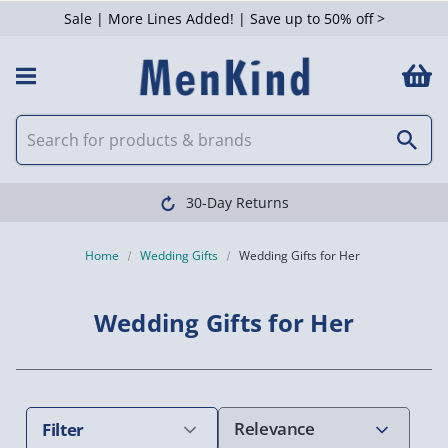
Sale | More Lines Added! | Save up to 50% off >
 Filters
30-Day Returns
Home
Wedding Gifts
Wedding Gifts for Her
Wedding Gifts for Her
Filter