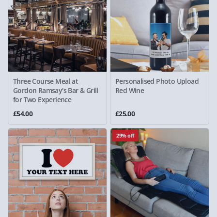
Three Course Meal at
Personalised Photo Upload
Gordon Ramsay's Bar & Grill
Red Wine
for Two Experience
£54.00
£25.00
29% off