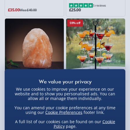
5 reviews
£35.00
£25.00
Was £40.00
59% off
Wellbeing Colour Changing
Cocktail Tree Stand
Himalayan Salt Lamp
We use cookies to improve your experience on our
website and to show you personalised ads. You can
21 reviews
allow all or manage them individually.
£15.00
£20.00
Was £49.00
You can amend your cookie preferences at any time
using our
Cookie Preferences
footer link.
33% off
A full list of our cookies can be found on our
Cookie
Policy
page.