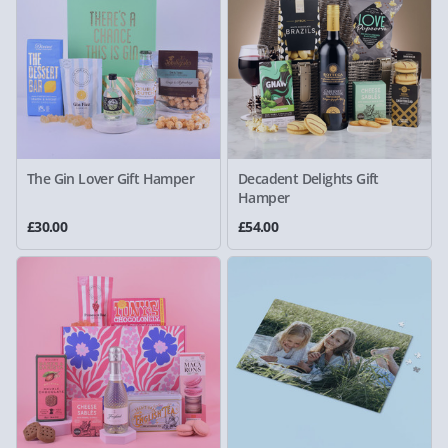
The Gin Lover Gift Hamper
Decadent Delights Gift
Hamper
£30.00
£54.00