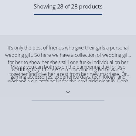
Showing 28 of 28 products
It’s only the best of friends who give their girls a personal
wedding gift. So here we have a collection of wedding gifts
for her to show her she’s still one funky individual on her
Maybe you can both go on the pampering day for two
wedding day. Choose from our amazing homewares,
together and give her a rest from her new marriage. Or
gaming accessories, experience days, technology, and
perhaps a gin crafting kit for the next girls’ night in. Don’t
personalised gifts.
forget to head over to our stock of
wedding gifts for him
to
keep him entertained on his gaming.