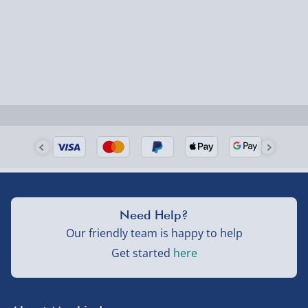
Need Help?
Our friendly team is happy to help
Get started
here