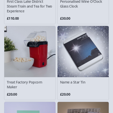
First Class Lake District
Personalised Wine O'Clock
Steam Train and Tea for Two
Glass Clock
Experience
£110.00
£30.00
Treat Factory Popcorn
Name a Star Tin
Maker
£20.00
£20.00