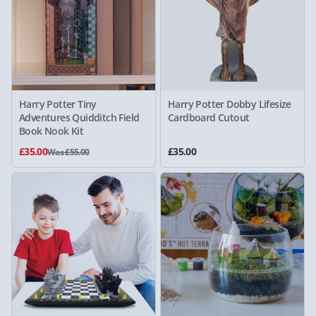
Harry Potter Tiny
Harry Potter Dobby Lifesize
Adventures Quidditch Field
Cardboard Cutout
Book Nook Kit
£35.00
£35.00
Was £55.00