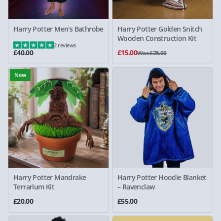
Harry Potter Men's Bathrobe
Harry Potter Golden Snitch
Wooden Construction Kit
2 reviews
£40.00
£15.00
Was £25.00
New
Harry Potter Mandrake
Harry Potter Hoodie Blanket
Terrarium Kit
– Ravenclaw
£20.00
£55.00