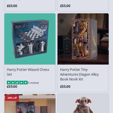
£65.00
£55.00
Harry Potter Wizard Chess
Harry Potter Tiny
Set
Adventures Diagon Alley
Book Nook Kit
8 reviews
£59.00
£55.00
36% off