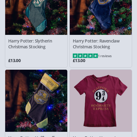
Harry Potter: Slytherin
Harry Potter: Ravenclaw
Christmas Stocking
Christmas Stocking
1 reviews
£13.00
£13.00