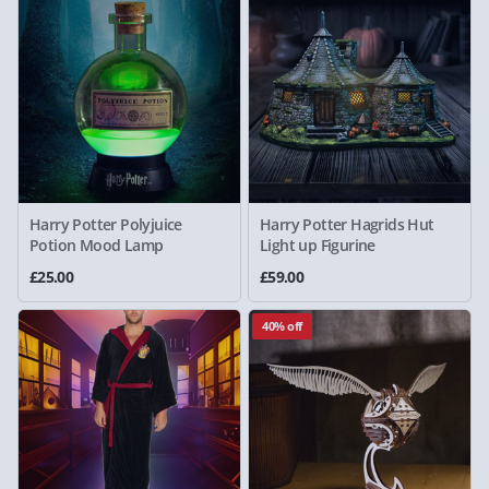
Harry Potter Polyjuice
Harry Potter Hagrids Hut
Potion Mood Lamp
Light up Figurine
£25.00
£59.00
40% off