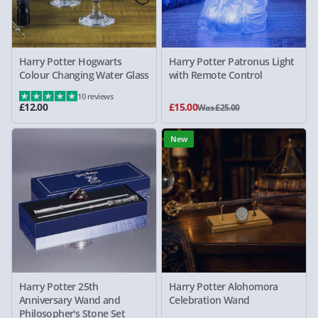
Harry Potter Hogwarts
Harry Potter Patronus Light
Colour Changing Water Glass
with Remote Control
10 reviews
£12.00
£15.00
Was £25.00
New
Harry Potter 25th
Harry Potter Alohomora
Anniversary Wand and
Celebration Wand
Philosopher's Stone Set