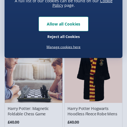
A full list of our cookies can be found on our
Cookie
Policy
page.
Harry Potter Platform 9 3/4
Harry Potter Gryffindor
Allow all Cookies
Bookends
Replica Adult Gown
Reject all Cookies
£30.00
£35.00
Manage cookies here
Harry Potter: Magnetic
Harry Potter Hogwarts
Foldable Chess Game
Hoodless Fleece Robe Mens
£40.00
£40.00