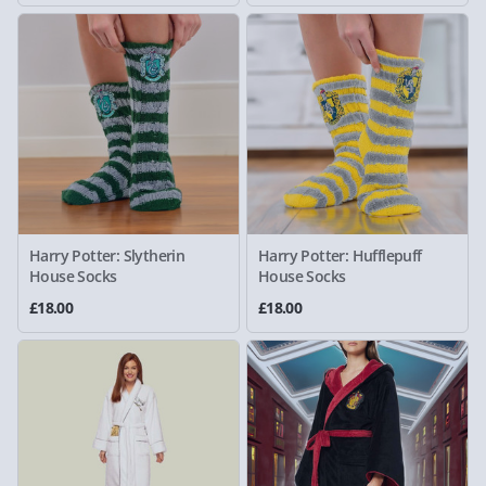
Harry Potter: Slytherin
Harry Potter: Hufflepuff
House Socks
House Socks
£18.00
£18.00