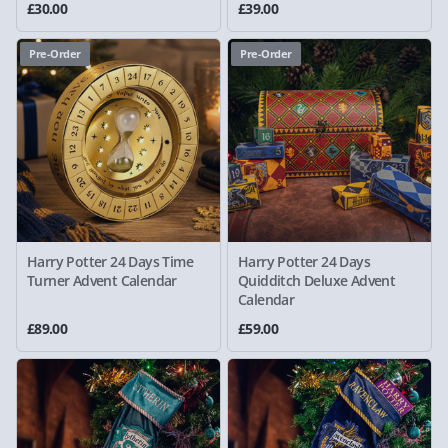
£30.00
£39.00
Pre-Order
Pre-Order
Harry Potter 24 Days Time
Harry Potter 24 Days
Turner Advent Calendar
Quidditch Deluxe Advent
Calendar
£89.00
£59.00