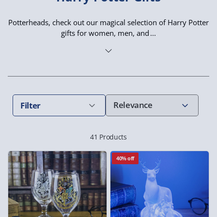
Potterheads, check out our magical selection of Harry Potter
gifts for women, men, and
Filter
41 Products
40% off