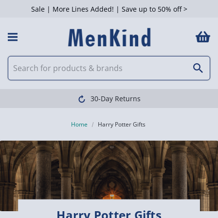
Sale | More Lines Added! | Save up to 50% off >
 Filters
Clearpay available
Home
Harry Potter Gifts
Harry Potter Gifts