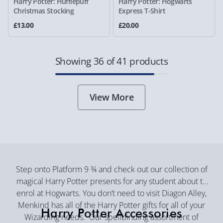
Harry Potter: Hufflepuff
Harry Potter: Hogwarts
Christmas Stocking
Express T-Shirt
£13.00
£20.00
Showing 36 of 41 products
View More
Step onto Platform 9 ¾ and check out our collection of
magical Harry Potter presents for any student about to
enrol at Hogwarts. You don’t need to visit Diagon Alley,
Menkind has all of the Harry Potter gifts for all of your
Harry Potter Accessories
Wizarding needs. Our spellbinding assortment of