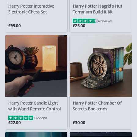
Harry Potter Interactive
Harry Potter Hagrid's Hut
Electronic Chess Set
Terrarium Build It Kit
4 reviews
£99.00
£25.00
Harry Potter Candle Light
Harry Potter Chamber Of
with Wand Remote Control
Secrets Bookends
2 reviews
£22.00
£30.00