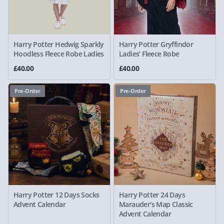
Harry Potter Hedwig Sparkly
Harry Potter Gryffindor
Hoodless Fleece Robe Ladies
Ladies’ Fleece Robe
£40.00
£40.00
Pre-Order
Pre-Order
Harry Potter 12 Days Socks
Harry Potter 24 Days
Advent Calendar
Marauder's Map Classic
Advent Calendar