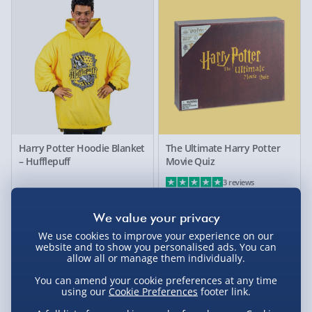
Harry Potter Hoodie Blanket
The Ultimate Harry Potter
– Hufflepuff
Movie Quiz
3 reviews
£55.00
£20.00
We use cookies to improve your experience on our
website and to show you personalised ads. You can
allow all or manage them individually.
You can amend your cookie preferences at any time
using our
Cookie Preferences
footer link.