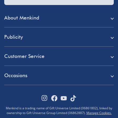
About Menkind
Store Finder
Publicity
Menkind Careers
Press
About Us
Customer Service
Read Our Blog
Discount Codes
Need Help?
Affiliate Programme
Occasions
Student Discount
Delivery
Marketing & Partnerships
Blue Light Card Discount
Birthday Gifts
Returns
Disabled Discount
Father's Day Gifts
Track Your Order
Pokémon VIP Club
Menkind is a trading name of Gift Universe Limited (06861802), linked by
Halloween
ownership to Gift Universe Group Limited (06862887).
Manage Cookies.
FAQs