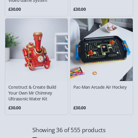
Video Game System
£30.00
£30.00
Construct & Create Build
Pac-Man Arcade Air Hockey
Your Own Mr Chimney
Ultrasonic Water Kit
£30.00
£30.00
Showing 36 of 555 products