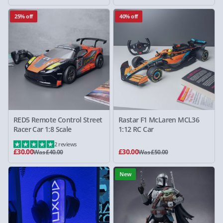
25% off
40% off
RED5 Remote Control Street
Rastar F1 McLaren MCL36
Racer Car 1:8 Scale
1:12 RC Car
2 reviews
£30.00
£30.00
Was £40.00
Was £50.00
New