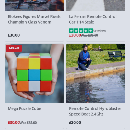
Blokees Figures Marvel Rivals
La Ferrari Remote Control
Champion Class Venom
Car 1:14 Scale
3 reviews
£30.00
£30.00
Was £35.00
14% off
Mega Puzzle Cube
Remote Control Hyroblaster
Speed Boat 2.4Ghz
£30.00
£30.00
Was £35.00