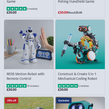
Game
Fishing Handheld Game
8 reviews
£30.00
£30.00
Was £35.00
RED5 Motion Robot with
Construct & Create 5 in 1
Remote Control
Mechanical Coding Robot
16 reviews
5 reviews
£30.00
£30.00
25% off
Exclusive