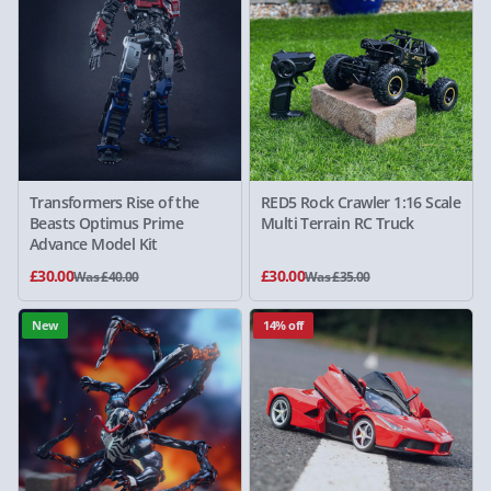
Transformers Rise of the
RED5 Rock Crawler 1:16 Scale
Beasts Optimus Prime
Multi Terrain RC Truck
Advance Model Kit
£30.00
£30.00
Was £40.00
Was £35.00
New
14% off