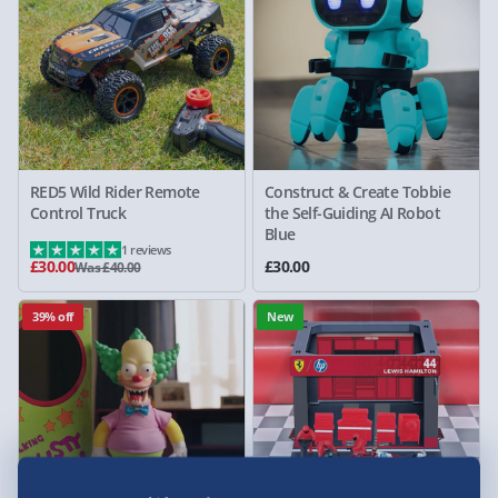
RED5 Wild Rider Remote
Construct & Create Tobbie
Control Truck
the Self-Guiding AI Robot
Blue
1 reviews
£30.00
£30.00
Was £40.00
39% off
New