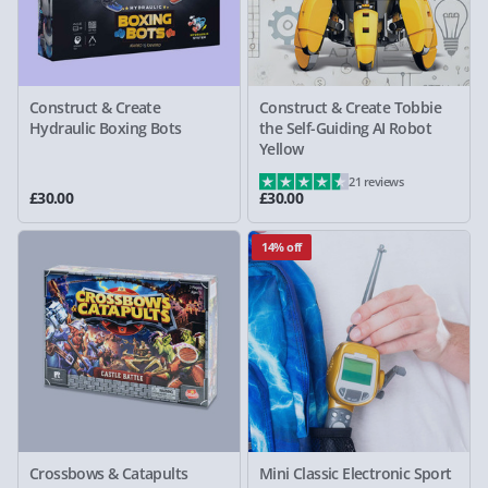
Construct & Create
Construct & Create Tobbie
Hydraulic Boxing Bots
the Self-Guiding AI Robot
Yellow
21 reviews
£30.00
£30.00
14% off
Crossbows & Catapults
Mini Classic Electronic Sport