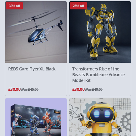
33% off
25% off
RED5 Gyro Flyer XL Black
Transformers Rise of the
Beasts Bumblebee Advance
Model Kit
£30.00
£30.00
Was £45.00
Was £40.00