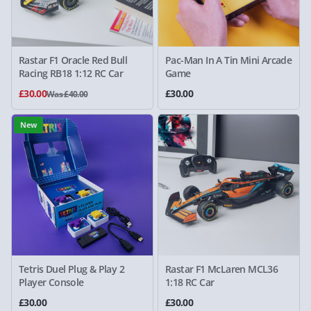
Rastar F1 Oracle Red Bull
Pac-Man In A Tin Mini Arcade
Racing RB18 1:12 RC Car
Game
£30.00
£30.00
Was £40.00
New
Tetris Duel Plug & Play 2
Rastar F1 McLaren MCL36
Player Console
1:18 RC Car
£30.00
£30.00