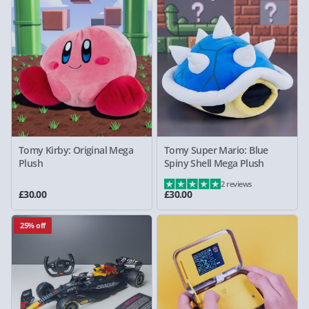
Tomy Kirby: Original Mega
Tomy Super Mario: Blue
Plush
Spiny Shell Mega Plush
2 reviews
£30.00
£30.00
25% off