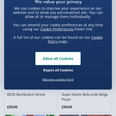
We use cookies to improve your experience on our
The Simpsons Krusty the
Bburago F1 Ferrari SF-25
website and to show you personalised ads. You can
Clown Talking Plush
Hamilton 1:43 Scale Pit Pass
allow all or manage them individually.
Diorama
You can amend your cookie preferences at any time
£30.00
£30.00
using our
Cookie Preferences
footer link.
Was £49.00
A full list of our cookies can be found on our
Cookie
Policy
page.
Allow all Cookies
Reject all Cookies
Manage cookies here
RED5 Illuminator Drone
Super Mario Bob-omb Mega
Plush
£30.00
£30.00