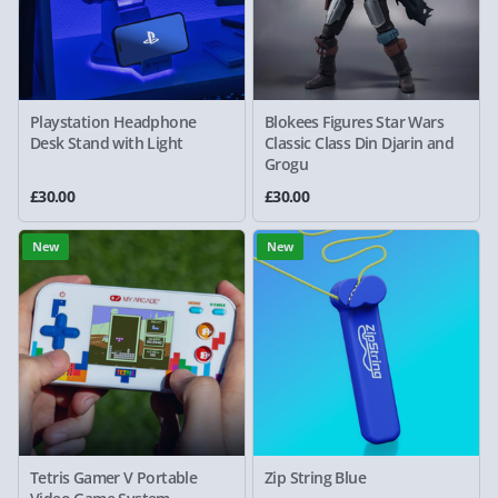
Playstation Headphone
Blokees Figures Star Wars
Desk Stand with Light
Classic Class Din Djarin and
Grogu
£30.00
£30.00
New
New
Tetris Gamer V Portable
Zip String Blue