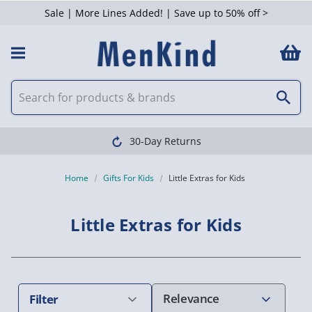
Sale | More Lines Added! | Save up to 50% off >
 Filters
Clearpay available
Home
Gifts For Kids
Little Extras for Kids
Little Extras for Kids
Filter