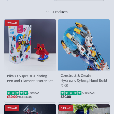
555 Products
25% off
Construct & Create
Pika3D Super 3D Printing
Hydraulic Cyborg Hand Build
Pen and Filament Starter Set
It Kit
2 reviews
27 reviews
£30.00
£30.00
Was £40.00
25% off
14% off