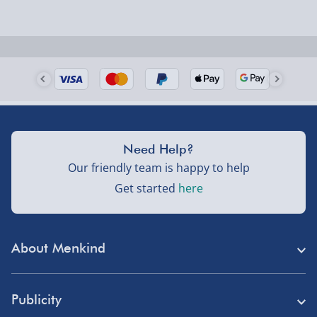
Need Help?
Our friendly team is happy to help
Get started
here
About Menkind
Store Finder
Publicity
Menkind Careers