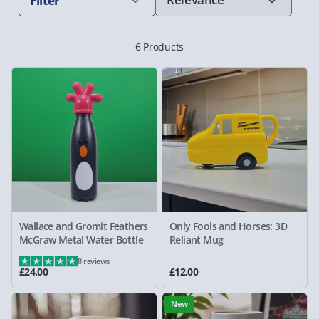
Filter
6 Products
Wallace and Gromit Feathers
Only Fools and Horses: 3D
McGraw Metal Water Bottle
Reliant Mug
8 reviews
£24.00
£12.00
New