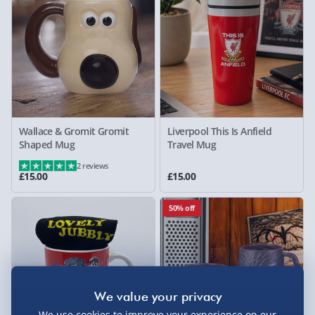
Wallace & Gromit Gromit
Liverpool This Is Anfield
Shaped Mug
Travel Mug
2 reviews
£15.00
£15.00
50% off
We use cookies to improve your experience on our