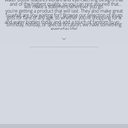
and of the highest quality, so you can rest assured that
will make a statement wherever you go.
you're getting a product that will last. They also make great
So what are you waiting for? Browse our selection of mugs
gifts for fans of any age, so whether you're shopping for a
and water bottles today and add a touch of fandom to your
birthday, holiday, or special occasion, we have something
everyday life!
for everyone.