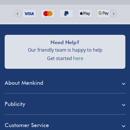
Need Help?
Our friendly team is happy to help
Get started
here
About Menkind
Store Finder
Publicity
Menkind Careers
Press
About Us
Customer Service