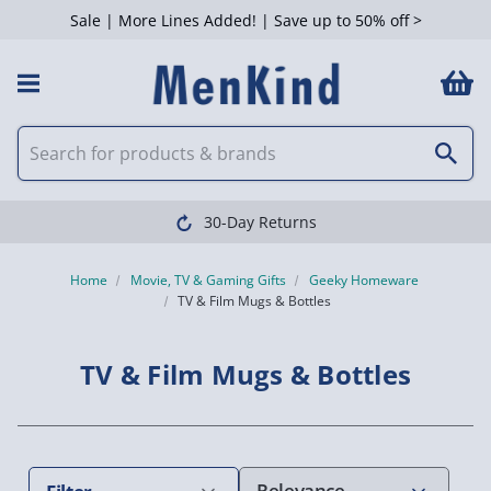
Sale | More Lines Added! | Save up to 50% off >
 Filters
30-Day Returns
Home
Movie, TV & Gaming Gifts
Geeky Homeware
TV & Film Mugs & Bottles
TV & Film Mugs & Bottles