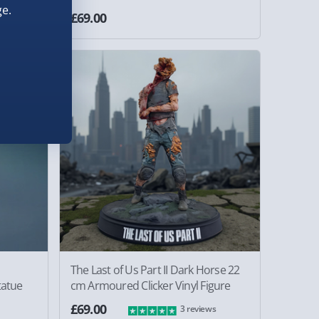
e.
£69.00
The Last of Us Part II Dark Horse 22
atue
cm Armoured Clicker Vinyl Figure
£69.00
3 reviews