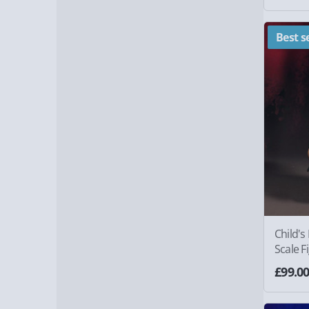
Best se
Child's
Scale F
£99.0