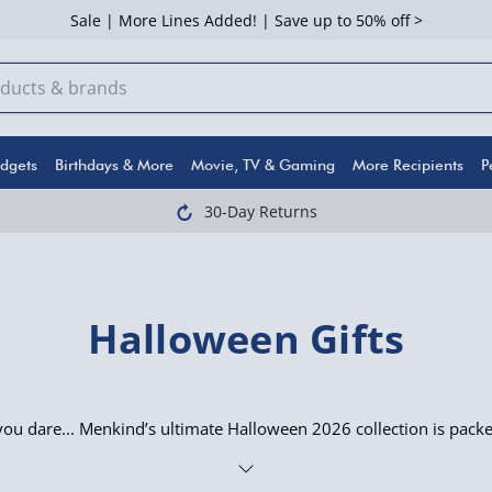
Sale | More Lines Added! | Save up to 50% off >
dgets
Birthdays & More
Movie, TV & Gaming
More Recipients
P
30-Day Returns
Halloween Gifts
 you dare... Menkind’s ultimate Halloween 2026 collection is pack