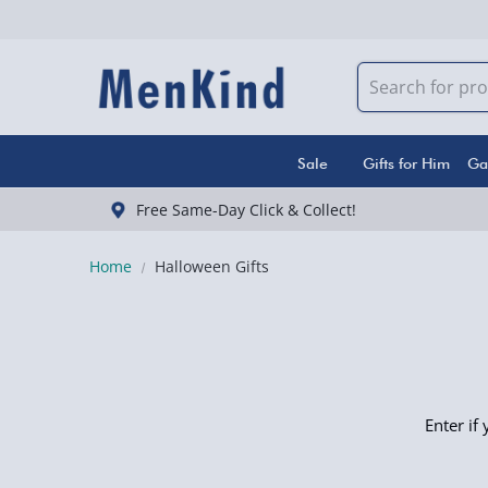
Sale
Gifts for Him
Ga
Free Same-Day Click & Collect!
Home
Halloween Gifts
Enter if