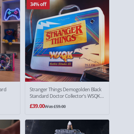
34% off
ard
Stranger Things Demogolden Black
Standard Doctor Collector's WSQK
Kit
£39.00
Was £59.00