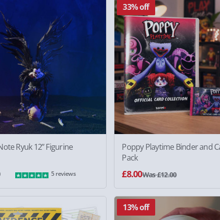
33% off
ote Ryuk 12” Figurine
Poppy Playtime Binder and C
Pack
0
£8.00
5 reviews
Was £12.00
13% off