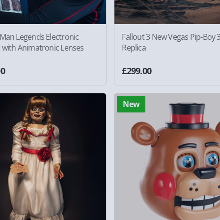
-Man Legends Electronic
Fallout 3 New Vegas Pip-Boy 
 with Animatronic Lenses
Replica
00
£299.00
New