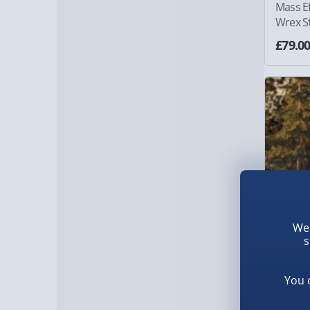
Mass E
Wrex S
£79.0
We 
s
You 
The Last