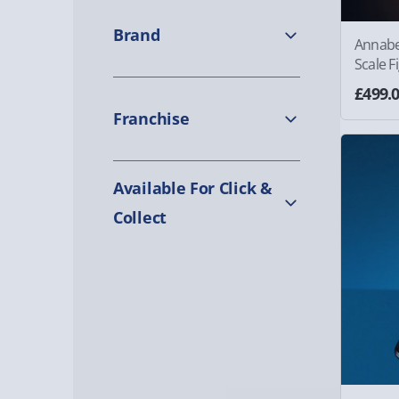
Brand
Annabe
Scale F
£499.
Franchise
Available For Click &
Collect