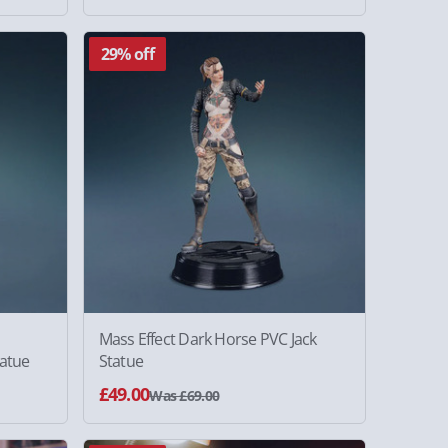
29% off
Mass Effect Dark Horse PVC Jack
atue
Statue
£49.00
Was £69.00