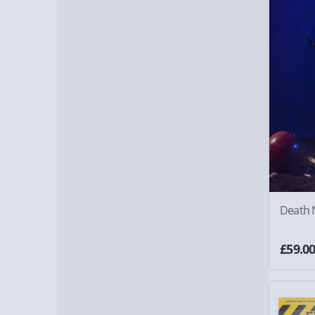
Death N
£59.0