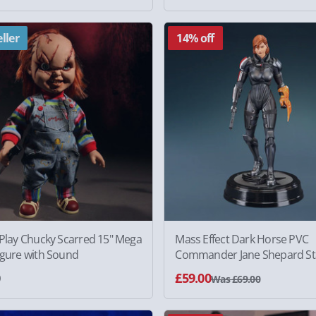
ller
14% off
 Play Chucky Scarred 15" Mega
Mass Effect Dark Horse PVC
igure with Sound
Commander Jane Shepard St
0
£59.00
Was £69.00