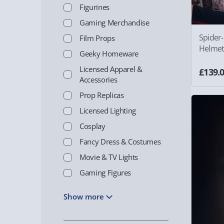
Figurines
Gaming Merchandise
Spider
Film Props
Helmet
Geeky Homeware
Licensed Apparel &
£139.
Accessories
Prop Replicas
Licensed Lighting
Cosplay
Fancy Dress & Costumes
Movie & TV Lights
Gaming Figures
Show more