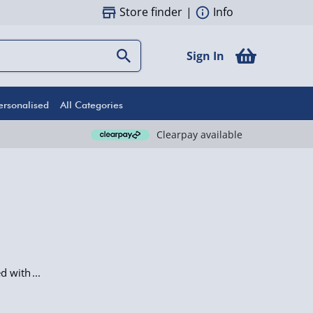
Store finder
|
Info
Sign In
ersonalised
All Categories
Clearpay available
ed with