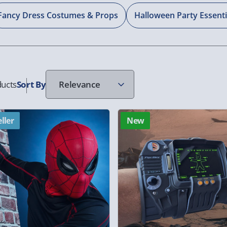
Fancy Dress Costumes & Props
Halloween Party Essenti
ucts
Sort
By
ller
New