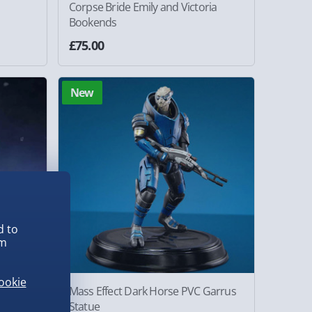
Corpse Bride Emily and Victoria
Bookends
£75.00
New
d to
em
ookie
ice
Mass Effect Dark Horse PVC Garrus
Statue