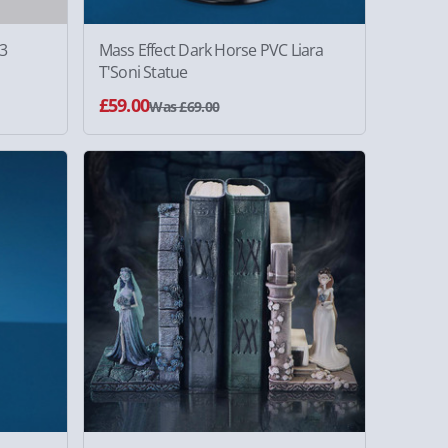
 3
Mass Effect Dark Horse PVC Liara
T'Soni Statue
£59.00
Was £69.00