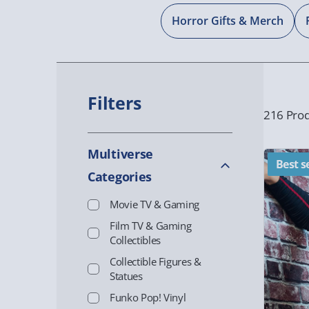
Horror Gifts & Merch
Filters
216 Prod
Multiverse
Best se
Categories
Movie TV & Gaming
Film TV & Gaming
Collectibles
Collectible Figures &
Statues
Funko Pop! Vinyl