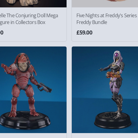
lle The Conjuring Doll Mega
Five Nights at Freddy's Series
igure in Collectors Box
Freddy Bundle
00
£59.00