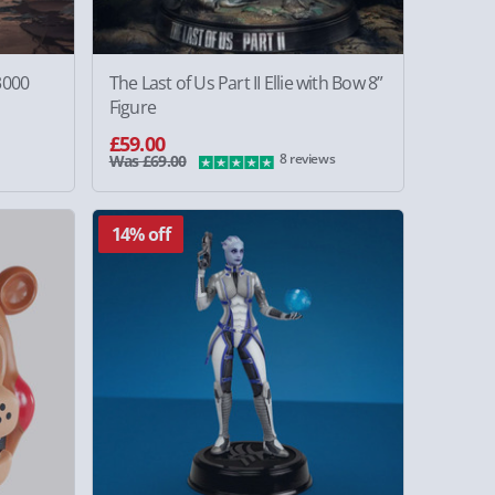
3000
The Last of Us Part II Ellie with Bow 8”
Figure
£59.00
8 reviews
Was £69.00
14% off