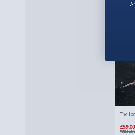
A 
£69.0
14% of
The Las
£59.0
Was £69