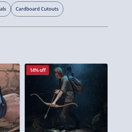
als
Cardboard Cutouts
14% off