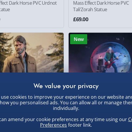
ffect Dark Horse PVC Urdnot
Mass Effect Dark Horse PVC
tatue
Tali'Zorah Statue
0
£69.00
New
use cookies to improve your experience on our website an
how you personalised ads. You can allow all or manage th
individually.
can amend your cookie preferences at any time using our
C
 of Us Part II Joel 9” Figure
Stranger Things Eddie's Sacrif
Preferences
footer link.
Snow Globe