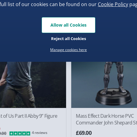
full list of our cookies can be found on our
Cookie Policy
pag
0
£49.00
3 reviews
Allow all Cookies
f
Reject all Cookies
Manage cookies here
t of Us Part II Abby 9” Figure
Mass Effect Dark Horse PVC
Commander John Shepard St
0
£69.00
4 reviews
.00