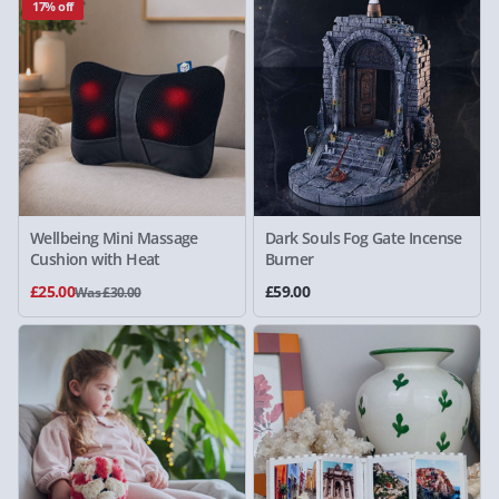
17% off
Wellbeing Mini Massage
Dark Souls Fog Gate Incense
Cushion with Heat
Burner
£25.00
£59.00
Was £30.00