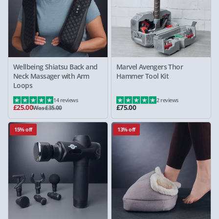
Wellbeing Shiatsu Back and
Marvel Avengers Thor
Neck Massager with Arm
Hammer Tool Kit
Loops
14 reviews
2 reviews
£25.00
£75.00
Was £35.00
15% off
13% off