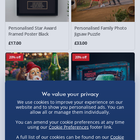
Personalised Star Award
Personalised Family Photo
Framed Poster Black
Jigsaw Puzzle
£17.00
£33.00
20% off
20% off
We use cookies to improve your experience on our
website and to show you personalised ads. You can
allow all or manage them individually.
You can amend your cookie preferences at any time
Drunken Gnome Wasted
Stranger Things The Upside
using our
Cookie Preferences
footer link.
Ornament
Down Hydroponic Terrarium
A full list of our cookies can be found on our
Cookie
£20.00
£20.00
Was £25.00
Was £25.00