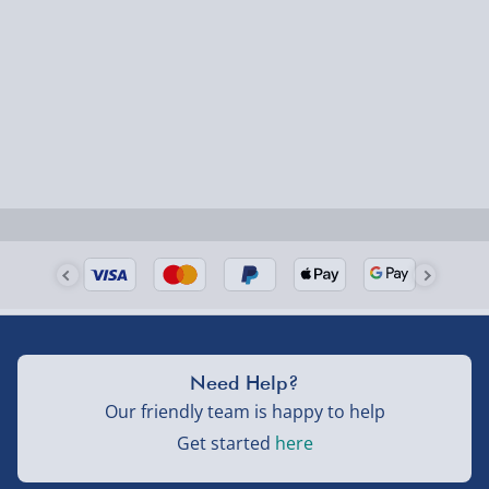
Need Help?
Our friendly team is happy to help
Get started
here