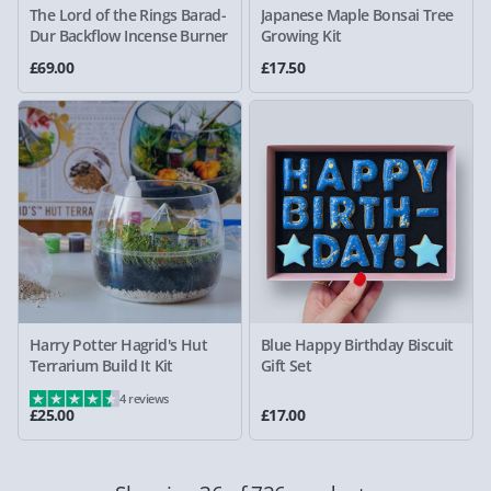
The Lord of the Rings Barad-
Japanese Maple Bonsai Tree
Dur Backflow Incense Burner
Growing Kit
£69.00
£17.50
Harry Potter Hagrid's Hut
Blue Happy Birthday Biscuit
Terrarium Build It Kit
Gift Set
4 reviews
£25.00
£17.00