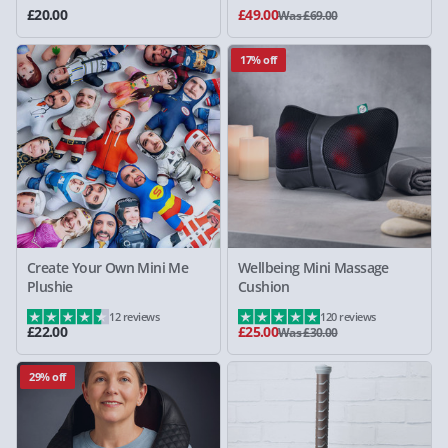
£20.00
£49.00
Was £69.00
17% off
Create Your Own Mini Me
Wellbeing Mini Massage
Plushie
Cushion
12 reviews
120 reviews
£22.00
£25.00
Was £30.00
29% off