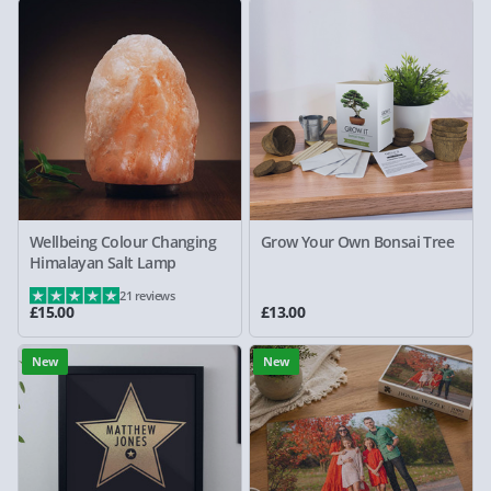
Wellbeing Colour Changing
Grow Your Own Bonsai Tree
Himalayan Salt Lamp
21 reviews
£15.00
£13.00
New
New