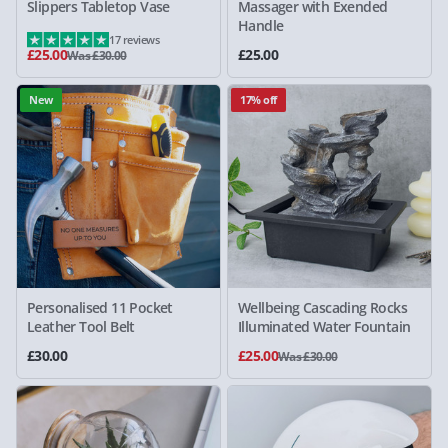
Slippers Tabletop Vase
Massager with Exended
Handle
17 reviews
£25.00
£25.00
Was £30.00
New
17% off
Personalised 11 Pocket
Wellbeing Cascading Rocks
Leather Tool Belt
Illuminated Water Fountain
£30.00
£25.00
Was £30.00