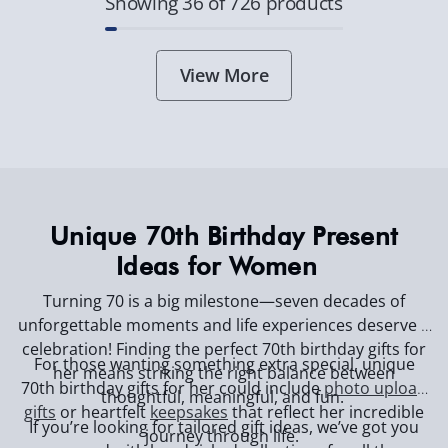
Showing 36 of 726 products
View More
Unique 70th Birthday Present
Ideas for Women
Turning 70 is a big milestone—seven decades of
unforgettable moments and life experiences deserve a
celebration! Finding the perfect 70th birthday gifts for
For those wanting something extra special, unique
her means striking the right balance between
70th birthday gifts for her could include
photo upload
thoughtful, meaningful, and fun.
gifts
or heartfelt
keepsakes
that reflect her incredible
If you’re looking for tailored gift ideas, we’ve got you
journey through life.