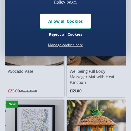
Policy
page.
29% off
New
Allow all Cookies
Reject all Cookies
Manage cookies here
Avocado Vase
Wellbeing Full Body
Massager Mat with Heat
Function
£25.00
£69.00
Was £35.00
New