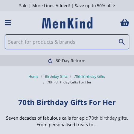
Sale | More Lines Added! | Save up to 50% off >
 Filters
Clearpay available
Home
Birthday Gifts
70th Birthday Gifts
70th Birthday Gifts For Her
70th Birthday Gifts For Her
Seven decades of fabulous calls for epic
70th birthday gifts
.
From personalised treats to