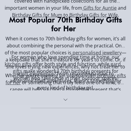
covered with handpicked collections for all the
important women in your life, from
Gifts for Auntie
and
Birthday Gifts for Mum
to
Birthday Gifts for Wife
.
Most Popular 70th Birthday Gifts
for Her
When it comes to 70th birthday gifts for women, it’s all
about combining the personal with the practical. One
of the most popular choices is
personalised jewellery
—
For women who love spending time at home, our
a keepsake that she’ll treasure for years to come. Or, if
kitchen gifts
offer both style and function, while
garden
she loves trying new experiences, why not treat her to
gifts
make wonderful 70th birthday presents for
a
gift experience
? From relaxing spa days to
Whether you’re hunting for unusual 70th
birthday gifts
women who take pride in their outdoor spaces.
adrenaline-filled adventures, there’s something for
for her
or something that truly feels one-of-a-kind, our
every kind of birthday girl.
range will help you find a thoughtful present that’s
sure to make her feel appreciated and celebrated.