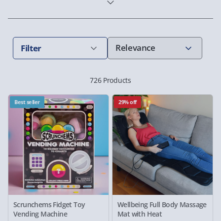
Filter
726 Products
Best seller
29% off
Scrunchems Fidget Toy
Wellbeing Full Body Massage
Vending Machine
Mat with Heat