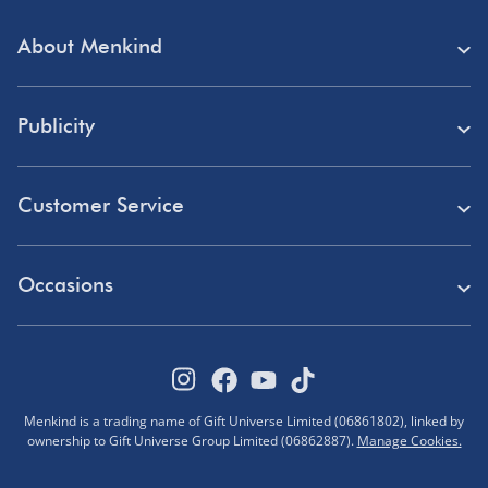
About Menkind
Store Finder
Publicity
Menkind Careers
Press
About Us
Customer Service
Read Our Blog
Discount Codes
Need Help?
Affiliate Programme
Occasions
Student Discount
Delivery
Marketing & Partnerships
Blue Light Card Discount
Birthday Gifts
Returns
Disabled Discount
Father's Day Gifts
Track Your Order
Pokémon VIP Club
Menkind is a trading name of Gift Universe Limited (06861802), linked by
Halloween
ownership to Gift Universe Group Limited (06862887).
Manage Cookies.
FAQs
Corporate Gifts
Advent Calendars