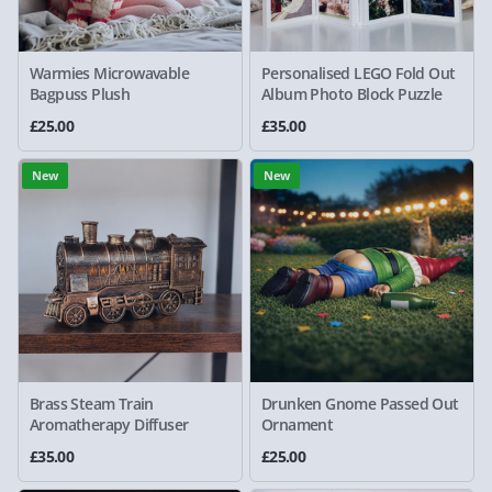
Warmies Microwavable
Personalised LEGO Fold Out
Bagpuss Plush
Album Photo Block Puzzle
£25.00
£35.00
New
New
Brass Steam Train
Drunken Gnome Passed Out
Aromatherapy Diffuser
Ornament
£35.00
£25.00