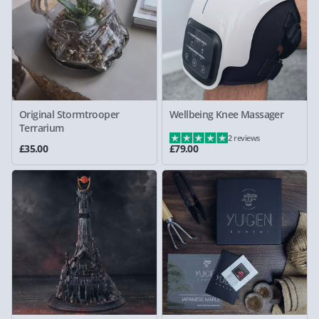
Original Stormtrooper
Wellbeing Knee Massager
Terrarium
2 reviews
£35.00
£79.00