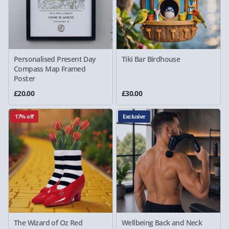
Personalised Present Day
Tiki Bar Birdhouse
Compass Map Framed
Poster
£20.00
£30.00
17% off
Exclusive
The Wizard of Oz Red
Wellbeing Back and Neck