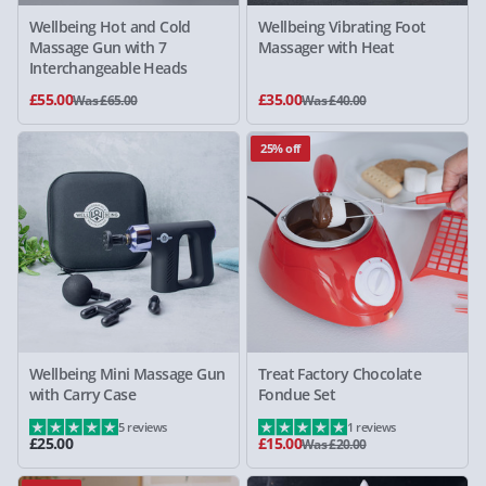
Wellbeing Hot and Cold
Wellbeing Vibrating Foot
Massage Gun with 7
Massager with Heat
Interchangeable Heads
£55.00
£35.00
Was £65.00
Was £40.00
25% off
Wellbeing Mini Massage Gun
Treat Factory Chocolate
with Carry Case
Fondue Set
5 reviews
1 reviews
£25.00
£15.00
Was £20.00