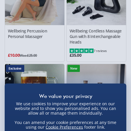
Wellbeing Percussion
Wellbeing Cordless Massage
Personal Massager
Gun with 8 Interchangeable
Heads
7 reviews
£10.00
£35.00
Was £25.00
Exclusive
New
We use cookies to improve your experience on our
website and to show you personalised ads. You can
allow all or manage them individually.
You can amend your cookie preferences at any time
using our
Cookie Preferences
footer link.
Personalised Birthday Glass
Brass Steam Train