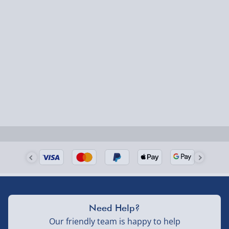
Need Help?
Our friendly team is happy to help