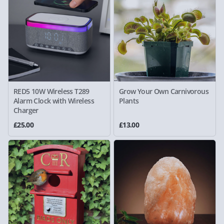
RED5 10W Wireless T289
Grow Your Own Carnivorous
Alarm Clock with Wireless
Plants
Charger
£25.00
£13.00