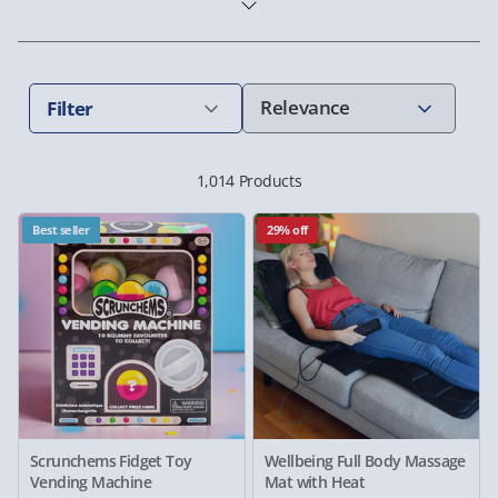
Filter
1,014 Products
Best seller
29% off
Scrunchems Fidget Toy
Wellbeing Full Body Massage
Vending Machine
Mat with Heat