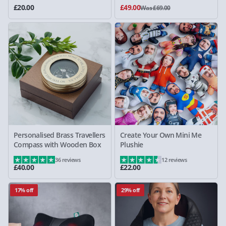
£20.00
£49.00
Was £69.00
Personalised Brass Travellers
Create Your Own Mini Me
Compass with Wooden Box
Plushie
36 reviews
12 reviews
£40.00
£22.00
17% off
29% off