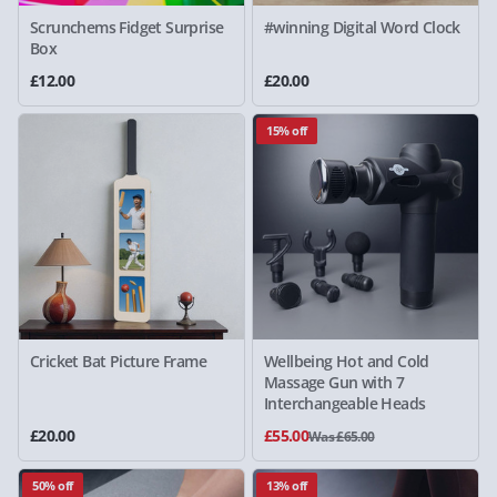
Scrunchems Fidget Surprise
#winning Digital Word Clock
Box
£12.00
£20.00
15% off
Cricket Bat Picture Frame
Wellbeing Hot and Cold
Massage Gun with 7
Interchangeable Heads
£20.00
£55.00
Was £65.00
50% off
13% off