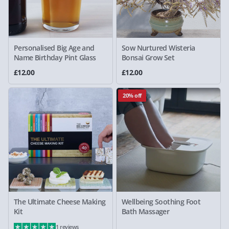
Personalised Big Age and
Sow Nurtured Wisteria
Name Birthday Pint Glass
Bonsai Grow Set
£12.00
£12.00
20% off
The Ultimate Cheese Making
Wellbeing Soothing Foot
Kit
Bath Massager
1 reviews