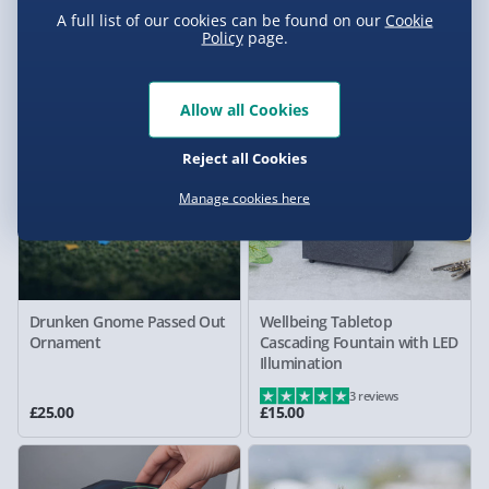
Tankard - Only at Menkind!
Aromatherapy Diffuser
A full list of our cookies can be found on our
Cookie
Policy
page.
£15.00
£35.00
New
Allow all Cookies
Reject all Cookies
Manage cookies here
Drunken Gnome Passed Out
Wellbeing Tabletop
Ornament
Cascading Fountain with LED
Illumination
3 reviews
£25.00
£15.00