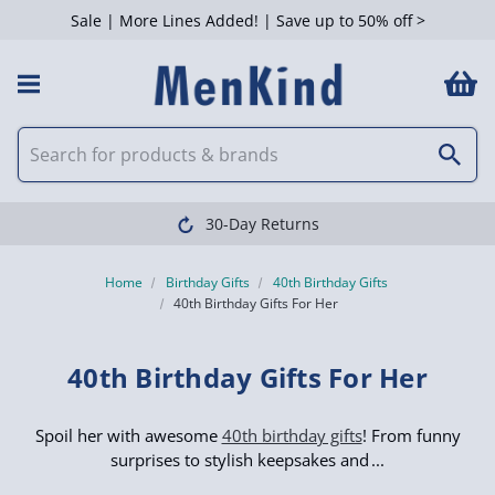
Sale | More Lines Added! | Save up to 50% off >
 Filters
Clearpay available
Home
Birthday Gifts
40th Birthday Gifts
40th Birthday Gifts For Her
40th Birthday Gifts For Her
Spoil her with awesome
40th birthday gifts
! From funny
surprises to stylish keepsakes and