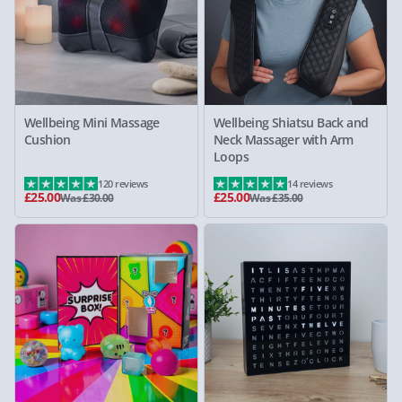
Wellbeing Mini Massage
Wellbeing Shiatsu Back and
Cushion
Neck Massager with Arm
Loops
120 reviews
14 reviews
£25.00
£25.00
Was £30.00
Was £35.00