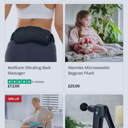
#selfcare Vibrating Back
Warmies Microwavable
Massager
Bagpuss Plush
3 reviews
£12.00
£25.00
60% off