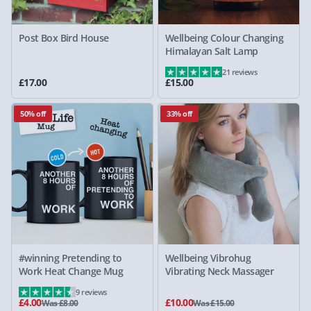
Post Box Bird House
Wellbeing Colour Changing
Himalayan Salt Lamp
21 reviews
£17.00
£15.00
50% off
33% off
#winning Pretending to
Wellbeing Vibrohug
Work Heat Change Mug
Vibrating Neck Massager
9 reviews
£4.00
£10.00
Was £8.00
Was £15.00