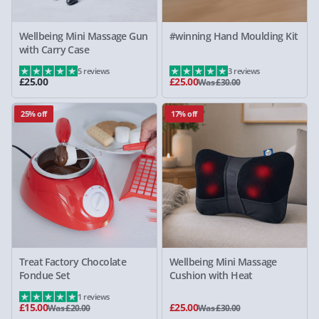
Wellbeing Mini Massage Gun
#winning Hand Moulding Kit
with Carry Case
5 reviews
3 reviews
£25.00
£25.00
Was £30.00
25% off
17% off
Treat Factory Chocolate
Wellbeing Mini Massage
Fondue Set
Cushion with Heat
1 reviews
£15.00
£25.00
Was £20.00
Was £30.00