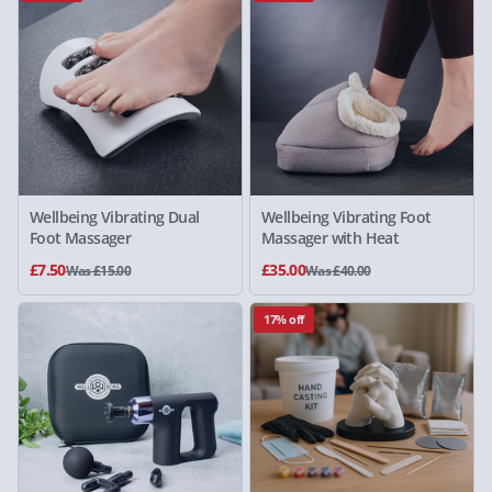
Wellbeing Vibrating Dual
Wellbeing Vibrating Foot
Foot Massager
Massager with Heat
£7.50
£35.00
Was £15.00
Was £40.00
17% off