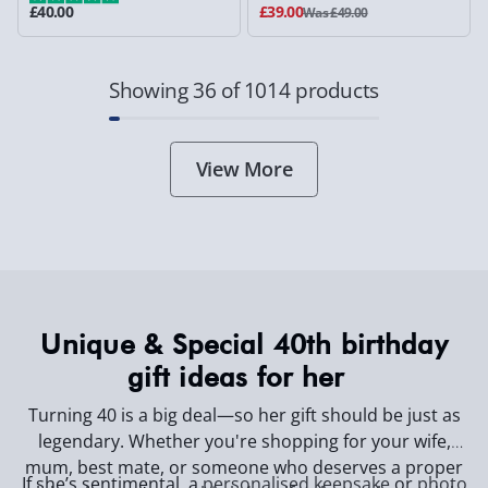
£40.00
£39.00
Was £49.00
Showing 36 of 1014 products
View More
Unique & Special 40th birthday
gift ideas for her
Turning 40 is a big deal—so her gift should be just as
legendary. Whether you're shopping for your wife,
mum, best mate, or someone who deserves a proper
If she’s sentimental, a
personalised keepsake
or
photo