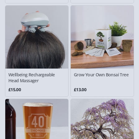
Wellbeing Rechargeable
Grow Your Own Bonsai Tree
Head Massager
£15.00
£13.00