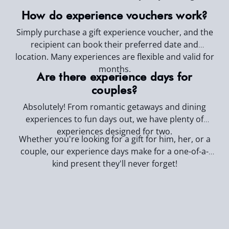
How do experience vouchers work?
Simply purchase a gift experience voucher, and the
recipient can book their preferred date and
location. Many experiences are flexible and valid for
months.
Are there experience days for
couples?
Absolutely! From romantic getaways and dining
experiences to fun days out, we have plenty of
experiences designed for two.
Whether you're looking for a gift for him, her, or a
couple, our experience days make for a one-of-a-
kind present they'll never forget!