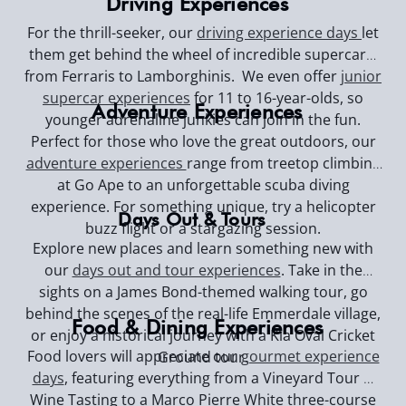
Driving Experiences
For the thrill-seeker, our
driving experience days
let
them get behind the wheel of incredible supercars,
from Ferraris to Lamborghinis. We even offer
junior
supercar experiences
for 11 to 16-year-olds, so
Adventure Experiences
younger adrenaline junkies can join in the fun.
Perfect for those who love the great outdoors, our
adventure experiences
range from treetop climbing
at Go Ape to an unforgettable scuba diving
experience. For something unique, try a helicopter
Days Out & Tours
buzz flight or a stargazing session.
Explore new places and learn something new with
our
days out and tour experiences
. Take in the
sights on a James Bond-themed walking tour, go
behind the scenes of the real-life Emmerdale village,
Food & Dining Experiences
or enjoy a historical journey with a Kia Oval Cricket
Food lovers will appreciate our
gourmet experience
Ground tour.
days
, featuring everything from a Vineyard Tour &
Wine Tasting to a Marco Pierre White three-course