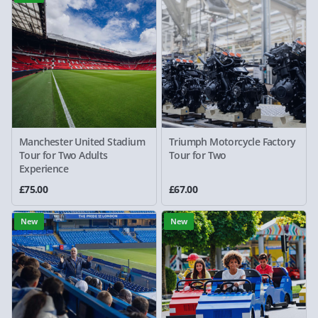
Manchester United Stadium
Triumph Motorcycle Factory
Tour for Two Adults
Tour for Two
Experience
£75.00
£67.00
New
New