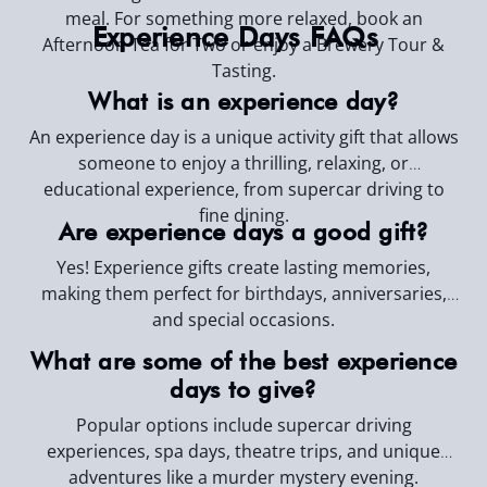
meal. For something more relaxed, book an
Experience Days FAQs
Afternoon Tea for Two or enjoy a Brewery Tour &
Tasting.
What is an experience day?
An experience day is a unique activity gift that allows
someone to enjoy a thrilling, relaxing, or
educational experience, from supercar driving to
fine dining.
Are experience days a good gift?
Yes! Experience gifts create lasting memories,
making them perfect for birthdays, anniversaries,
and special occasions.
What are some of the best experience
days to give?
Popular options include supercar driving
experiences, spa days, theatre trips, and unique
adventures like a murder mystery evening.