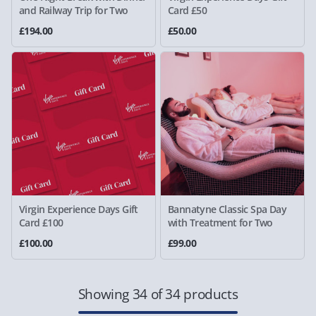
and Railway Trip for Two
Card £50
£194.00
£50.00
Virgin Experience Days Gift
Bannatyne Classic Spa Day
Card £100
with Treatment for Two
£100.00
£99.00
Showing 34 of 34 products