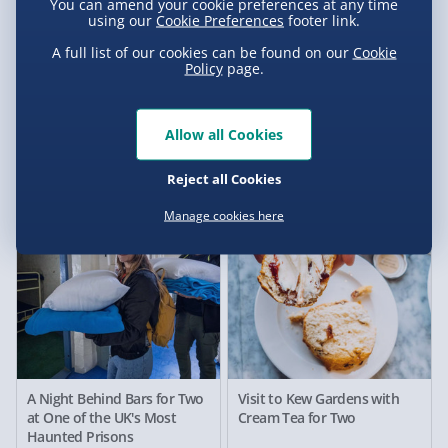
You can amend your cookie preferences at any time
using our
Cookie Preferences
footer link.
A full list of our cookies can be found on our
Cookie
Policy
page.
Millets Wildside Meet and
The Crystal Maze LIVE
Feed the Meerkats for Two
Experience for Two,
Manchester
Allow all Cookies
£62.00
£112.00
Reject all Cookies
Manage cookies here
A Night Behind Bars for Two
Visit to Kew Gardens with
at One of the UK's Most
Cream Tea for Two
Haunted Prisons