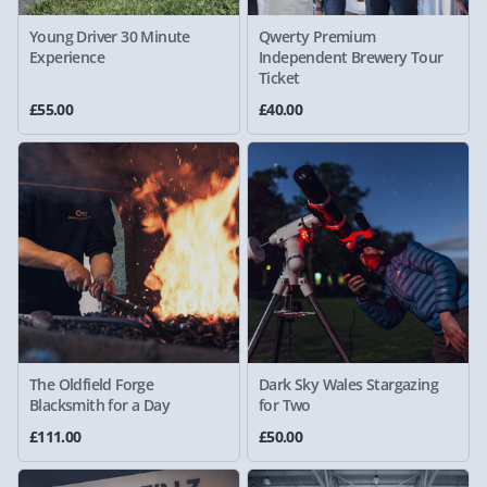
Young Driver 30 Minute
Qwerty Premium
Experience
Independent Brewery Tour
Ticket
£55.00
£40.00
The Oldfield Forge
Dark Sky Wales Stargazing
Blacksmith for a Day
for Two
£111.00
£50.00