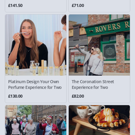
£141.50
£71.00
Platinum Design Your Own
The Coronation Street
Perfume Experience for Two
Experience for Two
£130.00
£82.00