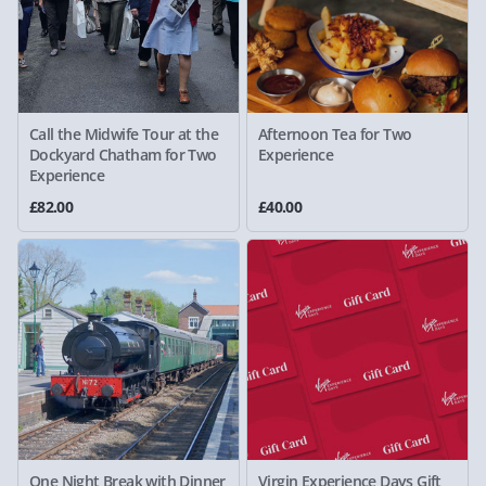
Call the Midwife Tour at the
Afternoon Tea for Two
Dockyard Chatham for Two
Experience
Experience
£82.00
£40.00
One Night Break with Dinner
Virgin Experience Days Gift