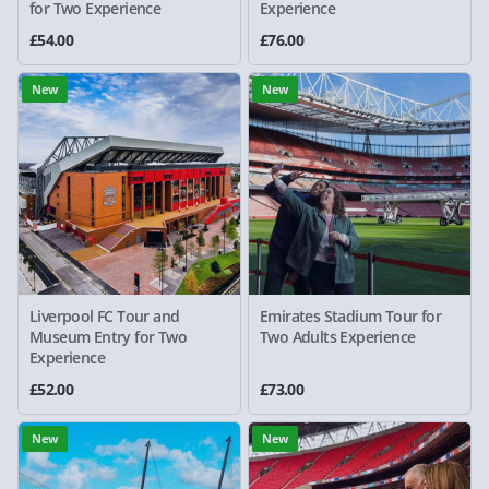
for Two Experience
Experience
£54.00
£76.00
New
New
Liverpool FC Tour and
Emirates Stadium Tour for
Museum Entry for Two
Two Adults Experience
Experience
£52.00
£73.00
New
New