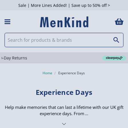
Sale | More Lines Added! | Save up to 50% off >
 Filters
Clearpay available
Home
Experience Days
Experience Days
Help make memories that can last a lifetime with our UK gift
experience days. From