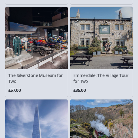
The Silverstone Museum for
Emmerdale: The Village Tour
Two
for Two
£57.00
£85.00