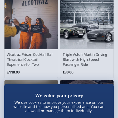
Alcotraz Prison Cocktail Bar
Triple Aston Martin Driving
Theatrical Cocktail
Blast with High Speed
Experience for Two
Passenger Ride
£118.00
£90.00
We use cookies to improve your experience on our
website and to show you personalised ads. You can
allow all or manage them individually.