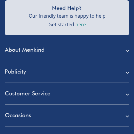
Need Help?
Our friendly team is happy to help
Get started
here
About Menkind
Store Finder
Publicity
Menkind Careers
Press
About Us
Customer Service
Read Our Blog
Discount Codes
Need Help?
Affiliate Programme
Occasions
Student Discount
Delivery
Marketing & Partnerships
Blue Light Card Discount
Birthday Gifts
Returns