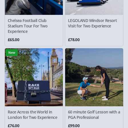
Chelsea Football Club
LEGOLAND Windsor Resort
Stadium Tour For Two
Visit for Two Experience
Experience
£65.00
£78.00
New
Race Across the World in
60 minute Golf Lesson with a
London for Two Experience
PGA Professional
£76.00
£99.00