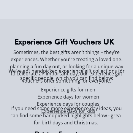
Experience Gift Vouchers UK
Sometimes, the best gifts aren’t things – they’re
experiences. Whether you're treating a loved one,
planning a fun day out, or looking for a unique way
We’ve got handpicked experience gift collections for
to celebrate an important day, our experience gift
specific people, which you can find below:
vouchers offer something for everyone.
Experience gifts for men
Experience days for women
Experience days for couples
If you need some more experience day ideas, you
Experience days for kids
can find some handpicked highlights below - great
for birthdays and Christmas.