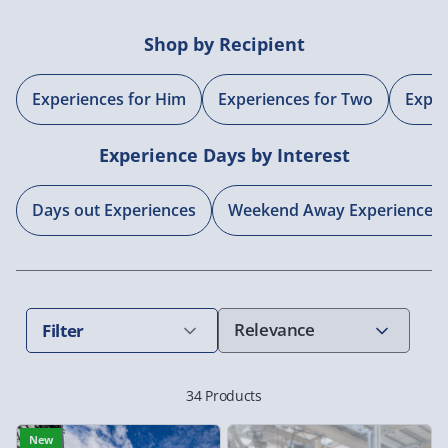
Shop by Recipient
Experiences for Him
Experiences for Two
Exper
Experience Days by Interest
Days out Experiences
Weekend Away Experiences
Filter
34 Products
New