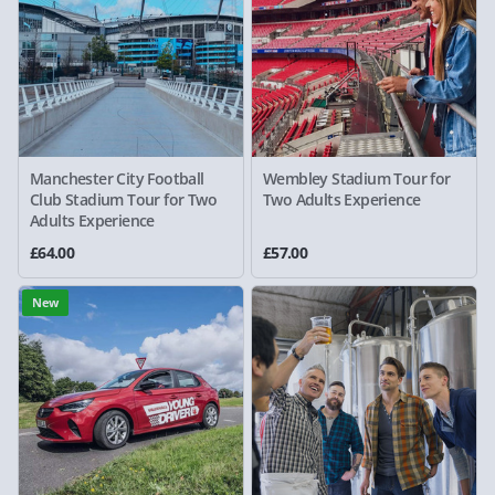
Manchester City Football
Wembley Stadium Tour for
Club Stadium Tour for Two
Two Adults Experience
Adults Experience
£64.00
£57.00
New