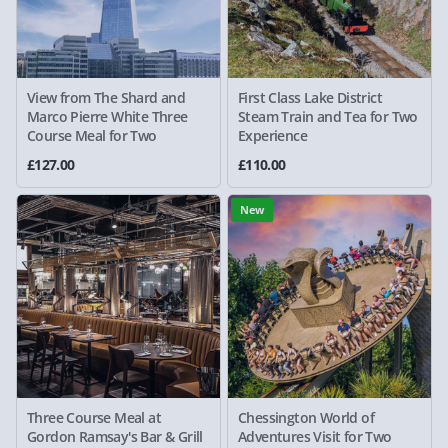
View from The Shard and
First Class Lake District
Marco Pierre White Three
Steam Train and Tea for Two
Course Meal for Two
Experience
£127.00
£110.00
New
Three Course Meal at
Chessington World of
Gordon Ramsay's Bar & Grill
Adventures Visit for Two