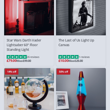
Star Wars Darth Vader
The Last of Us Light Up
Lightsaber 60" Floor
Canvas
Standing Light
26 reviews
1 reviews
£79.00
£10.00
Was £99.00
Was £25.00
14% off
50% off