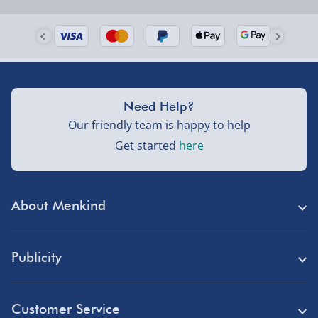
Need Help?
Our friendly team is happy to help
Get started
here
About Menkind
Store Finder
Publicity
Menkind Careers
Press
About Us
Customer Service