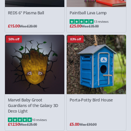
RED5 6" Plasma Ball
Paintball Lava Lamp
13 reviews
£15.00
£25.00
Was £20.00
Was £35.00
50% off
83% off
Marvel Baby Groot
Porta-Potty Bird House
Guardians of the Galaxy 3D
Deco Light
10 reviews
£12.50
£5.00
Was £25.00
Was £30.00