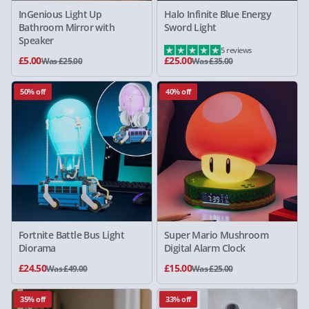
InGenious Light Up
Halo Infinite Blue Energy
Bathroom Mirror with
Sword Light
Speaker
5 reviews
£5.00
£25.00
Was £25.00
Was £35.00
50% off
40% off
Fortnite Battle Bus Light
Super Mario Mushroom
Diorama
Digital Alarm Clock
£24.50
£15.00
Was £49.00
Was £25.00
35% off
33% off