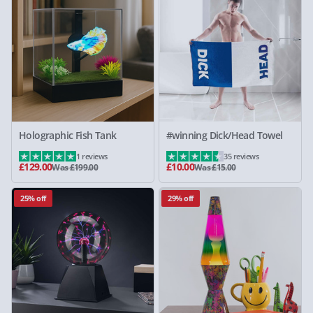
Holographic Fish Tank
#winning Dick/Head Towel
1 reviews
35 reviews
£129.00
£10.00
Was £199.00
Was £15.00
25% off
29% off