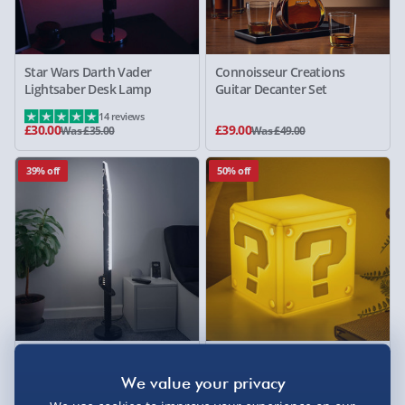
Star Wars Darth Vader
Connoisseur Creations
Lightsaber Desk Lamp
Guitar Decanter Set
14 reviews
£30.00
£39.00
Was £35.00
Was £49.00
39% off
50% off
Star Wars Mandalorian Dark
Nintendo Mario Question
Saber 48" Standing Light
Block SquishyGlo Silicone
Rechargeable Light