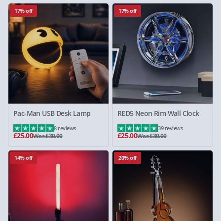
17% off
17% off
Pac-Man USB Desk Lamp
RED5 Neon Rim Wall Clock
8 reviews
39 reviews
£25.00
£25.00
Was £30.00
Was £30.00
14% off
20% off