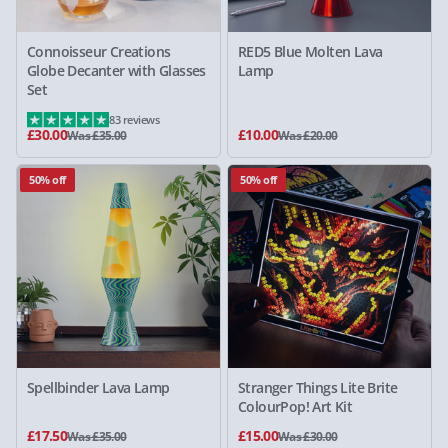
Connoisseur Creations
RED5 Blue Molten Lava
Globe Decanter with Glasses
Lamp
Set
83 reviews
£30.00
£10.00
Was £35.00
Was £20.00
50% off
50% off
Spellbinder Lava Lamp
Stranger Things Lite Brite
ColourPop! Art Kit
£17.50
£15.00
Was £35.00
Was £30.00