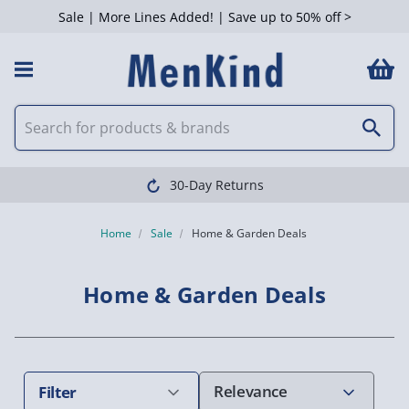
Sale | More Lines Added! | Save up to 50% off >
 Filters
Clearpay available
Home
Sale
Home & Garden Deals
Home & Garden Deals
Filter