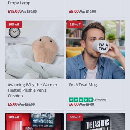
Derpy Lamp
£15.00
£5.00
Was £30.00
Was £10.00
80% off
25% off
#winning Willy the Warmer
I'm A Twat Mug
Heated Plushie Penis
Cushion
5 reviews
£5.00
£6.00
Was £25.00
Was £8.00
20% off
60% off