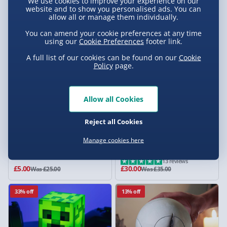
We use cookies to improve your experience on our
£79.00
£12.50
website and to show you personalised ads. You can
Was £129.00
Was £25.00
allow all or manage them individually.
80% off
14% off
You can amend your cookie preferences at any time
using our
Cookie Preferences
footer link.
A full list of our cookies can be found on our
Cookie
Policy
page.
Allow all Cookies
Reject all Cookies
Best Gnome by Par
Star Wars: The Mandalorian
Manage cookies here
Dark Saber Desk Light
13 reviews
£5.00
£30.00
Was £25.00
Was £35.00
33% off
13% off