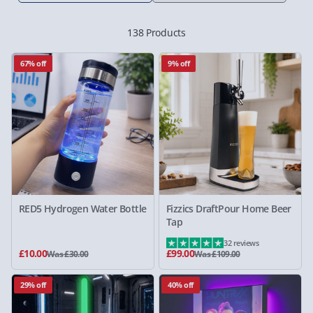
138 Products
67% off
9% off
RED5 Hydrogen Water Bottle
Fizzics DraftPour Home Beer
Tap
32 reviews
£10.00
£99.00
Was £30.00
Was £109.00
29% off
40% off