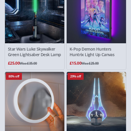
Star Wars Luke Skywalker
K-Pop Demon Hunters
Green Lightsaber Desk Lamp
Huntrix Light Up Canvas
£25.00
£15.00
Was £35.00
Was £25.00
80% off
29% off