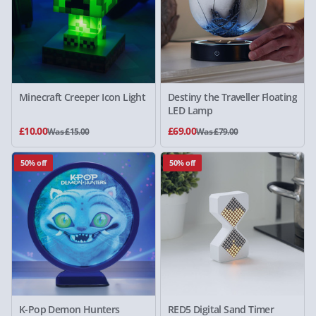
Minecraft Creeper Icon Light
Destiny the Traveller Floating
LED Lamp
£10.00
£69.00
Was £15.00
Was £79.00
50% off
50% off
K-Pop Demon Hunters
RED5 Digital Sand Timer