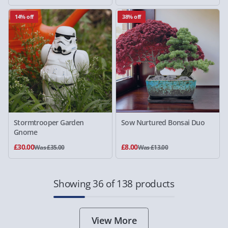
14% off
38% off
Stormtrooper Garden
Sow Nurtured Bonsai Duo
Gnome
£30.00
£8.00
Was £35.00
Was £13.00
Showing 36 of 138 products
View More