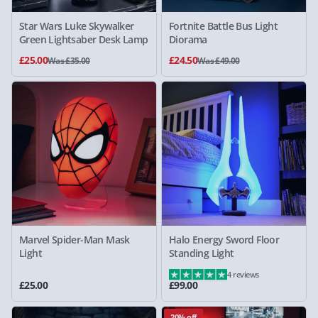
Star Wars Luke Skywalker
Fortnite Battle Bus Light
Green Lightsaber Desk Lamp
Diorama
£25.00
£24.50
Was £35.00
Was £49.00
Marvel Spider-Man Mask
Halo Energy Sword Floor
Light
Standing Light
4 reviews
£25.00
£99.00
20% off