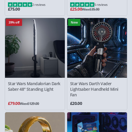
2 reviews
5 reviews
£75.00
£25.00
Was £35.00
39% off
New
Star Wars Mandalorian Dark
Star Wars Darth Vader
Saber 48" Standing Light
Lightsaber Handheld Mini
Fan
£79.00
£20.00
Was £129.00