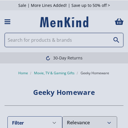
Sale | More Lines Added! | Save up to 50% off >
 Filters
Clearpay available
Home
Movie, TV & Gaming Gifts
Geeky Homeware
Geeky Homeware
Filter