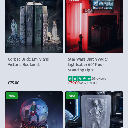
Corpse Bride Emily and
Star Wars Darth Vader
Victoria Bookends
Lightsaber 60" Floor
Standing Light
26 reviews
£75.00
£79.00
Was £99.00
New
New