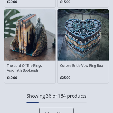
£20.00
£15.00
The Lord Of The Rings
Corpse Bride Vow Ring Box
Argonath Bookends
£40.00
£25.00
Showing 36 of 184 products