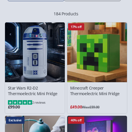
184 Products
17% off
Star Wars R2-D2
Minecraft Creeper
Thermoelectric Mini Fridge
Thermoelectric Mini Fridge
2 reviews
£99.00
£49.00
Was £59.00
Exclusive
40% off