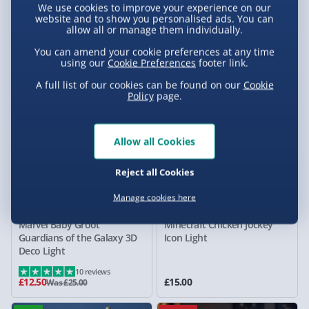
We use cookies to improve your experience on our
Super Mario Mushroom
Minions Bob SquishyGlo
website and to show you personalised ads. You can
allow all or manage them individually.
Digital Alarm Clock
Silicone Rechargeable Light
£15.00
£25.00
You can amend your cookie preferences at any time
Was £25.00
using our
Cookie Preferences
footer link.
50% off
A full list of our cookies can be found on our
Cookie
Policy
page.
Allow all Cookies
Reject all Cookies
Manage cookies here
Marvel Baby Groot
Minecraft Chicken Jockey
Guardians of the Galaxy 3D
Icon Light
Deco Light
10 reviews
£12.50
£15.00
Was £25.00