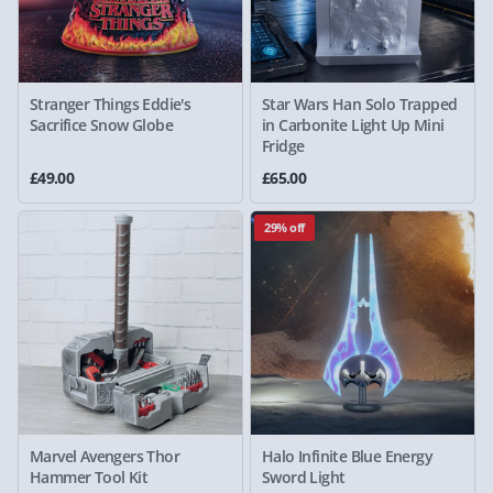
Stranger Things Eddie's
Star Wars Han Solo Trapped
Sacrifice Snow Globe
in Carbonite Light Up Mini
Fridge
£49.00
£65.00
29% off
Marvel Avengers Thor
Halo Infinite Blue Energy
Hammer Tool Kit
Sword Light