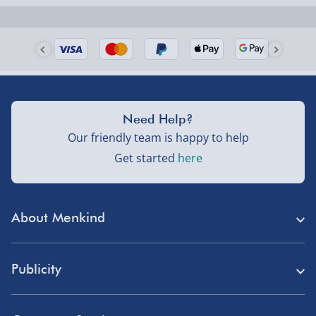
Need Help?
Our friendly team is happy to help
Get started
here
About Menkind
Store Finder
Publicity
Menkind Careers
Press
About Us