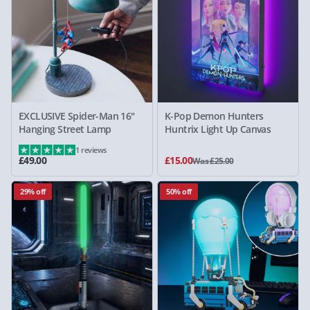
EXCLUSIVE Spider-Man 16"
K-Pop Demon Hunters
Hanging Street Lamp
Huntrix Light Up Canvas
1 reviews
£49.00
£15.00
Was £25.00
29% off
50% off