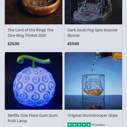
The Lord of the Rings The
Dark Souls Fog Gate Incense
One Ring Trinket Dish
Burner
£20.00
£59.00
Netflix One Piece Gum Gum
Original Stormtrooper Glass
Fruit Lamp
10 reviews