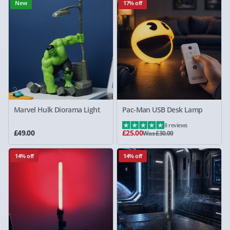
New
17% off
Marvel Hulk Diorama Light
Pac-Man USB Desk Lamp
8 reviews
£49.00
£25.00
Was £30.00
14% off
14% off