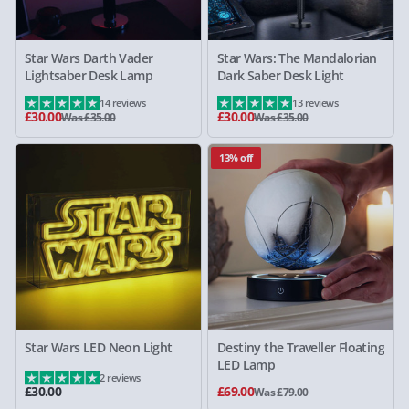
Star Wars Darth Vader
Star Wars: The Mandalorian
Lightsaber Desk Lamp
Dark Saber Desk Light
14 reviews
13 reviews
£30.00
£30.00
Was £35.00
Was £35.00
13% off
Star Wars LED Neon Light
Destiny the Traveller Floating
LED Lamp
2 reviews
£30.00
£69.00
Was £79.00