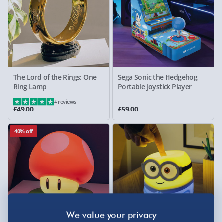
The Lord of the Rings: One
Sega Sonic the Hedgehog
Ring Lamp
Portable Joystick Player
4 reviews
£49.00
£59.00
40% off