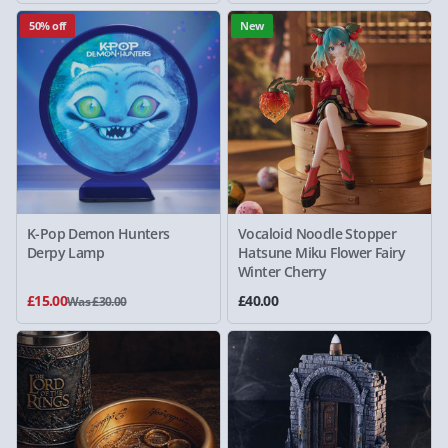
50% off
New
K-Pop Demon Hunters
Vocaloid Noodle Stopper
Derpy Lamp
Hatsune Miku Flower Fairy
Winter Cherry
£15.00
£40.00
Was £30.00