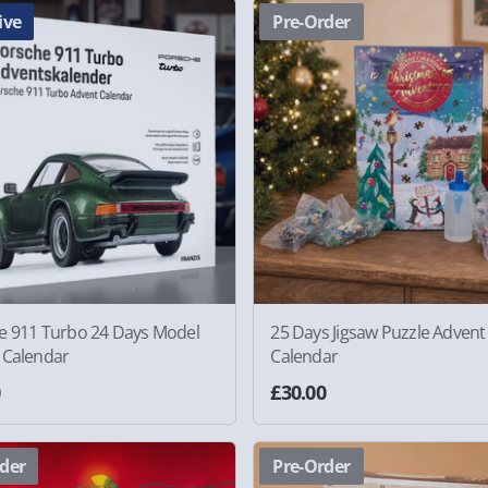
ive
Pre-Order
e 911 Turbo 24 Days Model
25 Days Jigsaw Puzzle Advent
 Calendar
Calendar
0
£30.00
der
Pre-Order