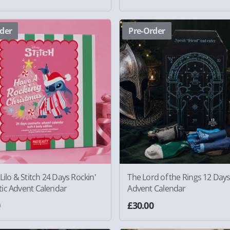
der
Pre-Order
Lilo & Stitch 24 Days Rockin'
The Lord of the Rings 12 Day
ic Advent Calendar
Advent Calendar
0
£30.00