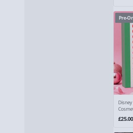
Pre-Or
Disney 
Cosmet
£25.0