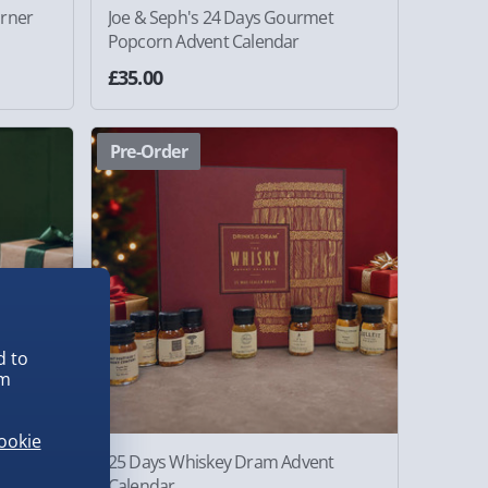
urner
Joe & Seph's 24 Days Gourmet
Popcorn Advent Calendar
£35.00
Pre-Order
d to
em
ookie
12 Days
25 Days Whiskey Dram Advent
Calendar