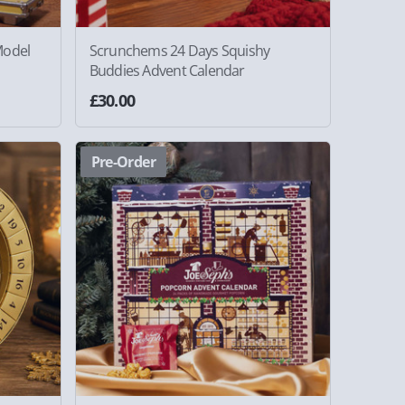
Model
Scrunchems 24 Days Squishy
Buddies Advent Calendar
£30.00
Pre-Order