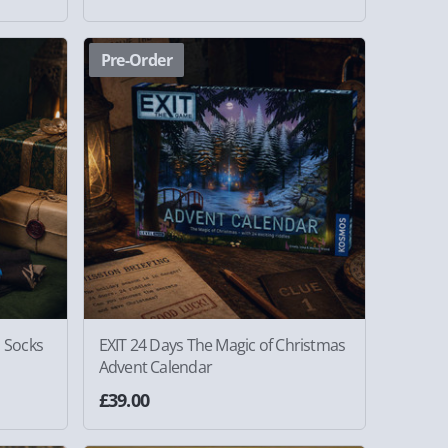
Pre-Order
s Socks
EXIT 24 Days The Magic of Christmas
Advent Calendar
£39.00