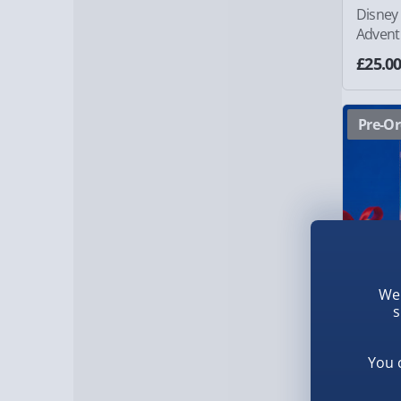
Disney
Advent
£25.0
Pre-Or
We 
s
You 
Haribo