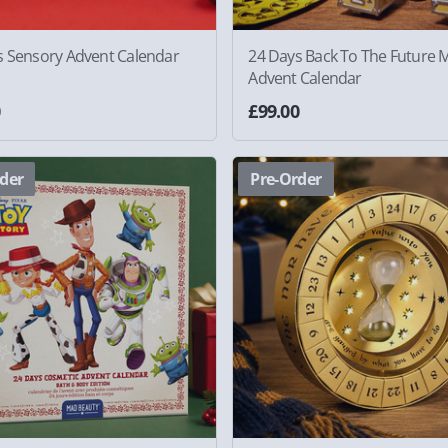
s Sensory Advent Calendar
24 Days Back To The Future 
Advent Calendar
0
£99.00
der
Pre-Order