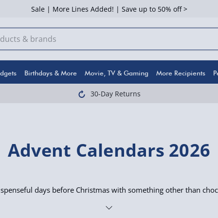
Sale | More Lines Added! | Save up to 50% off >
dgets
Birthdays & More
Movie, TV & Gaming
More Recipients
P
30-Day Returns
Advent Calendars 2026
uspenseful days before Christmas with something other than choc