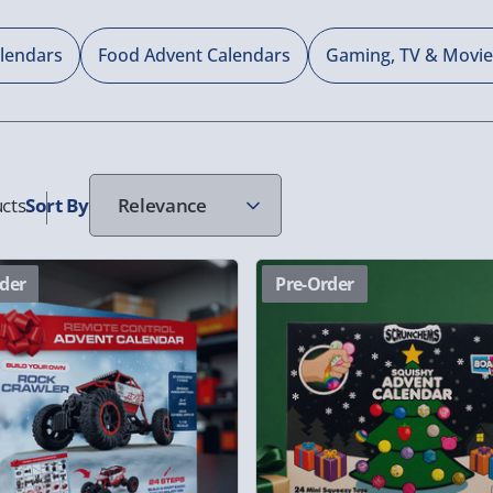
alendars
Food Advent Calendars
Gaming, TV & Movie
cts
Sort
By
der
Pre-Order