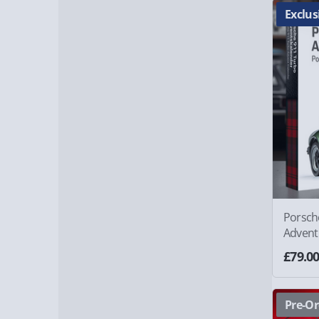
Exclus
Porsch
Advent
£79.0
Pre-Or