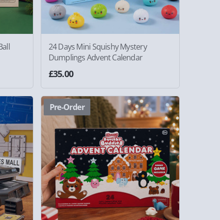
all
24 Days Mini Squishy Mystery
Dumplings Advent Calendar
£35.00
Pre-Order