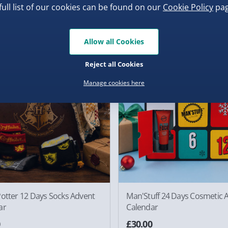
full list of our cookies can be found on our
Cookie Policy
pag
0
£30.00
Allow all Cookies
der
Pre-Order
Reject all Cookies
Manage cookies here
Potter 12 Days Socks Advent
Man'Stuff 24 Days Cosmetic 
ar
Calendar
0
£30.00