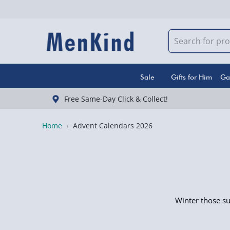
Sale
Gifts for Him
Ga
Free Same-Day Click & Collect!
Home
Advent Calendars 2026
Winter those s