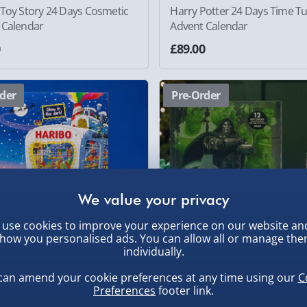
 Toy Story 24 Days Cosmetic
Harry Potter 24 Days Time T
 Calendar
Advent Calendar
0
£89.00
der
Pre-Order
use cookies to improve your experience on our website an
how you personalised ads. You can allow all or manage th
individually.
can amend your cookie preferences at any time using our
C
Preferences
footer link.
 24 Days Advent Calendar
Marvel Avengers Doomsday 
Socks Advent Calendar