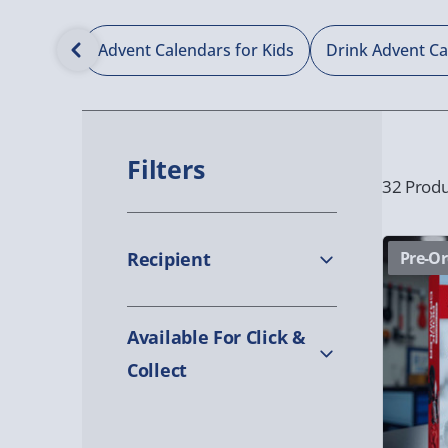
Calendars
Advent Calendars for Kids
Drink Advent C
Filters
32 Produ
Recipient
Pre-Or
Available For Click &
Collect