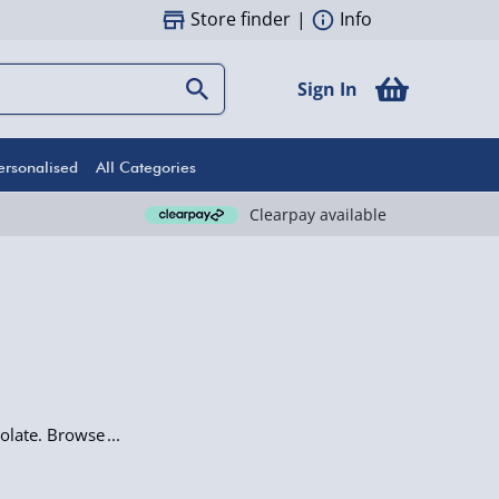
Store finder
|
Info
Sign In
ersonalised
All Categories
Clearpay available
olate. Browse