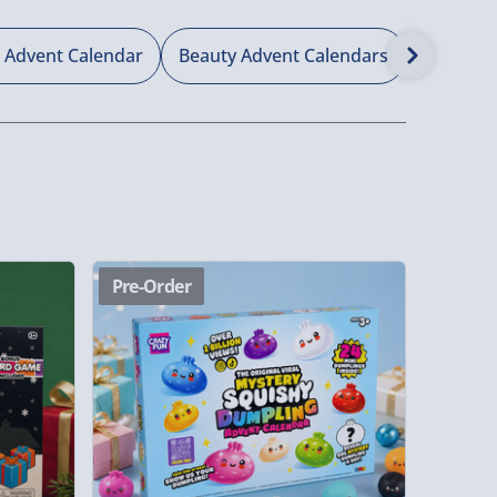
 Advent Calendar
Beauty Advent Calendars
Non Cho
Pre-Order