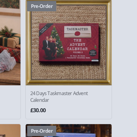
Pre-Order
24 Days Taskmaster Advent
Calendar
£30.00
Pre-Order