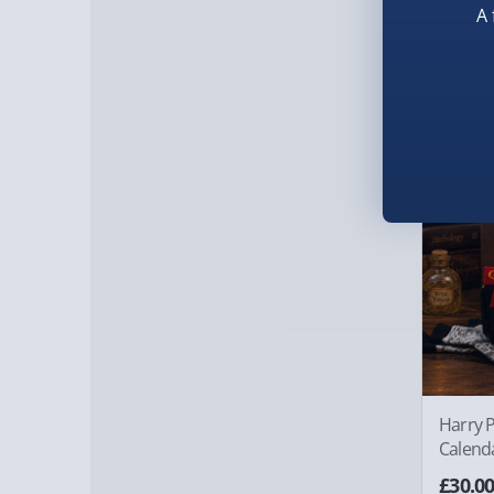
A 
£15.0
Pre-Or
Harry 
Calend
£30.0