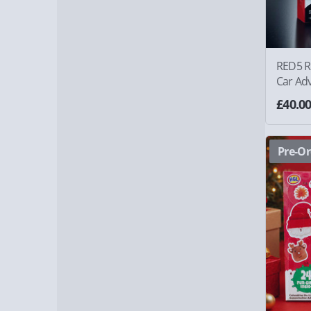
RED5 R
Car Ad
£40.0
Pre-Or