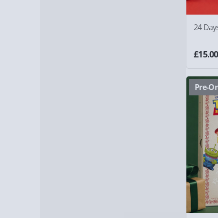
24 Day
£15.0
Pre-Or