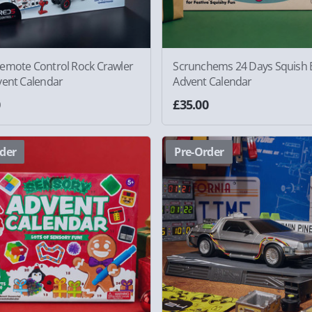
emote Control Rock Crawler
Scrunchems 24 Days Squish B
vent Calendar
Advent Calendar
0
£35.00
der
Pre-Order