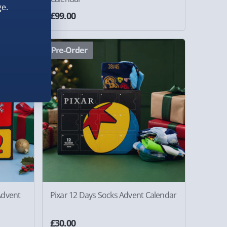
e.
£99.00
Pre-Order
Advent
Pixar 12 Days Socks Advent Calendar
£30.00