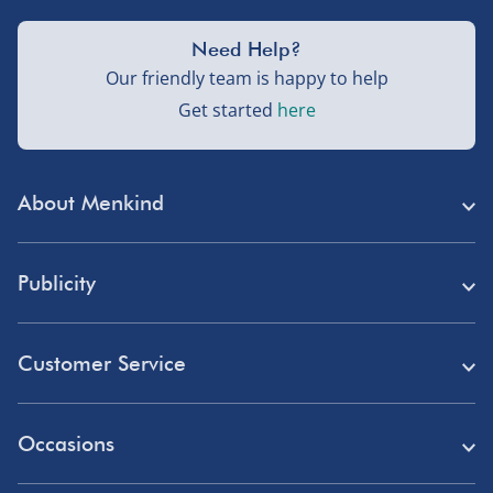
Need Help?
Our friendly team is happy to help
Get started
here
About Menkind
Store Finder
Publicity
Menkind Careers
Press
About Us
Customer Service
Read Our Blog
Discount Codes
Need Help?
Affiliate Programme
Occasions
Student Discount
Delivery
Marketing & Partnerships
Blue Light Card Discount