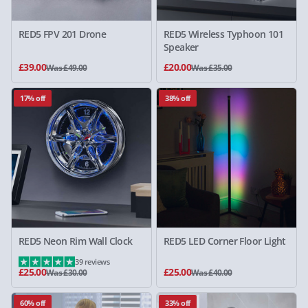
RED5 FPV 201 Drone
RED5 Wireless Typhoon 101
Speaker
£39.00
£20.00
Was £49.00
Was £35.00
17% off
38% off
RED5 Neon Rim Wall Clock
RED5 LED Corner Floor Light
39 reviews
£25.00
£25.00
Was £30.00
Was £40.00
60% off
33% off