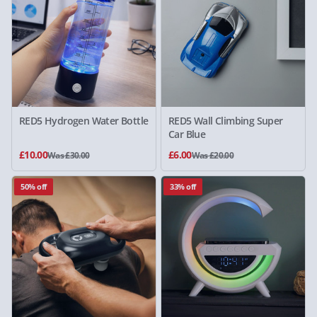
RED5 Hydrogen Water Bottle
RED5 Wall Climbing Super
Car Blue
£10.00
£6.00
Was £30.00
Was £20.00
50% off
33% off