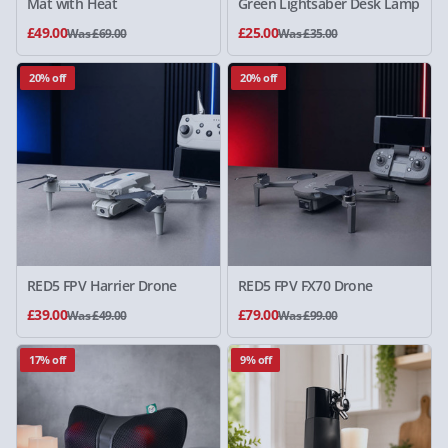
Mat with Heat
Green Lightsaber Desk Lamp
£49.00
£25.00
Was £69.00
Was £35.00
20% off
20% off
RED5 FPV Harrier Drone
RED5 FPV FX70 Drone
£39.00
£79.00
Was £49.00
Was £99.00
17% off
9% off