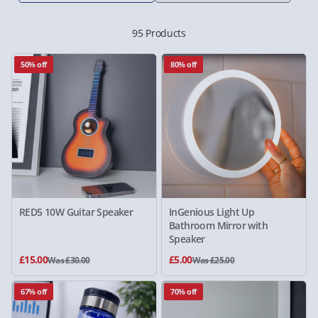
95 Products
50% off
80% off
RED5 10W Guitar Speaker
InGenious Light Up
Bathroom Mirror with
Speaker
£15.00
£5.00
Was £30.00
Was £25.00
67% off
70% off