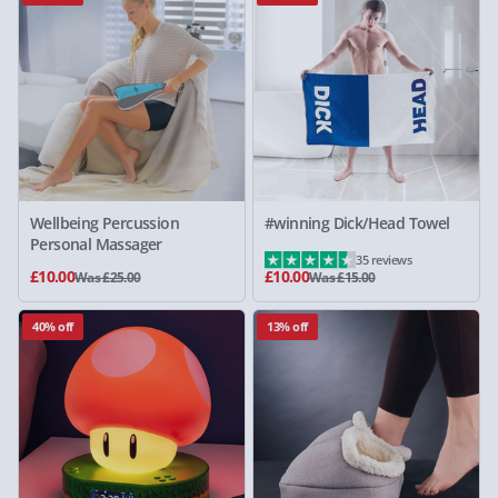
Wellbeing Percussion
#winning Dick/Head Towel
Personal Massager
35 reviews
£10.00
£10.00
Was £25.00
Was £15.00
40% off
13% off