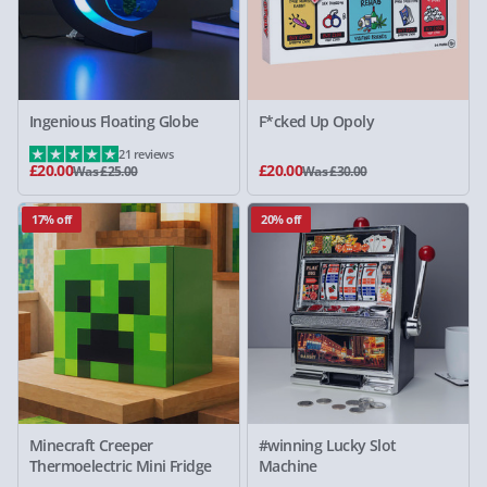
Ingenious Floating Globe
F*cked Up Opoly
21 reviews
£20.00
£20.00
Was £25.00
Was £30.00
17% off
20% off
Minecraft Creeper
#winning Lucky Slot
Thermoelectric Mini Fridge
Machine