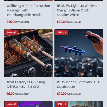
Wellbeing 4 Point Percussion
RED5 5W Light Up Wireless
Massager with
Charging Alarm Clock
Interchangeable Heads
Speaker White
£15.00
£20.00
Was £30.00
Was £30.00
50% off
33% off
Treat Factory BBQ Rolling
RED5 Motion Controlled UFO
Grill Baskets - Set of 2
Quadcopter
£6.00
£20.00
Was £12.00
Was £30.00
40% off
50% off