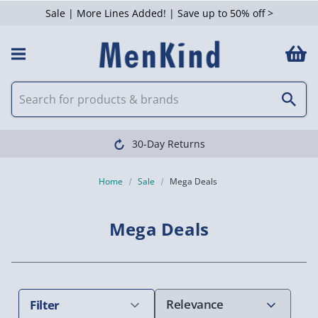
Sale | More Lines Added! | Save up to 50% off >
 Filters
Clearpay available
Home
Sale
Mega Deals
Mega Deals
Filter