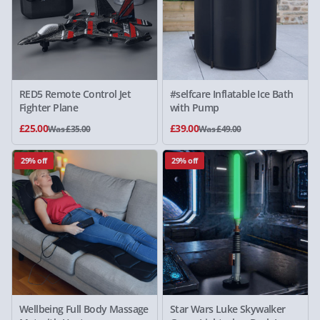
RED5 Remote Control Jet
#selfcare Inflatable Ice Bath
Fighter Plane
with Pump
£25.00
£39.00
Was £35.00
Was £49.00
29% off
29% off
Wellbeing Full Body Massage
Star Wars Luke Skywalker