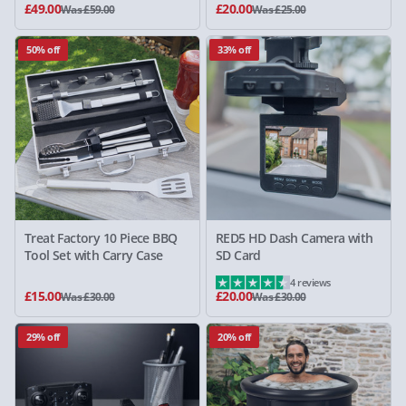
£49.00
£20.00
Was £59.00
Was £25.00
50% off
33% off
Treat Factory 10 Piece BBQ
RED5 HD Dash Camera with
Tool Set with Carry Case
SD Card
4 reviews
£15.00
£20.00
Was £30.00
Was £30.00
29% off
20% off