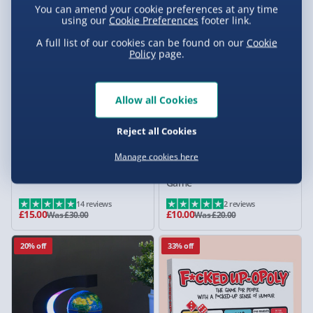
You can amend your cookie preferences at any time
using our
Cookie Preferences
footer link.
50% off
50% off
A full list of our cookies can be found on our
Cookie
Policy
page.
Allow all Cookies
Reject all Cookies
Manage cookies here
Whisky Smoker Kit
Taskmaster Secret Series
Game
14 reviews
2 reviews
£15.00
£10.00
Was £30.00
Was £20.00
20% off
33% off