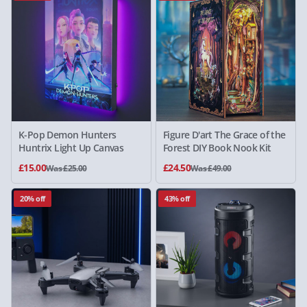
K-Pop Demon Hunters
Figure D'art The Grace of the
Huntrix Light Up Canvas
Forest DIY Book Nook Kit
£15.00
£24.50
Was £25.00
Was £49.00
20% off
43% off