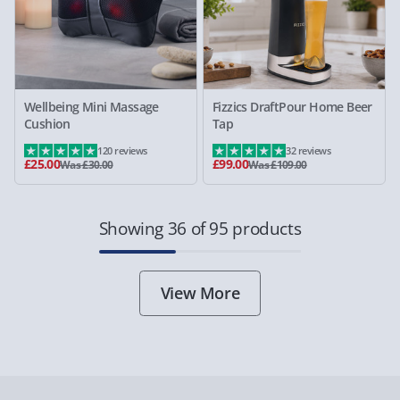
Wellbeing Mini Massage
Fizzics DraftPour Home Beer
Cushion
Tap
120 reviews
32 reviews
£25.00
£99.00
Was £30.00
Was £109.00
Showing 36 of 95 products
View More