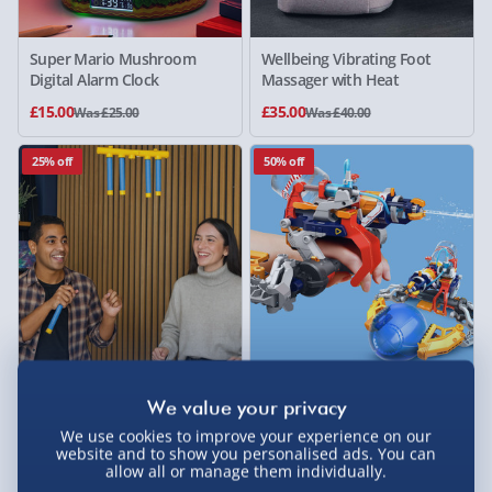
Super Mario Mushroom
Wellbeing Vibrating Foot
Digital Alarm Clock
Massager with Heat
£15.00
£35.00
Was £25.00
Was £40.00
25% off
50% off
#winning Falling Sticks
Construct & Create Build
Reaction Game
Your Own Hydraulic Mega
Cyborg
We use cookies to improve your experience on our
website and to show you personalised ads. You can
3 reviews
allow all or manage them individually.
£15.00
£12.50
Was £20.00
Was £25.00