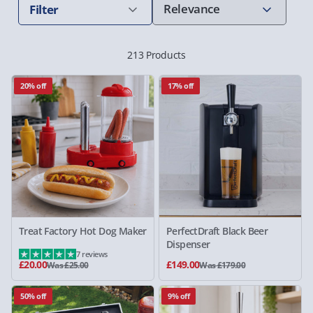
Filter
213 Products
20% off
17% off
Treat Factory Hot Dog Maker
PerfectDraft Black Beer
Dispenser
7 reviews
£20.00
£149.00
Was £25.00
Was £179.00
50% off
9% off