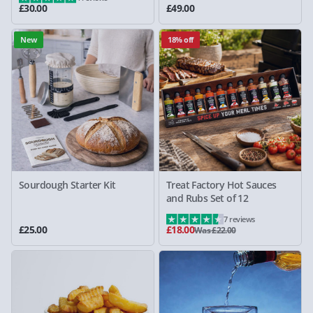
£30.00
£49.00
New
18% off
Sourdough Starter Kit
Treat Factory Hot Sauces
and Rubs Set of 12
7 reviews
£25.00
£18.00
Was £22.00