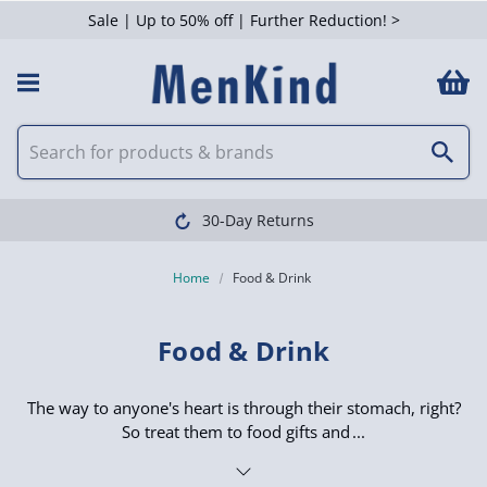
Sale | Up to 50% off | Further Reduction! >
 Filters
Clearpay available
Home
Food & Drink
Food & Drink
The way to anyone's heart is through their stomach, right?
So treat them to food gifts and