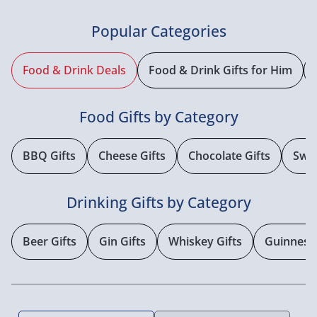
Popular Categories
Food & Drink Deals
Food & Drink Gifts for Him
Food Gifts by Category
BBQ Gifts
Cheese Gifts
Chocolate Gifts
Swee
Drinking Gifts by Category
Beer Gifts
Gin Gifts
Whiskey Gifts
Guinness 