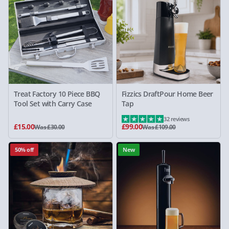
Treat Factory 10 Piece BBQ
Fizzics DraftPour Home Beer
Tool Set with Carry Case
Tap
32 reviews
£15.00
£99.00
Was £30.00
Was £109.00
50% off
New