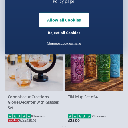
Treat Factory Chocolate
Connoisseur Creations Four
Policy
page.
Fondue Set
Bottle Bar Optic Drinks
Dispenser
Allow all Cookies
1 reviews
15 reviews
£15.00
£30.00
Was £20.00
Was £35.00
Reject all Cookies
14% off
Manage cookies here
Connoisseur Creations
Tiki Mug Set of 4
Globe Decanter with Glasses
Set
83 reviews
21 reviews
£30.00
£25.00
Was £35.00