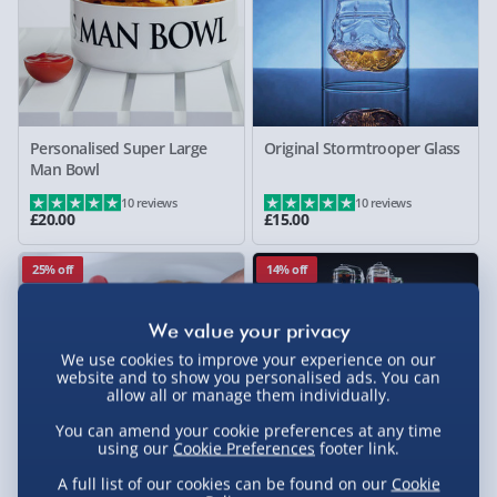
Personalised Super Large
Original Stormtrooper Glass
Man Bowl
10 reviews
10 reviews
£20.00
£15.00
25% off
14% off
We use cookies to improve your experience on our
website and to show you personalised ads. You can
allow all or manage them individually.
You can amend your cookie preferences at any time
using our
Cookie Preferences
footer link.
A full list of our cookies can be found on our
Cookie