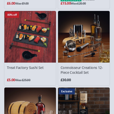
£6.00
£15.00
Was £9.00
Was £20.00
80% off
Treat Factory Sushi Set
Connoisseur Creations 12-
Piece Cocktail Set
£5.00
£30.00
Was £25.00
Exclusive