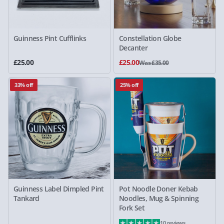
Guinness Pint Cufflinks
Constellation Globe
Decanter
£25.00
£25.00
Was £35.00
33% off
25% off
Guinness Label Dimpled Pint
Pot Noodle Doner Kebab
Tankard
Noodles, Mug & Spinning
Fork Set
10 reviews