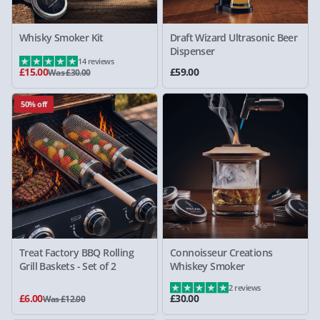
Whisky Smoker Kit
Draft Wizard Ultrasonic Beer
Dispenser
14 reviews
£15.00
£59.00
Was £30.00
50% off
Treat Factory BBQ Rolling
Connoisseur Creations
Grill Baskets - Set of 2
Whiskey Smoker
2 reviews
£6.00
£30.00
Was £12.00