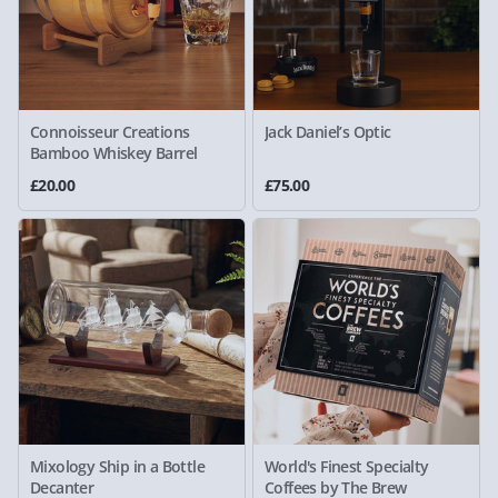
Connoisseur Creations
Jack Daniel’s Optic
Bamboo Whiskey Barrel
£20.00
£75.00
Mixology Ship in a Bottle
World's Finest Specialty
Decanter
Coffees by The Brew