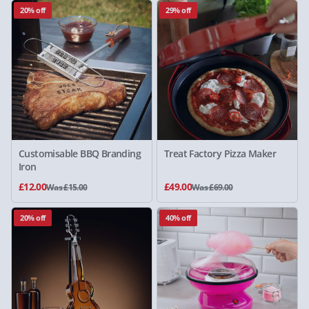
20% off
29% off
Customisable BBQ Branding
Treat Factory Pizza Maker
Iron
£12.00
£49.00
Was £15.00
Was £69.00
20% off
40% off