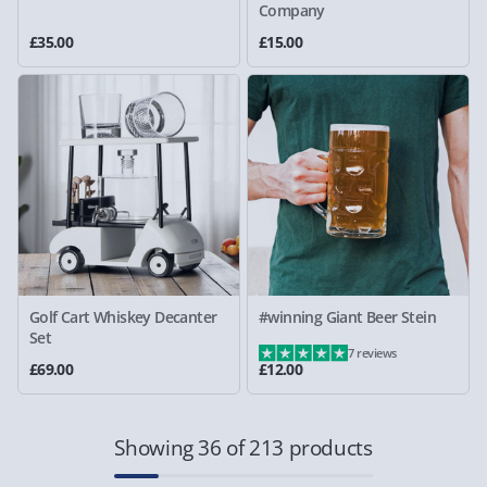
Company
£35.00
£15.00
Golf Cart Whiskey Decanter
#winning Giant Beer Stein
Set
7 reviews
£69.00
£12.00
Showing 36 of 213 products