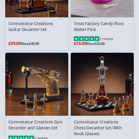
Connoisseur Creations
Treat Factory Candy Floss
Guitar Decanter Set
Maker Pink
2 reviews
£39.00
£15.00
Was £49.00
Was £25.00
Connoisseur Creations Gun
Connoisseur Creations
Decanter and Glasses Set
Chess Decanter Set With
Rook Glasses
4 reviews