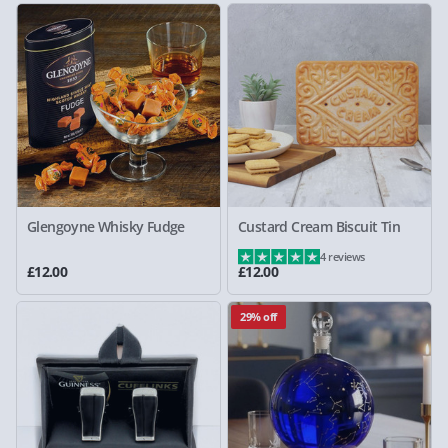
Glengoyne Whisky Fudge
Custard Cream Biscuit Tin
4 reviews
£12.00
£12.00
29% off