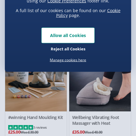
using our
Cookie Preferences
footer link.
A full list of our cookies can be found on our
Cookie
Policy
page.
#winning Willy the Warmer
Wellbeing Mini Massage Gun
Heated Plushie Penis
with Carry Case
Cushion
Allow all Cookies
5 reviews
£5.00
£25.00
Was £25.00
Reject all Cookies
17% off
13% off
Manage cookies here
#winning Hand Moulding Kit
Wellbeing Vibrating Foot
Massager with Heat
3 reviews
£25.00
£35.00
Was £30.00
Was £40.00