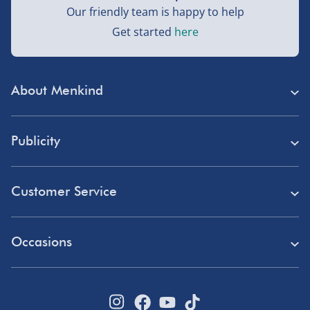
Our friendly team is happy to help
Get started
here
About Menkind
Store Finder
Publicity
Menkind Careers
Press
About Us
Customer Service
Read Our Blog
Discount Codes
Need Help?
Affiliate Programme
Occasions
Student Discount
Delivery
Marketing & Partnerships
Blue Light Card Discount
Birthday Gifts
Returns
Disabled Discount
Father's Day Gifts