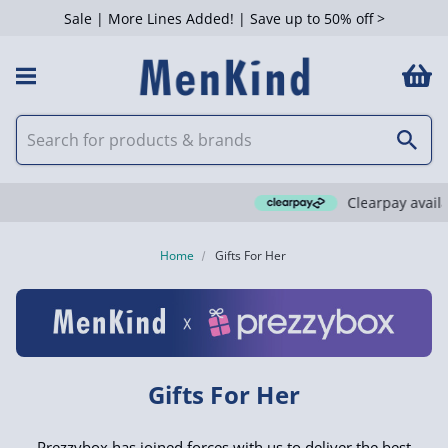
Sale | More Lines Added! | Save up to 50% off >
 Filters
Clearpay available
Home
Gifts For Her
Gifts For Her
Prezzybox has joined forces with us to deliver the best