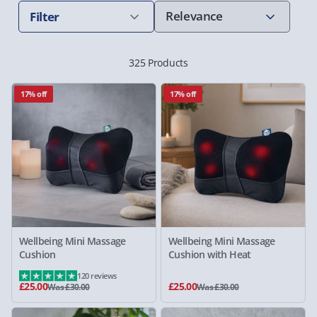
Filter
325 Products
17% off
17% off
Wellbeing Mini Massage
Wellbeing Mini Massage
Cushion
Cushion with Heat
120 reviews
£25.00
£25.00
Was £30.00
Was £30.00