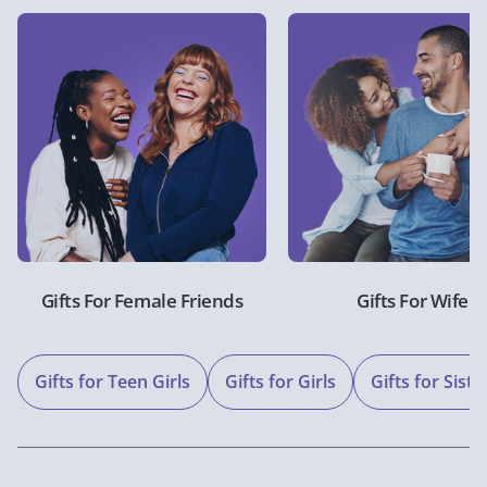
Gifts For Female Friends
Gifts For Wife
Gifts for Teen Girls
Gifts for Girls
Gifts for Siste