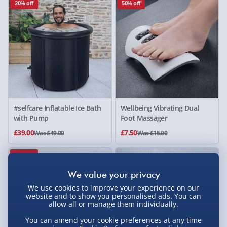
20% off
50% off
#selfcare Inflatable Ice Bath
Wellbeing Vibrating Dual
with Pump
Foot Massager
£39.00
£7.50
Was £49.00
Was £15.00
80% off
We use cookies to improve your experience on our
website and to show you personalised ads. You can
allow all or manage them individually.
You can amend your cookie preferences at any time