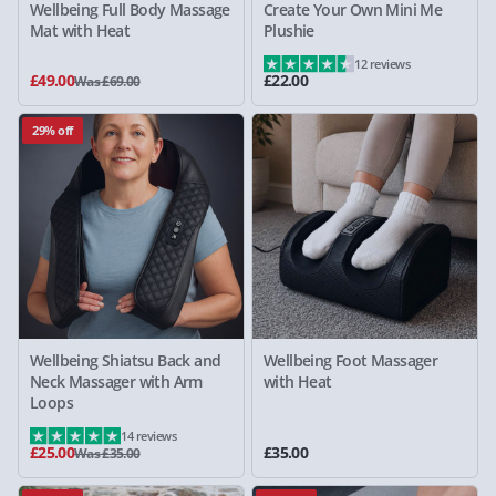
Wellbeing Full Body Massage
Create Your Own Mini Me
Mat with Heat
Plushie
12 reviews
£49.00
£22.00
Was £69.00
29% off
Wellbeing Shiatsu Back and
Wellbeing Foot Massager
Neck Massager with Arm
with Heat
Loops
14 reviews
£25.00
£35.00
Was £35.00