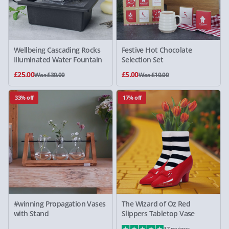
Wellbeing Cascading Rocks
Festive Hot Chocolate
Illuminated Water Fountain
Selection Set
£25.00
£5.00
Was £30.00
Was £10.00
33% off
17% off
#winning Propagation Vases
The Wizard of Oz Red
with Stand
Slippers Tabletop Vase
17 reviews