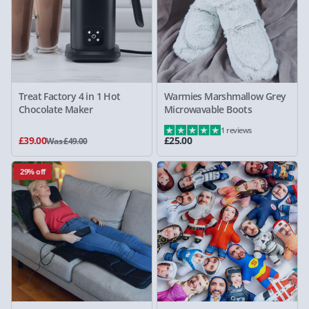
Treat Factory 4 in 1 Hot
Warmies Marshmallow Grey
Chocolate Maker
Microwavable Boots
1 reviews
£39.00
£25.00
Was £49.00
29% off