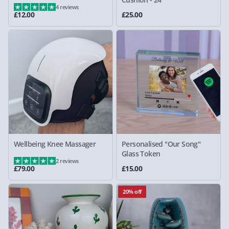
4 reviews
£12.00
£25.00
Wellbeing Knee Massager
Personalised "Our Song"
Glass Token
2 reviews
£79.00
£15.00
20% off