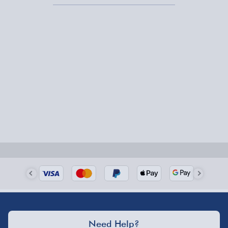
it a bit late (hey, it happens), our
next-day delivery gifts
will save the day.
Need Help?