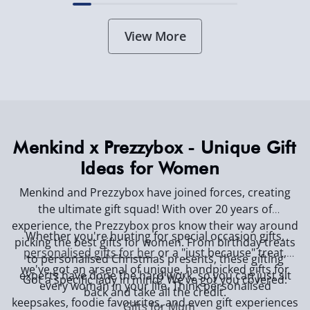
View More
Menkind x Prezzybox - Unique Gift
Ideas for Women
Menkind and Prezzybox have joined forces, creating
the ultimate gift squad! With over 20 years of
experience, the Prezzybox pros know their way around
Whether you're hunting for special occasion gifts,
picking the best gifts for women. From birthday treats
personalised gifts for her
or a "just because" treat,
to personalised Christmas presents, these gifting
we've got an arsenal of unique, handpicked gifts for
experts have done the hard work, so you can just sit
Got a specific lady in mind? We’ve got you covered:
every woman in your life. Think personalised
back and take all the credit.
keepsakes, foodie favourites, and even gift experiences
Gifts for Mum