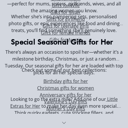
—perfect for mums, sisters, girlfriends, wives, and all
Gifts for Wife
the amazing women you know.
Gifts for sister
Whether she’s into pampering sets, personalised
Gifts for girlfriend
photo gifts, or epic experiences like food and dining
Gifts for teenage girls
treats, you’ll find something she’ll genuinely love.
Gifts for female friends
Gifts for Auntie
Special Seasonal Gifts for Her
There’s always an occasion to spoil her—whether it’s a
milestone birthday, Christmas, or just a random
Tuesday. Our seasonal gifts for her are loaded with top
Check out some of our best collections:
picks for all her special days.
Birthday gifts for her
Christmas gifts for women
Anniversary gifts for her
Looking to go the extra mile? Add one of our
Little
Valentine’s Day gifts
Extras for Her
to make her day even more special.
Mother’s Day gifts
Think quirky gadgets, cute stocking fillers, and
Black Friday deals for her
thoughtful surprises—perfect for when you want to
show her you’re always thinking of her. Or, if you’ve left