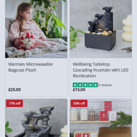
Warmies Microwavable
Wellbeing Tabletop
Bagpuss Plush
Cascading Fountain with LED
Illumination
3 reviews
£25.00
£15.00
17% off
50% off