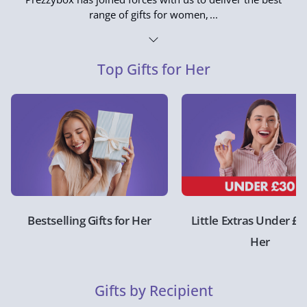
range of gifts for women,
Top Gifts for Her
Bestselling Gifts for Her
Little Extras Under £3
Her
Gifts by Recipient