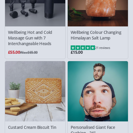
Wellbeing Hot and Cold
Wellbeing Colour Changing
Massage Gun with 7
Himalayan Salt Lamp
Interchangeable Heads
21 reviews
£55.00
£15.00
Was £65.00
Custard Cream Biscuit Tin
Personalised Giant Face
Cushion - 24"