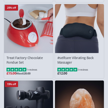
25% off
Treat Factory Chocolate
#selfcare Vibrating Back
Fondue Set
Massager
1 reviews
3 reviews
£15.00
£12.00
Was £20.00
15% off