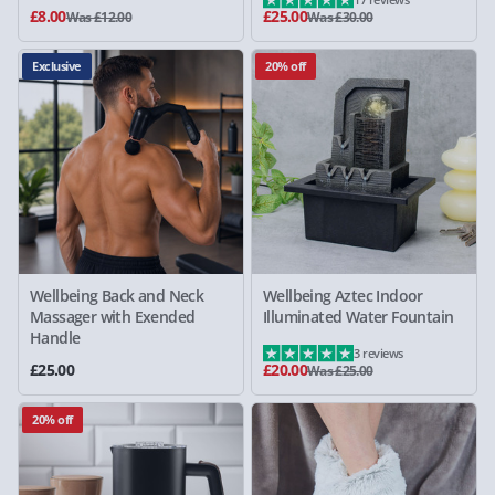
£8.00
£25.00
Was £12.00
Was £30.00
Exclusive
20% off
Wellbeing Back and Neck
Wellbeing Aztec Indoor
Massager with Exended
Illuminated Water Fountain
Handle
3 reviews
£25.00
£20.00
Was £25.00
20% off