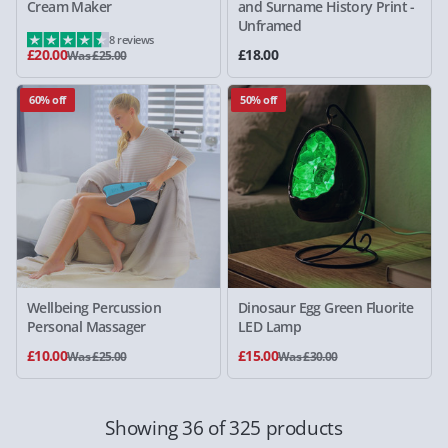
Cream Maker
and Surname History Print -
Unframed
8 reviews
£20.00
£18.00
Was £25.00
60% off
50% off
Wellbeing Percussion
Dinosaur Egg Green Fluorite
Personal Massager
LED Lamp
£10.00
£15.00
Was £25.00
Was £30.00
Showing 36 of 325 products