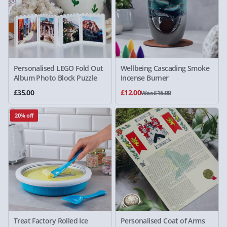
Personalised LEGO Fold Out
Wellbeing Cascading Smoke
Album Photo Block Puzzle
Incense Burner
£35.00
£12.00
Was £15.00
20% off
Treat Factory Rolled Ice
Personalised Coat of Arms