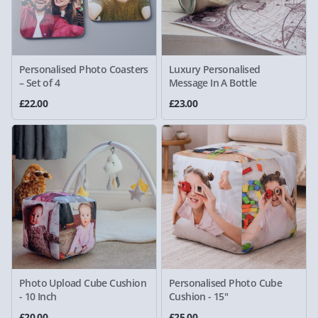
Personalised Photo Coasters
Luxury Personalised
– Set of 4
Message In A Bottle
£22.00
£23.00
Photo Upload Cube Cushion
Personalised Photo Cube
- 10 Inch
Cushion - 15"
£20.00
£25.00