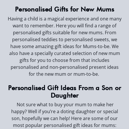
Personalised Gifts for New Mums
Having a child is a magical experience and one many
want to remember. Here you will find a range of
personalised gifts suitable for new mums. From
personalised teddies to personalised sweets, we
have some amazing gift ideas for Mums-to-be. We
also have a specially curated selection of new mum
gifts for you to choose from that includes
personalised and non-personalised present ideas
for the new mum or mum-to-be.
Personalised Gift Ideas From a Son or
Daughter
Not sure what to buy your mum to make her
happy? Well if you’re a doting daughter or special
son, hopefully we can help! Here are some of our
most popular personalised gift ideas for mums: