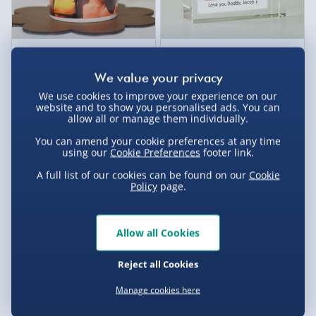
Personalised Photo Heart
Personalised Photo Upload
Handle Mug
Crystal Token
£14.00
£17.00
We use cookies to improve your experience on our
website and to show you personalised ads. You can
allow all or manage them individually.
You can amend your cookie preferences at any time
using our
Cookie Preferences
footer link.
A full list of our cookies can be found on our
Cookie
Policy
page.
Allow all Cookies
Reject all Cookies
Personalised Silver-Plated
Personalised Initials Heart
Antique Style Jewellery Box
Photo Locket Gold
Manage cookies here
£40.00
£35.00