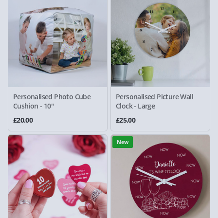
Personalised Photo Cube
Personalised Picture Wall
Cushion - 10"
Clock - Large
£20.00
£25.00
New