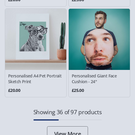
Personalised A4 Pet Portrait
Personalised Giant Face
Sketch Print
Cushion - 24"
£20.00
£25.00
Showing 36 of 97 products
View More