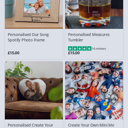
Personalised Our Song
Personalised Measures
Spotify Photo Frame
Tumbler
14 reviews
£15.00
£15.00
Personalised Create Your
Create Your Own Mini Me