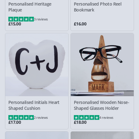
Personalised Heritage
Personalised Photo Reel
Plaque
Bookmark
3 reviews
£15.00
£16.00
Personalised Initials Heart
Personalised Wooden Nose-
Shaped Cushion
Shaped Glasses Holder
2 reviews
4 reviews
£17.00
£18.00