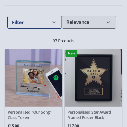
Filter
97 Products
New
Personalised "Our Song"
Personalised Star Award
Glass Token
Framed Poster Black
£15.00
£17.00