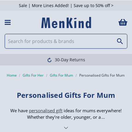
Sale | More Lines Added! | Save up to 50% off >
 Filters
Clearpay available
Home
Gifts For Her
Gifts For Mum
Personalised Gifts For Mum
Personalised Gifts For Mum
We have
personalised gift
ideas for mums everywhere!
Whether they’re older, younger, or a