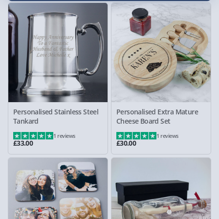
Personalised Stainless Steel
Personalised Extra Mature
Tankard
Cheese Board Set
1 reviews
1 reviews
£33.00
£30.00