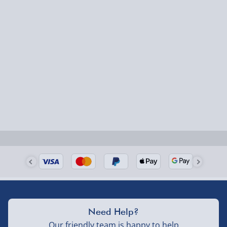
Need Help?
Our friendly team is happy to help