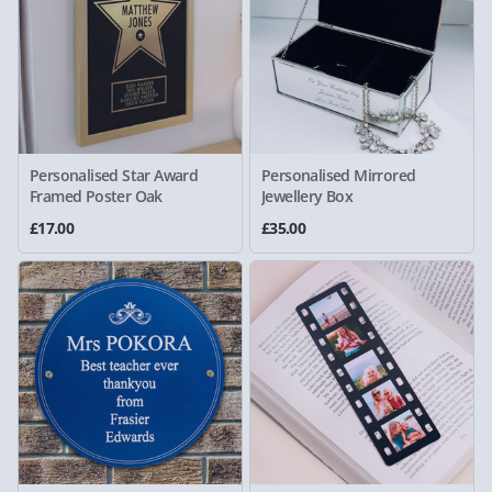
Personalised Star Award
Personalised Mirrored
Framed Poster Oak
Jewellery Box
£17.00
£35.00