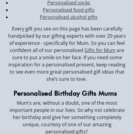
Personalised socks
Personalised food gifts
Personalised alcohol gifts
Every gift you see on this page has been carefully
handpicked by our gifting experts with over 20 years
of experience - specifically for Mum. So you can feel
confident all of our personalised
Gifts for Mum
are
sure to put a smile on her face. If you need some
inspiration for a personalised present, keep reading
to see even more great personalised gift ideas that
she’s sure to love.
Personalised Birthday Gifts Mums
Mum’s are, without a doubt, one of the most
important people in our lives. So why not celebrate
her birthday and give her something completely
unique, courtesy of one of our amazing
personalised gifts?