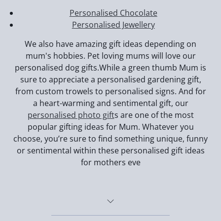
Personalised Chocolate
Personalised Jewellery
We also have amazing gift ideas depending on
mum's hobbies. Pet loving mums will love our
personalised dog gifts.While a green thumb Mum is
sure to appreciate a personalised gardening gift,
from custom trowels to personalised signs. And for
a heart-warming and sentimental gift, our
personalised photo gift
s are one of the most
popular gifting ideas for Mum. Whatever you
choose, you’re sure to find something unique, funny
or sentimental within these personalised gift ideas
for mothers eve