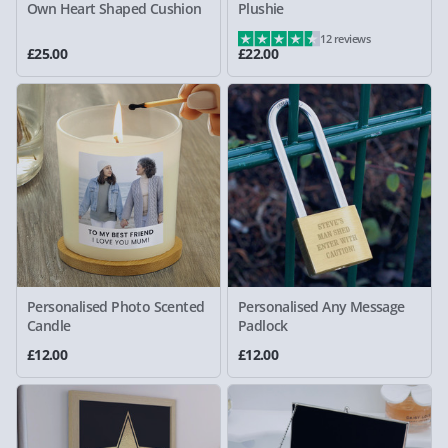
Own Heart Shaped Cushion
Plushie
12 reviews
£25.00
£22.00
Personalised Photo Scented
Personalised Any Message
Candle
Padlock
£12.00
£12.00