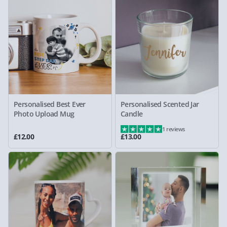
Personalised Best Ever
Personalised Scented Jar
Photo Upload Mug
Candle
1 reviews
£12.00
£13.00