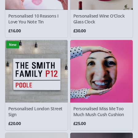
Personalised 10 Reasons I
Personalised Wine O'Clock
Love You Note Tin
Glass Clock
£16.00
£30.00
New
Personalised London Street
Personalised Miss Me Too
Sign
Much Mush Cush Cushion
£20.00
£25.00