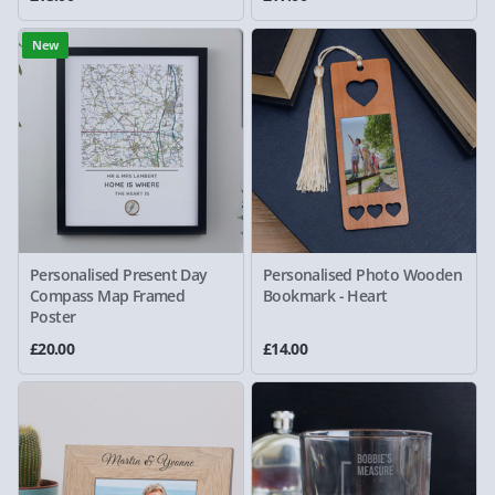
New
Personalised Present Day
Personalised Photo Wooden
Compass Map Framed
Bookmark - Heart
Poster
£20.00
£14.00