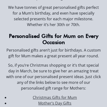
We have tonnes of great personalised gifts perfect
for a Mum’s birthday, and even have specially
selected presents for each major milestone.
Whether it’s her 30th or 70th.
Personalised Gifts for Mum on Every
Occasion
Personalised gifts aren’t just for birthdays. A custom
gift for Mum makes a great present all year round.
So, if you’re Christmas shopping or it’s that special
day in March, be sure to give her an amazing treat
with one of our personalised present ideas. Just click
any of the links below to see more of our
personalised gift range for Mothers:
Christmas Gifts for Mum
Mother’s Day Gifts