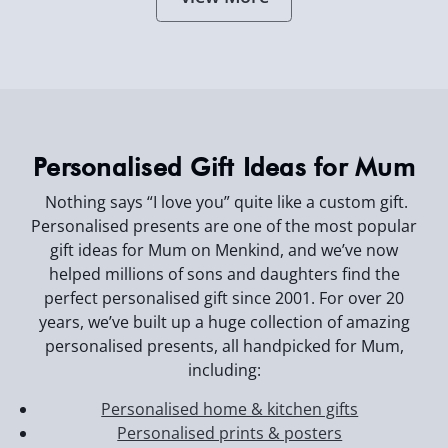
Personalised Gift Ideas for Mum
Nothing says “I love you” quite like a custom gift.
Personalised presents are one of the most popular
gift ideas for Mum on Menkind, and we’ve now
helped millions of sons and daughters find the
perfect personalised gift since 2001. For over 20
years, we’ve built up a huge collection of amazing
personalised presents, all handpicked for Mum,
including:
Personalised home & kitchen gifts
Personalised prints & posters