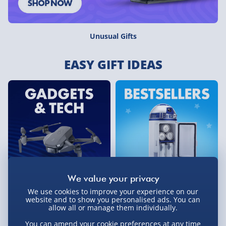
Unusual Gifts
EASY GIFT IDEAS
We use cookies to improve your experience on our
Gadgets & Tech
Bestselling Gifts
website and to show you personalised ads. You can
allow all or manage them individually.
You can amend your cookie preferences at any time