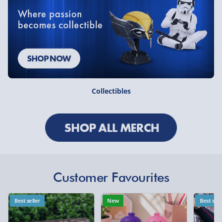
Collectibles
Customer Favourites
Best seller
New
Best sell