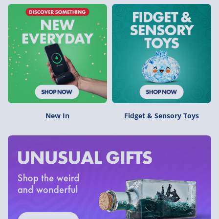
New In
Fidget & Sensory Toys