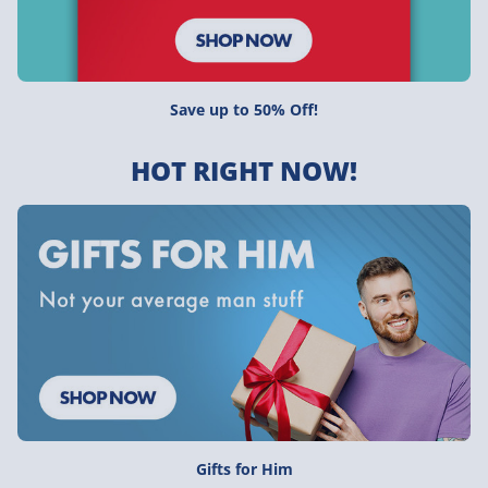
Save up to 50% Off!
HOT RIGHT NOW!
Gifts for Him