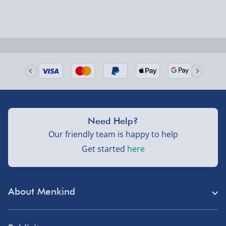
Need Help?
Our friendly team is happy to help
Get started
here
About Menkind
Store Finder