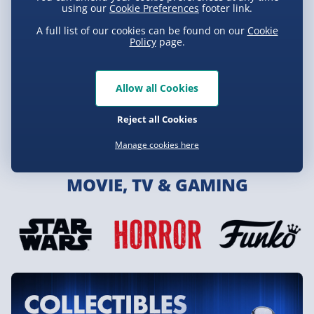
using our
Cookie Preferences
footer link.
A full list of our cookies can be found on our
Cookie
Policy
page.
Allow all Cookies
Reject all Cookies
Toys & Games
Manage cookies here
MOVIE, TV & GAMING