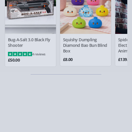
Bug-A-Salt 3.0 Black Fly
Squishy Dumpling
Spider
Shooter
Diamond Bao Bun Blind
Electro
Box
Animat
4 reviews
£8.00
£139.0
£50.00