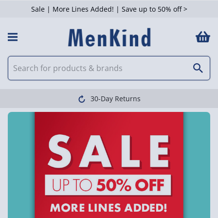
Sale | More Lines Added! | Save up to 50% off >
30-Day Returns