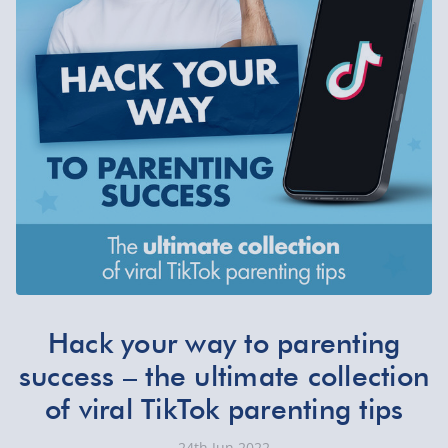
Hack your way to parenting
success – the ultimate collection
of viral TikTok parenting tips
24th Jun 2022