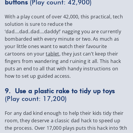
buttons
(Play count: 42,900)
With a play count of over 42,000, this practical, tech
solution is sure to reduce the
‘dad….dad..dad….daddy!’ nagging you are currently
bombarded with every minute or two. As much as
your little ones want to watch their favourite
cartoons on your
tablet
, they just can’t keep their
fingers from wandering and ruining it all. This hack
puts an end to all that with handy instructions on
how to set up guided access.
9. Use a plastic rake to tidy up toys
(Play count: 17,200)
For any dad kind enough to help their kids tidy their
room, they deserve a classic dad hack to speed up
the process. Over 17,000 plays puts this hack into 9th