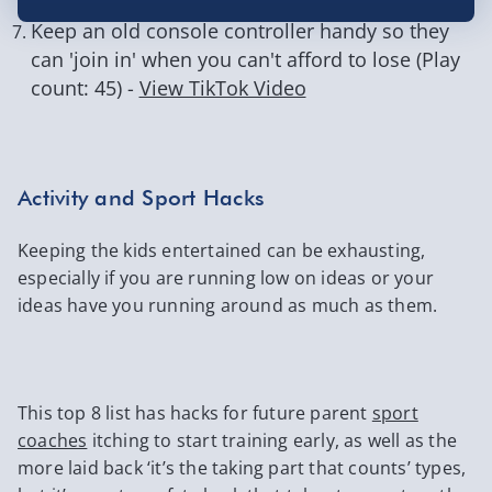
Keep an old console controller handy so they
can 'join in' when you can't afford to lose (Play
count: 45) -
View TikTok Video
Activity and Sport Hacks
Keeping the kids entertained can be exhausting,
especially if you are running low on ideas or your
ideas have you running around as much as them.
This top 8 list has hacks for future parent
sport
coaches
itching to start training early, as well as the
more laid back ‘it’s the taking part that counts’ types,