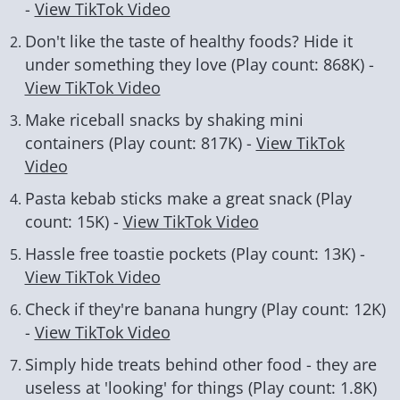
-
View TikTok Video
Don't like the taste of healthy foods? Hide it
under something they love (Play count: 868K) -
View TikTok Video
Make riceball snacks by shaking mini
containers (Play count: 817K) -
View TikTok
Video
Pasta kebab sticks make a great snack (Play
count: 15K) -
View TikTok Video
Hassle free toastie pockets (Play count: 13K) -
View TikTok Video
Check if they're banana hungry (Play count: 12K)
-
View TikTok Video
Simply hide treats behind other food - they are
useless at 'looking' for things (Play count: 1.8K)