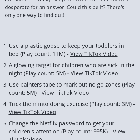
desperate for an answer. Could this be it? There’s
only one way to find out!
Use a plastic goose to keep your toddlers in
bed (Play count: 11M) -
View TikTok Video
A glowing target for children who are sick in the
night (Play count: 5M) -
View TikTok Video
Use painters tape to mark out no go zones (Play
count: 5M) -
View TikTok Video
Trick them into doing exercise (Play count: 3M) -
View TikTok Video
Change the Netflix password to get your
children's attention (Play count: 995K) -
View
TikTok Video