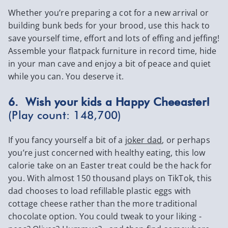
Whether you’re preparing a cot for a new arrival or
building bunk beds for your brood, use this hack to
save yourself time, effort and lots of effing and jeffing!
Assemble your flatpack furniture in record time, hide
in your man cave and enjoy a bit of peace and quiet
while you can. You deserve it.
6. Wish your kids a Happy Cheeaster!
(Play count: 148,700)
If you fancy yourself a bit of a
joker dad
, or perhaps
you’re just concerned with healthy eating, this low
calorie take on an Easter treat could be the hack for
you. With almost 150 thousand plays on TikTok, this
dad chooses to load refillable plastic eggs with
cottage cheese rather than the more traditional
chocolate option. You could tweak to your liking -