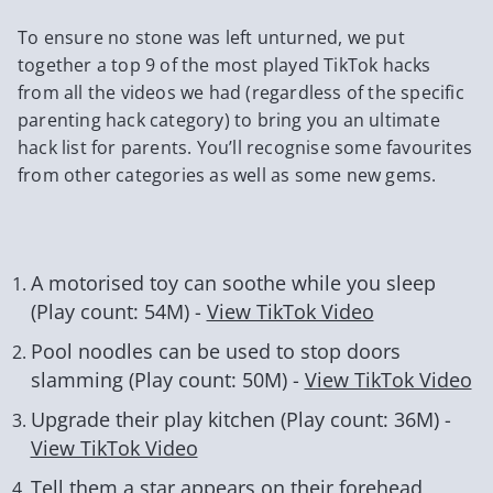
To ensure no stone was left unturned, we put
together a top 9 of the most played TikTok hacks
from all the videos we had (regardless of the specific
parenting hack category) to bring you an ultimate
hack list for parents. You’ll recognise some favourites
from other categories as well as some new gems.
A motorised toy can soothe while you sleep
(Play count: 54M) -
View TikTok Video
Pool noodles can be used to stop doors
slamming (Play count: 50M) -
View TikTok Video
Upgrade their play kitchen (Play count: 36M) -
View TikTok Video
Tell them a star appears on their forehead