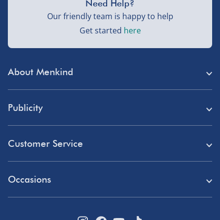
Need Help?
Our friendly team is happy to help
Get started
here
About Menkind
Store Finder
Publicity
Menkind Careers
Press
About Us
Customer Service
Read Our Blog
Discount Codes
Need Help?
Affiliate Programme
Occasions
Student Discount
Delivery
Marketing & Partnerships
Blue Light Card Discount
Birthday Gifts
Returns
Disabled Discount