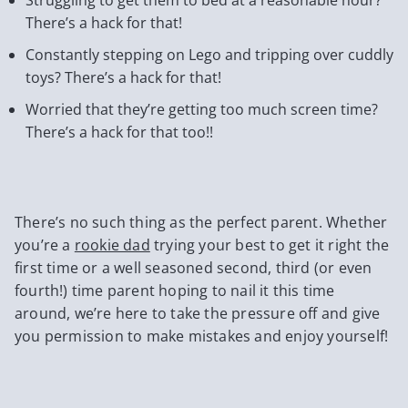
There’s a hack for that!
Constantly stepping on Lego and tripping over cuddly
toys? There’s a hack for that!
Worried that they’re getting too much screen time?
There’s a hack for that too!!
There’s no such thing as the perfect parent. Whether
you’re a
rookie dad
trying your best to get it right the
first time or a well seasoned second, third (or even
fourth!) time parent hoping to nail it this time
around, we’re here to take the pressure off and give
you permission to make mistakes and enjoy yourself!