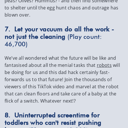
peas? Olives? Hummus? - and then find somewhere
to shelter until the egg hunt chaos and outrage has
blown over.
7. Let your vacuum do all the work -
not just the cleaning
(Play count:
46,700)
We’ve all wondered what the future will be like and
fantasised about all the menial tasks that
robots
will
be doing for us and this dad hack certainly fast-
forwards us to that future! Join the thousands of
viewers of this TikTok video and marvel at the robot
that can clean floors and take care of a baby at the
flick of a switch. Whatever next!?
8. Uninterrupted screentime for
toddlers who can't resist pushing