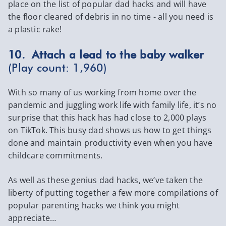
place on the list of popular dad hacks and will have
the floor cleared of debris in no time - all you need is
a plastic rake!
10. Attach a lead to the baby walker
(Play count: 1,960)
With so many of us working from home over the
pandemic and juggling work life with family life, it’s no
surprise that this hack has had close to 2,000 plays
on TikTok. This busy dad shows us how to get things
done and maintain productivity even when you have
childcare commitments.
As well as these genius dad hacks, we’ve taken the
liberty of putting together a few more compilations of
popular parenting hacks we think you might
appreciate…