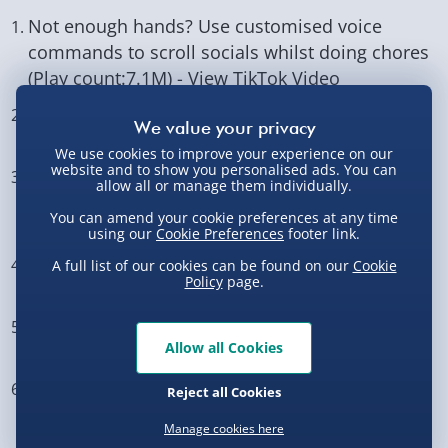
Not enough hands? Use customised voice
commands to scroll socials whilst doing chores
(Play count:7.1M) -
View TikTok Video
Take away their chargers, not their devices (Play
count: 708.3K) -
View TikTok Video
We use cookies to improve your experience on our
website and to show you personalised ads. You can
Turn your fridge ice dispenser into a chocolate
allow all or manage them individually.
dispenser instead! (Play count: 62.1K) -
View
You can amend your cookie preferences at any time
TikTok Video
using our
Cookie Preferences
footer link.
Invest in a second screen babysitter (Play
A full list of our cookies can be found on our
Cookie
Policy
page.
count: 49.6K) -
View TikTok Video
Repurpose a key finder as a tv remote finder
Allow all Cookies
(Play count: 7.2K) -
View TikTok Video
Set up your car sound system for business in
Reject all Cookies
the front, kids party in the back (Play count:
Manage cookies here
2.6K) -
View TikTok Video