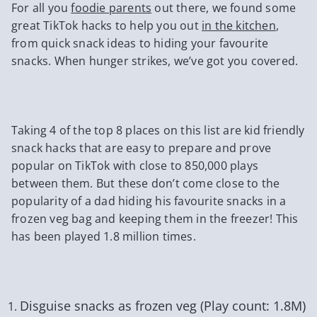
For all you
foodie parents
out there, we found some
great TikTok hacks to help you out
in the kitchen
,
from quick snack ideas to hiding your favourite
snacks. When hunger strikes, we’ve got you covered.
Taking 4 of the top 8 places on this list are kid friendly
snack hacks that are easy to prepare and prove
popular on TikTok with close to 850,000 plays
between them. But these don’t come close to the
popularity of a dad hiding his favourite snacks in a
frozen veg bag and keeping them in the freezer! This
has been played 1.8 million times.
Disguise snacks as frozen veg (Play count: 1.8M)