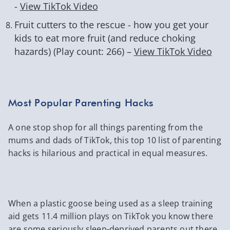
-
View TikTok Video
Fruit cutters to the rescue - how you get your
kids to eat more fruit (and reduce choking
hazards) (Play count: 266) –
View TikTok Video
Most Popular Parenting Hacks
A one stop shop for all things parenting from the
mums and dads of TikTok, this top 10 list of parenting
hacks is hilarious and practical in equal measures.
When a plastic goose being used as a sleep training
aid gets 11.4 million plays on TikTok you know there
are some seriously sleep-deprived parents out there