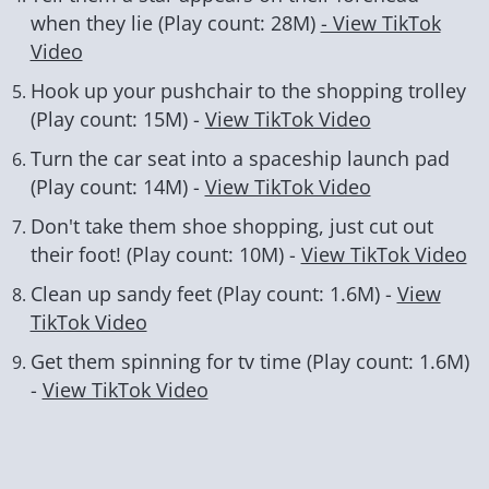
when they lie (Play count: 28M)
- View TikTok
Video
Hook up your pushchair to the shopping trolley
(Play count: 15M) -
View TikTok Video
Turn the car seat into a spaceship launch pad
(Play count: 14M) -
View TikTok Video
Don't take them shoe shopping, just cut out
their foot! (Play count: 10M) -
View TikTok Video
Clean up sandy feet (Play count: 1.6M) -
View
TikTok Video
Get them spinning for tv time (Play count: 1.6M)
-
View TikTok Video