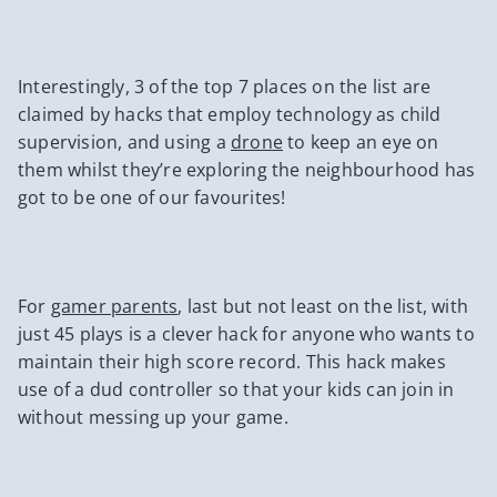
Interestingly, 3 of the top 7 places on the list are
claimed by hacks that employ technology as child
supervision, and using a
drone
to keep an eye on
them whilst they’re exploring the neighbourhood has
got to be one of our favourites!
For
gamer parents
, last but not least on the list, with
just 45 plays is a clever hack for anyone who wants to
maintain their high score record. This hack makes
use of a dud controller so that your kids can join in
without messing up your game.