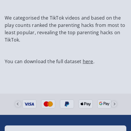
We categorised the TikTok videos and based on the
play counts ranked the parenting hacks from most to
least popular, revealing the top parenting hacks on
TikTok.
You can download the full dataset
here
.