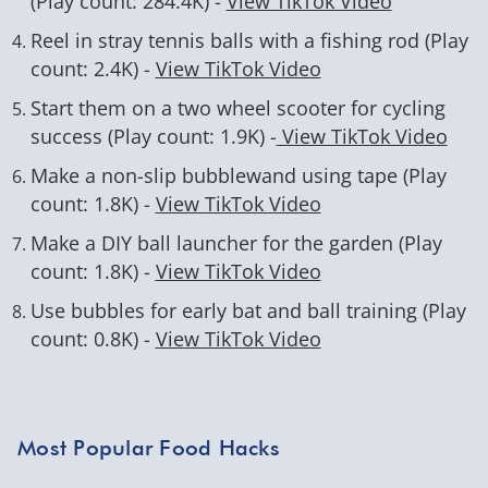
(Play count: 284.4K) -
View TikTok Video
Reel in stray tennis balls with a fishing rod (Play
count: 2.4K) -
View TikTok Video
Start them on a two wheel scooter for cycling
success (Play count: 1.9K) -
View TikTok Video
Make a non-slip bubblewand using tape (Play
count: 1.8K) -
View TikTok Video
Make a DIY ball launcher for the garden (Play
count: 1.8K) -
View TikTok Video
Use bubbles for early bat and ball training (Play
count: 0.8K) -
View TikTok Video
Most Popular Food Hacks