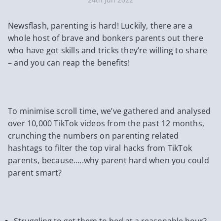
Newsflash, parenting is hard! Luckily, there are a
whole host of brave and bonkers parents out there
who have got skills and tricks they’re willing to share
– and you can reap the benefits!
To minimise scroll time, we’ve gathered and analysed
over 10,000 TikTok videos from the past 12 months,
crunching the numbers on parenting related
hashtags to filter the top viral hacks from TikTok
parents, because…..why parent hard when you could
parent smart?
Struggling to get them to bed at a reasonable hour?