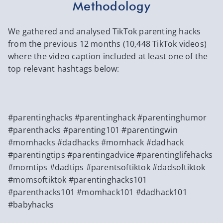
Methodology
We gathered and analysed TikTok parenting hacks
from the previous 12 months (10,448 TikTok videos)
where the video caption included at least one of the
top relevant hashtags below:
#parentinghacks #parentinghack #parentinghumor
#parenthacks #parenting101 #parentingwin
#momhacks #dadhacks #momhack #dadhack
#parentingtips #parentingadvice #parentinglifehacks
#momtips #dadtips #parentsoftiktok #dadsoftiktok
#momsoftiktok #parentinghacks101
#parenthacks101 #momhack101 #dadhack101
#babyhacks