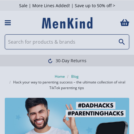
Sale | More Lines Added! | Save up to 50% off >
Clearpay available
Home
Blog
Hack your way to parenting success – the ultimate collection of viral
TikTok parenting tips