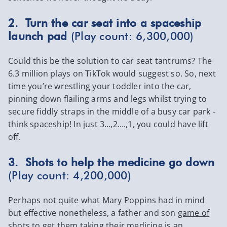
2. Turn the car seat into a spaceship
launch pad
(Play count: 6,300,000)
Could this be the solution to car seat tantrums? The
6.3 million plays on TikTok would suggest so. So, next
time you’re wrestling your toddler into the car,
pinning down flailing arms and legs whilst trying to
secure fiddly straps in the middle of a busy car park -
think spaceship! In just 3…,2….,1, you could have lift
off.
3. Shots to help the medicine go down
(Play count: 4,200,000)
Perhaps not quite what Mary Poppins had in mind
but effective nonetheless, a father and son
game of
shots
to get them taking their medicine is an