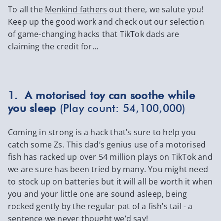
To all the
Menkind fathers
out there, we salute you!
Keep up the good work and check out our selection
of game-changing hacks that TikTok dads are
claiming the credit for…
1. A motorised toy can soothe while
you sleep
(Play count: 54,100,000)
Coming in strong is a hack that’s sure to help you
catch some Zs. This dad’s genius use of a motorised
fish has racked up over 54 million plays on TikTok and
we are sure has been tried by many. You might need
to stock up on batteries but it will all be worth it when
you and your little one are sound asleep, being
rocked gently by the regular pat of a fish’s tail - a
sentence we never thought we’d say!