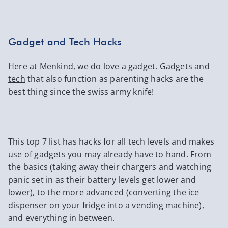
Gadget and Tech Hacks
Here at Menkind, we do love a gadget.
Gadgets and
tech
that also function as parenting hacks are the
best thing since the swiss army knife!
This top 7 list has hacks for all tech levels and makes
use of gadgets you may already have to hand. From
the basics (taking away their chargers and watching
panic set in as their battery levels get lower and
lower), to the more advanced (converting the ice
dispenser on your fridge into a vending machine),
and everything in between.