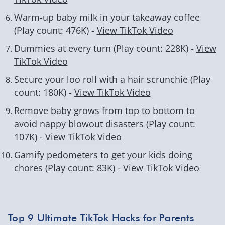
Warm-up baby milk in your takeaway coffee
(Play count: 476K) -
View TikTok Video
Dummies at every turn (Play count: 228K) -
View
TikTok Video
Secure your loo roll with a hair scrunchie (Play
count: 180K) -
View TikTok Video
Remove baby grows from top to bottom to
avoid nappy blowout disasters (Play count:
107K) -
View TikTok Video
Gamify pedometers to get your kids doing
chores (Play count: 83K) -
View TikTok Video
Top 9 Ultimate TikTok Hacks for Parents