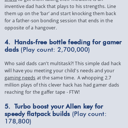
inventive dad hack that plays to his strengths. Line
them up on the ‘bar’ and start knocking them back
for a father-son bonding session that ends in the
opposite of a hangover.
4. Hands-free bottle feeding for gamer
dads
(Play count: 2,700,000)
Who said dads can’t multitask?! This simple dad hack
will have you meeting your child's needs and your
gaming needs
at the same time. A whopping 2.7
million plays of this clever hack has had gamer dads
reaching for the gaffer tape - FTW!
5. Turbo boost your Allen key for
speedy flatpack builds
(Play count:
178,800)