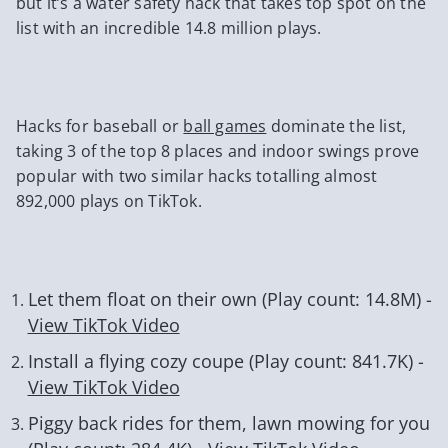
but it’s a water safety hack that takes top spot on the
list with an incredible 14.8 million plays.
Hacks for baseball or
ball games
dominate the list,
taking 3 of the top 8 places and indoor swings prove
popular with two similar hacks totalling almost
892,000 plays on TikTok.
Let them float on their own (Play count: 14.8M) -
View TikTok Video
Install a flying cozy coupe (Play count: 841.7K) -
View TikTok Video
Piggy back rides for them, lawn mowing for you