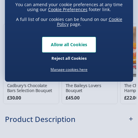
You can amend your cookie preferences at any time
Sundays) - £3.99
You Might Also Like
using our
Cookie Preferences
footer link.
Express Delivery 1-2 Days (excluding
A full list of our cookies can be found on our
Cookie
Sundays - Order by 5pm) - £5.99
Policy
page.
Evri Next Day Delivery (Mon - Fri - Order by
5pm) - £6.99
Allow all Cookies
DPD Next Day Delivery (Mon - Fri - Order by
Reject all Cookies
3pm) - £7.99
Manage cookies here
Northern Ireland, Highlands & Islands,
Channel Isles (3-7 days) - £5.99
Cadbury's Chocolate
The Baileys Lovers
The Ch
Click & Collect (Available in 30 mins) – FREE
Bars Selection Bouquet
Bouquet
Hampe
£30.00
£45.00
£22.0
Collection Point Evri ParcelShop (Next day) -
£5.99
Product Description
Partner Supplier & Personalised Items 3–7
working days (varies by supplier) - £4.99-
£5.99
This desktop Chocolate Fountain couldn't be more