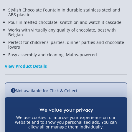
Stylish Chocolate Fountain in durable stainless steel and
ABS plastic
Pour in melted chocolate, switch on and watch it cascade
Works with virtually any quality of chocolate, best with
Belgian
Perfect for childrens' parties, dinner parties and chocolate
lovers
Easy assembly and cleaning. Mains-powered.
View Product Details
Not available for Click & Collect
Delivery Options
We use cookies to improve your experience on our
website and to show you personalised ads. You can
allow all or manage them individually.
Standard Delivery 2-4 Days (excluding