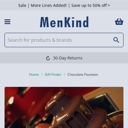
Sale | More Lines Added! | Save up to 50% off >
30-Day Returns
Home
Gift Finder
Chocolate Fountain