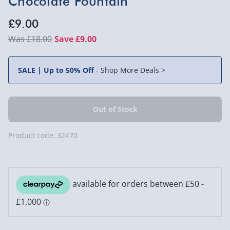
Chocolate Fountain
£9.00
£18.00
Save £9.00
SALE | Up to 50% Off
-
Shop More Deals >
Product code:
32470