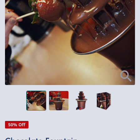
50% Off