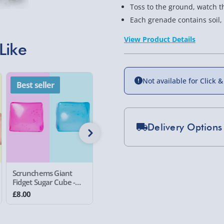
Toss to the ground, watch 
Each grenade contains soil,
View Product Details
Like
Not available for Click &
Best seller
Best seller
Best se
Delivery Options
Standard Delivery 2-
Express Delivery 1-2
Scrunchems Giant
Science Museum
Science
£5.99
Fidget Sugar Cube -
Butter Slime
Crunchy 
Random Assorted
£8.00
£7.00
£7.00
Evri Next Day Deliver
Colour
DPD Next Day Deliver