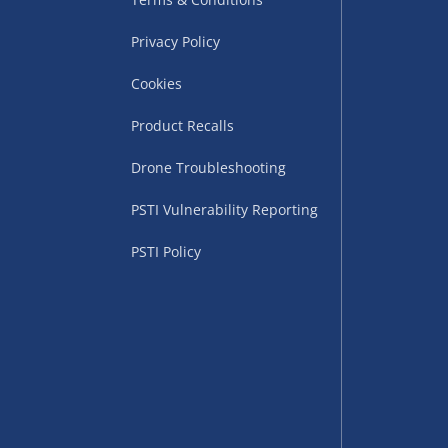
Privacy Policy
Cookies
Product Recalls
Drone Troubleshooting
uppliers (including
PSTI Vulnerability Reporting
ry times vary by partner
eckout. UK mainland only.
PSTI Policy
supplier
 suppliers (including Menkind
ms (like gaming furniture), our
nient time.