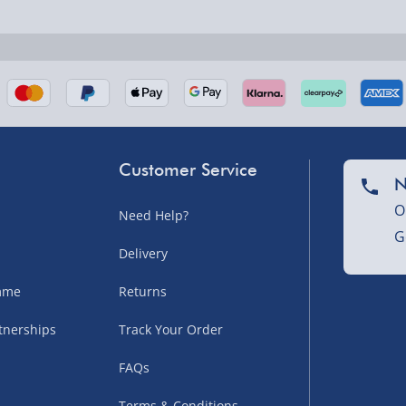
nel Isles, and partner
Customer Service
N
O
Need Help?
G
nel Isles, and partner
Delivery
amme
Returns
tnerships
Track Your Order
sles – £5.99
FAQs
Terms & Conditions