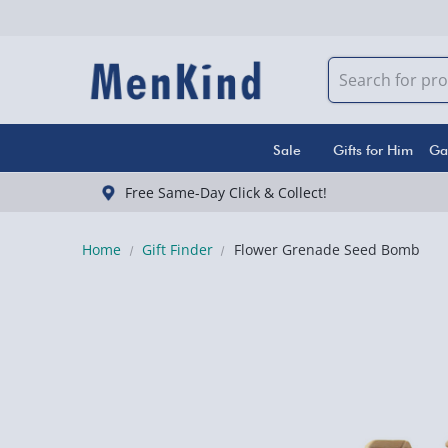
Sale
Gifts for Him
Ga
Free Same-Day Click & Collect!
Home
Gift Finder
Flower Grenade Seed Bomb