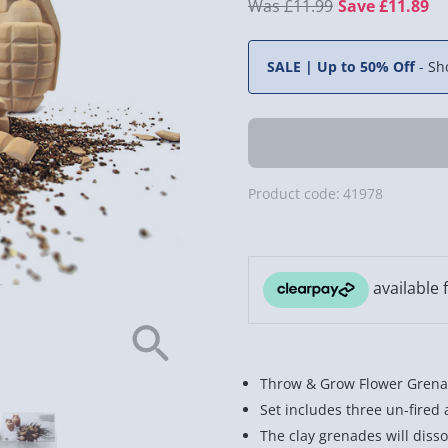
£11.99
Save £11.89
SALE | Up to 50% Off
-
Sh
Product code:
41978
Throw & Grow Flower Grenad
Set includes three un-fired 
The clay grenades will dissol