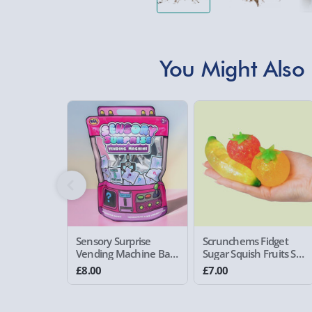
You Might Also 
Sensory Surprise
Scrunchems Fidget
Vending Machine Bag
Sugar Squish Fruits Set
Pink
of 3
£8.00
£7.00