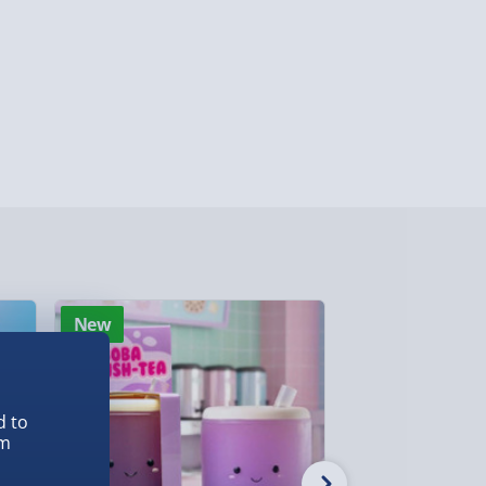
ghlands & Islands, Channel Isles (3-7 days)
lable in 30 mins) – FREE
 ParcelShop (Next day) - £5.99
ersonalised Items 3–7 working days (varies
5.99
il within 10 mins) - FREE
ys (via email next working day) - FREE
New
Best seller
Detailed Delivery Info
d to
em