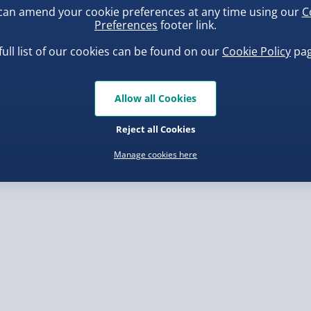
can amend your cookie preferences at any time using our
C
, larger/high value items may
Preferences
footer link.
full list of our cookies can be found on our
Cookie Policy
pag
rder.
uishy Dumpling Diamond
Scrunchems Fidget Toy
o Bun Blind Box
Vending Machine
Allow all Cookies
.00
£20.00
Reject all Cookies
Manage cookies here
, larger/high value items may