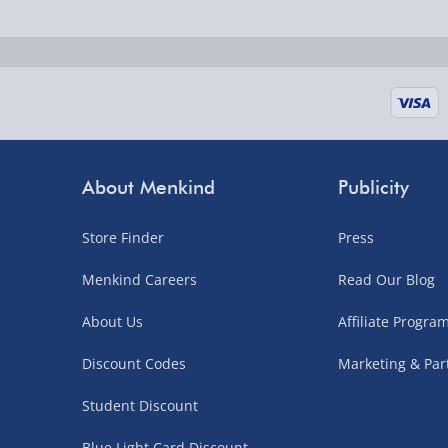
Fully tracked for peace of mind.
UK mainland only (excludes Highlands, NI, Chan
supplier items).
Next Day Delivery | DPD – £7.99
Order by 3pm (Monday-Friday)
About Menkind
Publicity
Delivered the next day.
Store Finder
Press
Fully tracked for peace of mind.
UK mainland only (excludes Highlands, NI, Chan
Menkind Careers
Read Our Blog
supplier items).
About Us
Affiliate Progr
Discount Codes
Marketing & Par
Northern Ireland, Highlands & Islands, Channel I
Student Discount
3–7 working days
Blue Light Card Discount