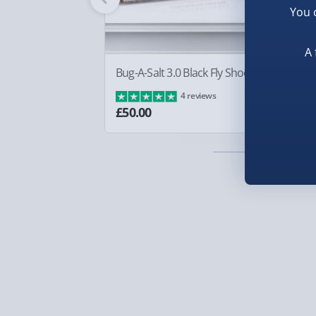
You 
Smaller items may arrive with your usual postie
arrive via courier and could require a signature.
A 
Partner supplier items:
+£2.00 surcharge per o
Bug-A-Salt 3.0 Black Fly Shooter
Sq
Ba
4 reviews
Express Delivery – £5.99
£8
£50.00
1-2 days (excluding Sundays & Bank Holidays)
Fully tracked for peace of mind.
Smaller items may arrive with your usual postie
arrive via courier and could require a signature.
Next Day Delivery | Evri – £6.99
Order by 5pm (Monday-Friday)
Delivered the next day.