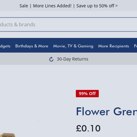
Sale | More Lines Added! | Save up to 50% off >
dgets
Birthdays & More
Movie, TV & Gaming
More Recipients
P
30-Day Returns
99% Off
Flower Gre
£0.10