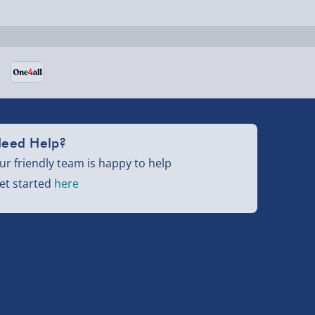
eed Help?
ur friendly team is happy to help
et started
here