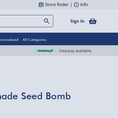
Store finder
|
Info
Sign In
ersonalised
All Categories
Clearpay available
nade Seed Bomb