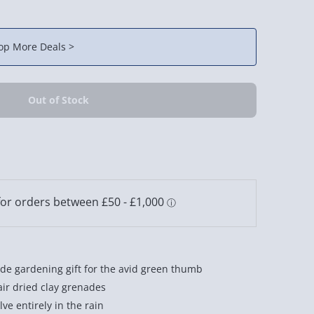
op More Deals >
e gardening gift for the avid green thumb
air dried clay grenades
ve entirely in the rain