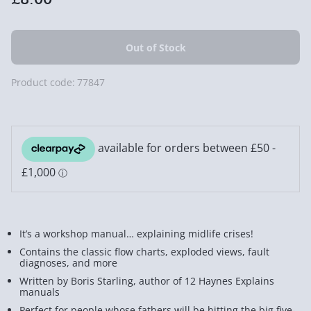
Product code:
77847
It’s a workshop manual… explaining midlife crises!
Contains the classic flow charts, exploded views, fault
diagnoses, and more
Written by Boris Starling, author of 12 Haynes Explains
manuals
Perfect for people whose fathers will be hitting the big five-