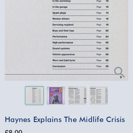
Haynes Explains The Midlife Crisis
£8.00