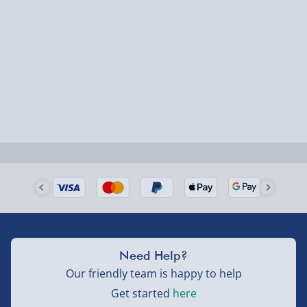
1-2 days (excluding Sundays & Bank Holidays)
Fully tracked for peace of mind.
Smaller items may arrive with your usual postie,
larger/high value items may arrive via courier and
could require a signature.
Next Day Delivery | Evri – £6.99
Order by 5pm (Monday-Friday)
Delivered the next day.
Fully tracked for peace of mind.
UK mainland only (excludes Highlands, NI, Channel
Need Help?
Isles, and partner supplier items).
Our friendly team is happy to help
Get started
here
Next Day Delivery | DPD – £7.99