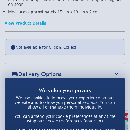
oh soon
Measures approximately 15 cm x 19 cm x 2 cm
View Product Details
Not available for Click & Collect
Delivery Options
Standard Delivery 2-4 Days (excluding
Sundays) - £3.99
You Might Also Like
We use cookies to improve your experience on our
website and to show you personalised ads. You can
Express Delivery 1-2 Days (excluding
allow all or manage them individually.
Sundays - Order by 5pm) - £5.99
You can amend your cookie preferences at any time
36% off
40% off
50% off
Evri Next Day Delivery (Mon - Fri - Order by
using our
Cookie Preferences
footer link.
5pm) - £6.99