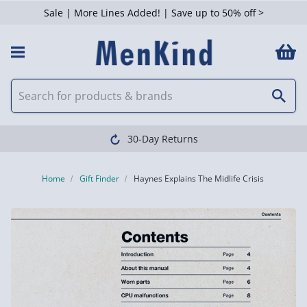
Sale | More Lines Added! | Save up to 50% off >
30-Day Returns
Home
Gift Finder
Haynes Explains The Midlife Crisis