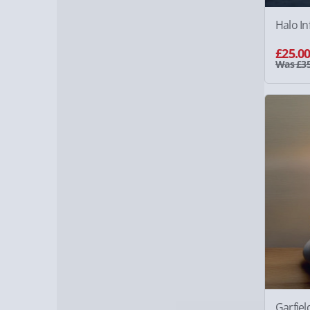
Halo In
£25.0
Was £35
Garfie