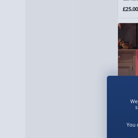
£25.0
We 
s
RED5 Bu
You 
£40.0