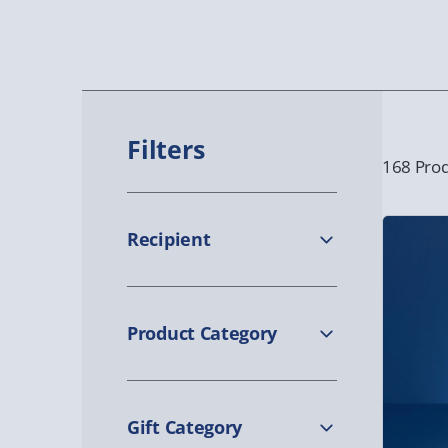
Filters
168 Prod
Recipient
Product Category
Gift Category