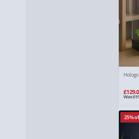
Hologr
£129.
Was £19
25% of