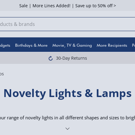
Sale | More Lines Added! | Save up to 50% off >
dgets
Birthdays & More
Movie, TV & Gaming
More Recipients
P
30-Day Returns
ps
Novelty Lights & Lamps
r range of novelty lights in all different shapes and sizes to bri