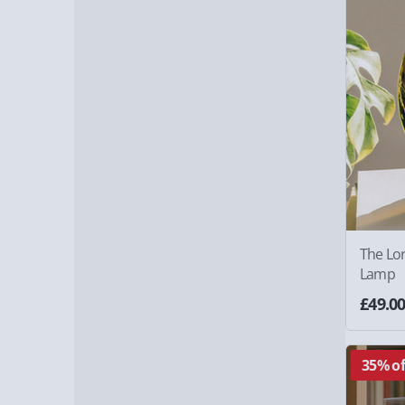
The Lor
Lamp
£49.0
35% of