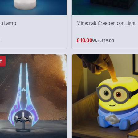
ou Lamp
Minecraft Creeper Icon Light
0
£10.00
Was £15.00
f