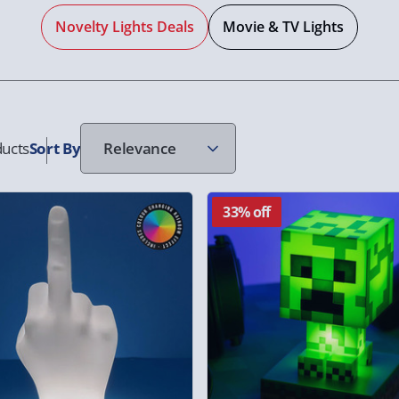
Novelty Lights Deals
Movie & TV Lights
ucts
Sort
By
33% off