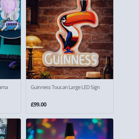
rama
Guinness Toucan Large LED Sign
£99.00