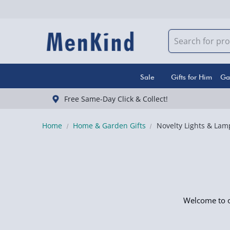
Sale
Gifts for Him
Ga
Free Same-Day Click & Collect!
Home
Home & Garden Gifts
Novelty Lights & Lam
Welcome to ou