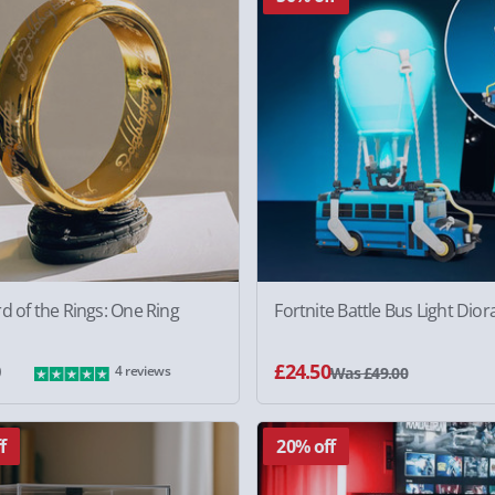
d of the Rings: One Ring
Fortnite Battle Bus Light Dio
0
£24.50
4 reviews
Was £49.00
f
20% off