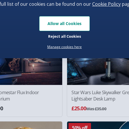
full list of our cookies can be found on our
Cookie Policy
pag
29% off
Allow all Cookies
Reject all Cookies
Manage cookies here
omestar Flux Indoor
Star Wars Luke Skywalker Gr
arium
Lightsaber Desk Lamp
00
£25.00
Was £35.00
50% off