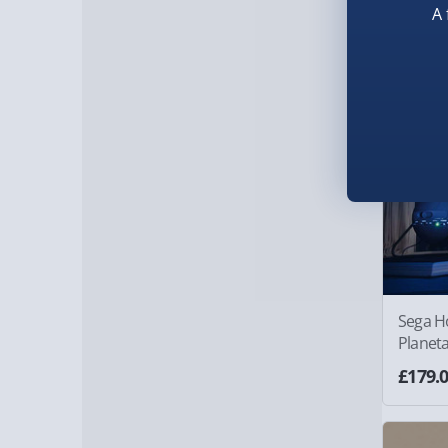
A 
Sega H
Planet
£179.