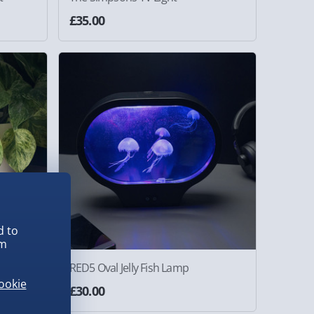
£35.00
d to
em
RED5 Oval Jelly Fish Lamp
ookie
£30.00