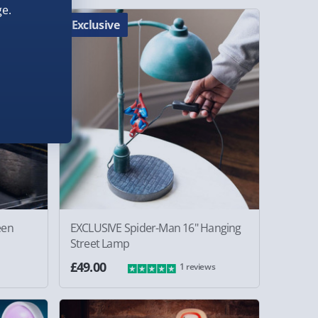
e.
Exclusive
een
EXCLUSIVE Spider-Man 16" Hanging
Street Lamp
£49.00
1 reviews