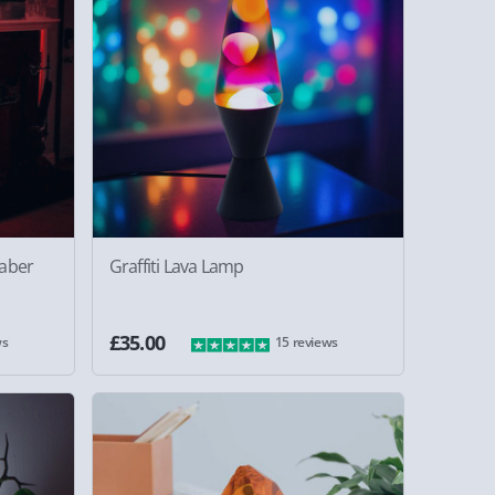
saber
Graffiti Lava Lamp
£35.00
ws
15 reviews