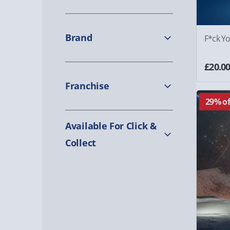
Brand
F*ck Y
£20.0
Franchise
29% of
Available For Click &
Collect