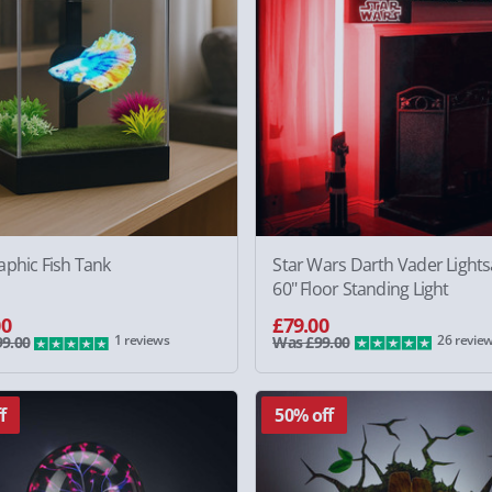
aphic Fish Tank
Star Wars Darth Vader Light
60" Floor Standing Light
00
£79.00
1 reviews
26 revie
9.00
Was £99.00
f
50% off