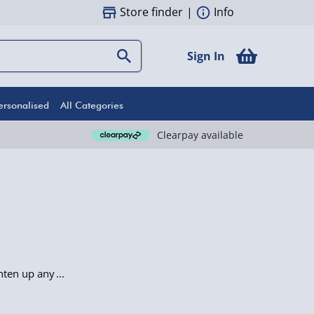
Store finder
|
Info
Sign In
ersonalised
All Categories
Clearpay available
ghten up any