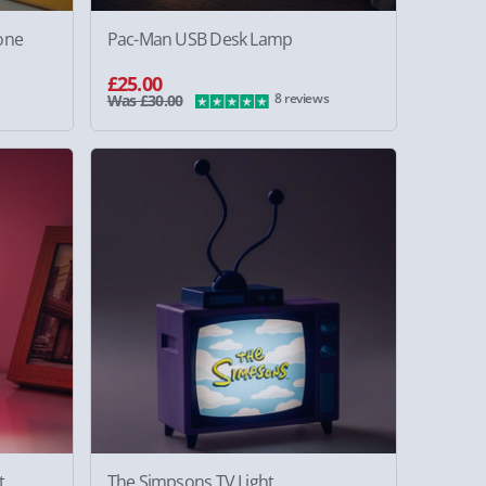
one
Pac-Man USB Desk Lamp
£25.00
8 reviews
Was £30.00
t
The Simpsons TV Light