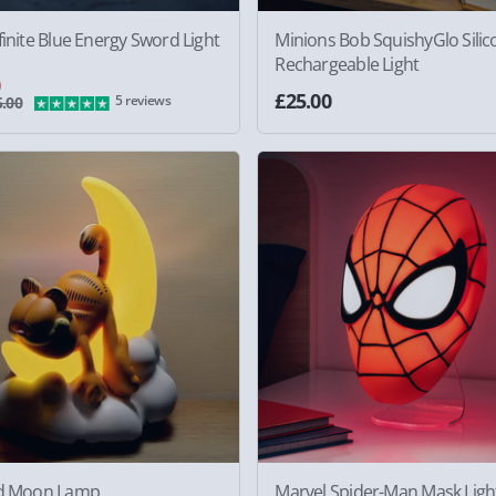
finite Blue Energy Sword Light
Minions Bob SquishyGlo Silic
Rechargeable Light
0
£25.00
5 reviews
.00
ld Moon Lamp
Marvel Spider-Man Mask Ligh