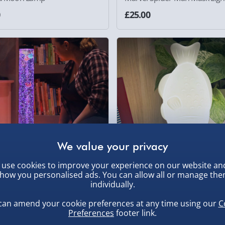
0
£25.00
use cookies to improve your experience on our website an
how you personalised ads. You can allow all or manage th
individually.
bble Fish Tower with Lights
Soy Sauce Light
can amend your cookie preferences at any time using our
C
0
£20.00
Preferences
footer link.