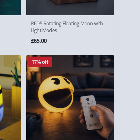
RED5 Rotating Floating Moon with
Light Modes
£65.00
17% off