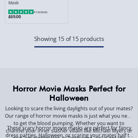
Mask
4 reviews
£69.00
Showing 15 of 15 products
Horror Movie Masks Perfect for
Halloween
Looking to scare the living daylights out of your mates?
Our range of horror movie masks is just what you need
to get the blood pumping. Whether you want to
These scary horror movie masks are perfect for fancy
channel your inner slasher villain like Michael Myers or
dress parties, Halloween, or scaring your mates half to