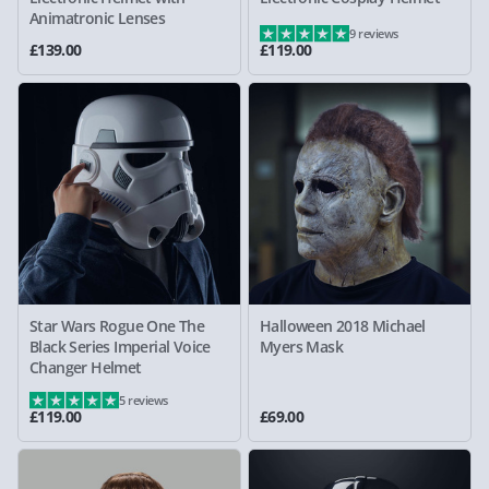
Animatronic Lenses
9 reviews
£139.00
£119.00
Star Wars Rogue One The
Halloween 2018 Michael
Black Series Imperial Voice
Myers Mask
Changer Helmet
5 reviews
£119.00
£69.00