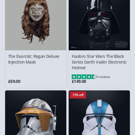
The Exorcist: Regan Deluxe
Hasbro Star Wars The Black
Injection Mask
Series Darth Vader Electronic
Helmet
9 reviews
£59.00
£149.00
17% off