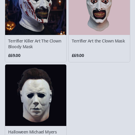
Terrifier Killer Art The Clown
Terrifier Art the Clown Mask
Bloody Mask
£69.00
£69.00
Halloween Michael Myers