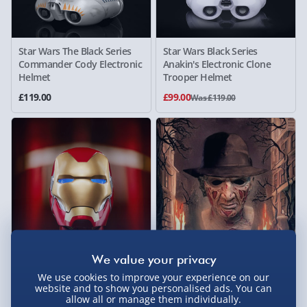
Star Wars The Black Series
Star Wars Black Series
Commander Cody Electronic
Anakin's Electronic Clone
Helmet
Trooper Helmet
£119.00
£99.00
Was £119.00
Marvel's Avengers Legends
Nightmare on Elm Street
We use cookies to improve your experience on our
Gear: Iron Man Mark 85
Freddy Kruger Deluxe
website and to show you personalised ads. You can
Helmet
Replica Mask
allow all or manage them individually.