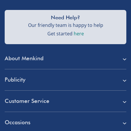
Need Help?
Our friendly team is happy to help
Get started
here
About Menkind
Store Finder
Publicity
Menkind Careers
Press
About Us
Customer Service
Read Our Blog
Discount Codes
Need Help?
Affiliate Programme
Occasions
Student Discount
Delivery