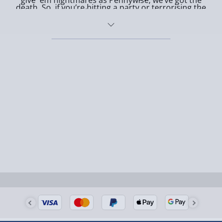
give 'em nightmares as Pennywise, we’ve got the
death. So, if you’re hitting a party or terrorising the
scariest movie masks in town. Fancy something a bit
trick-or-treaters, throw on one of these bad boys and
more quirky? Slip on a
Horror Funko Pop
mask or
watch ‘em scream. Pair it with some killer Horror props
creep them out with Victor from Corpse Bride –
from the likes of
Stephen King's IT
or
fancy dress
because even cute can be creepy!
costumes
for maximum fear factor.