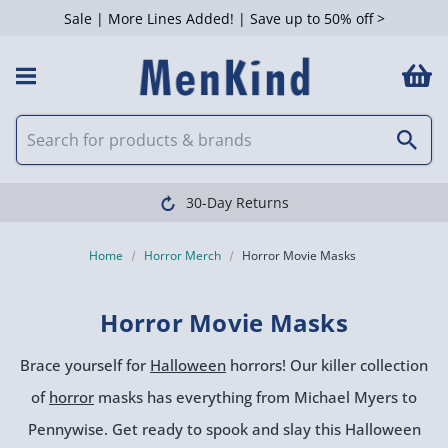
Sale | More Lines Added! | Save up to 50% off >
 Filters
30-Day Returns
Home
Horror Merch
Horror Movie Masks
Horror Movie Masks
Brace yourself for
Halloween
horrors! Our killer collection
of
horror
masks has everything from Michael Myers to
Pennywise. Get ready to spook and slay this Halloween