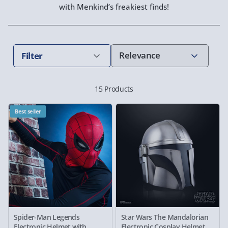
with Menkind’s freakiest finds!
Filter
15 Products
Best seller
Spider-Man Legends
Star Wars The Mandalorian
Electronic Helmet with
Electronic Cosplay Helmet