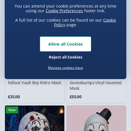
1 reviews
2 reviews
You can amend your cookie preferences at any time
£119.00
£89.00
using our
Cookie Preferences
footer link.
A full list of our cookies can be found on our
Cookie
New
New
Policy
page.
Allow all Cookies
Reject all Cookies
Manage cookies here
Fallout Vault Boy Retro Mask
Goosebumps Vinyl Haunted
Mask
£35.00
£55.00
New