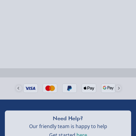
1-2 days (excluding Sundays & Bank Holidays)
Fully tracked for peace of mind.
Smaller items may arrive with your usual postie,
larger/high value items may arrive via courier and
could require a signature.
Next Day Delivery | Evri – £6.99
Order by 5pm (Monday-Friday)
Delivered the next day.
Fully tracked for peace of mind.
UK mainland only (excludes Highlands, NI, Channel
Need Help?
Isles, and partner supplier items).
Our friendly team is happy to help
Get started
here