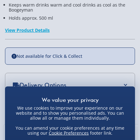
Keeps warm drinks warm and cool drinks as cool as the
Boogeyman
Holds approx. 500 ml
View Product Details
Not available for Click & Collect
Delivery Options
Standard Delivery 2-4 Days (excluding
Sundays) - £3.99
We use cookies to improve your experience on our
You Might Also Like
website and to show you personalised ads. You can
Express Delivery 1-2 Days (excluding
allow all or manage them individually.
Sundays - Order by 5pm) - £5.99
You can amend your cookie preferences at any time
using our
Cookie Preferences
footer link.
Evri Next Day Delivery (Mon - Fri - Order by