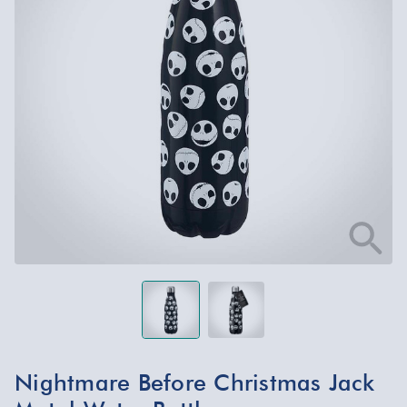
Nightmare Before Christmas Jack