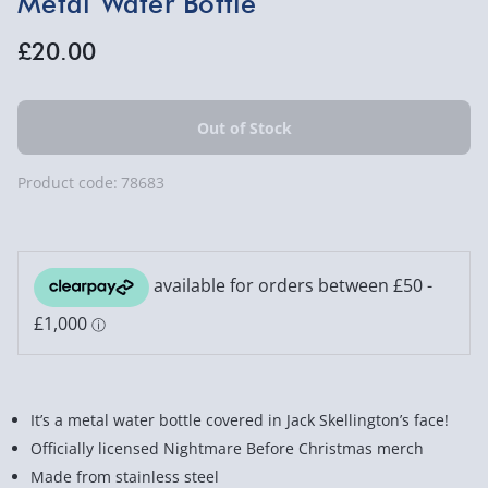
Metal Water Bottle
£20.00
Product code:
78683
It’s a metal water bottle covered in Jack Skellington’s face!
Officially licensed Nightmare Before Christmas merch
Made from stainless steel