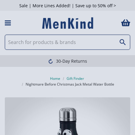
Sale | More Lines Added! | Save up to 50% off >
30-Day Returns
Home
Gift Finder
Nightmare Before Christmas Jack Metal Water Bottle