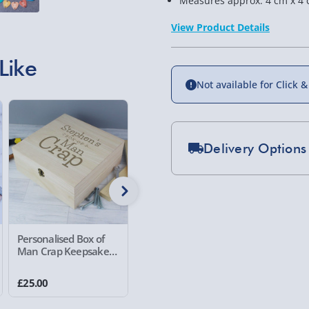
Measures approx. 4 cm x 4 
View Product Details
Like
Not available for Click &
Delivery Options
Standard Delivery 2-
Express Delivery 1-2
£5.99
Personalised Box of
Personalised Watch
Personal
Evri Next Day Deliver
Man Crap Keepsake
and Cufflinks Box
Race Dri
Box
DPD Next Day Deliver
£25.00
£40.00
£25.00
Northern Ireland, Hi