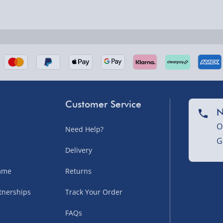
nel Isles, and partner
Customer Service
N
O
Need Help?
G
nel Isles, and partner
Delivery
amme
Returns
tnerships
Track Your Order
sles – £5.99
FAQs