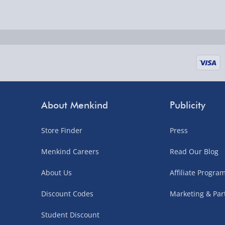
Delivered the next day.
Fully tracked for peace of mind.
UK mainland only (excludes Highlands, NI, Chan
supplier items).
Next Day Delivery | DPD – £7.99
Order by 3pm (Monday-Friday)
About Menkind
Publicity
Delivered the next day.
Store Finder
Press
Fully tracked for peace of mind.
UK mainland only (excludes Highlands, NI, Chan
Menkind Careers
Read Our Blog
supplier items).
About Us
Affiliate Progr
Discount Codes
Marketing & Par
Northern Ireland, Highlands & Islands, Channel I
Student Discount
3–7 working days