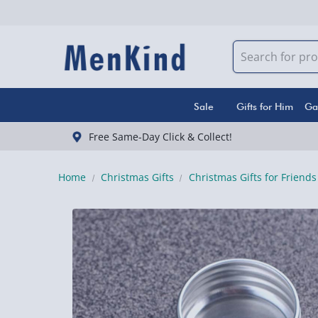
Sale
Gifts for Him
Ga
Free Same-Day Click & Collect!
Home
Christmas Gifts
Christmas Gifts for Friends