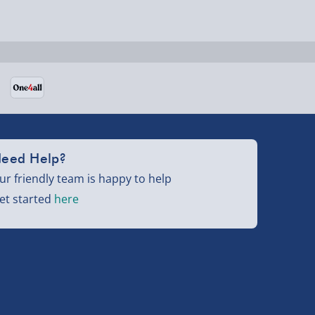
eed Help?
ur friendly team is happy to help
et started
here