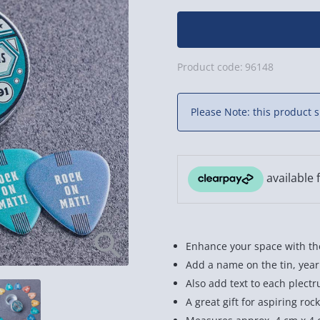
Product code:
96148
Please Note: this product s
Enhance your space with the
Add a name on the tin, year
Also add text to each plect
A great gift for aspiring rock