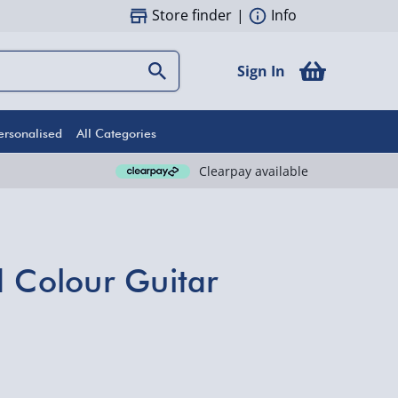
Store finder
|
Info
Sign In
ersonalised
All Categories
Clearpay available
d Colour Guitar