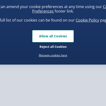
can amend your cookie preferences at any time using our
C
Preferences
footer link.
, larger/high value items may
full list of our cookies can be found on our
Cookie Policy
pag
rder.
 have written so please
uishy Dumpling Diamond
Scrunchems Fidget Toy
 capital letters
o Bun Blind Box
Vending Machine
Allow all Cookies
f they are faulty
.00
£20.00
 as some of our processes
Reject all Cookies
ll capitals in your
Manage cookies here
will be very difficult to
, larger/high value items may