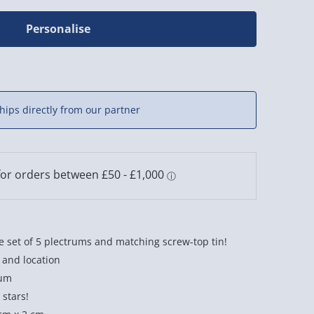
Personalise
hips directly from our partner
 set of 5 plectrums and matching screw-top tin!
 and location
rum
 stars!