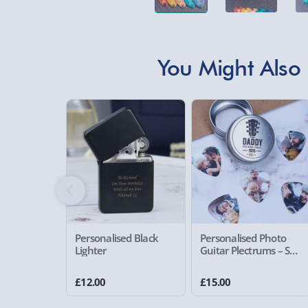
You Might Also 
Personalised Black
Personalised Photo
Lighter
Guitar Plectrums – Set
of 5
£12.00
£15.00