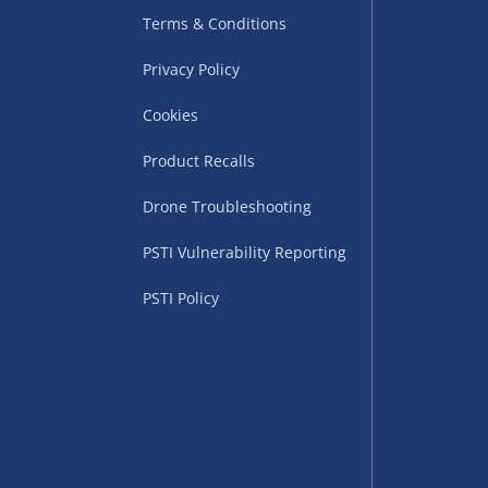
Terms & Conditions
Privacy Policy
Cookies
Product Recalls
Drone Troubleshooting
uppliers (including
PSTI Vulnerability Reporting
ry times vary by partner
eckout. UK mainland only.
PSTI Policy
supplier
 suppliers (including Menkind
ms (like gaming furniture), our
nient time.