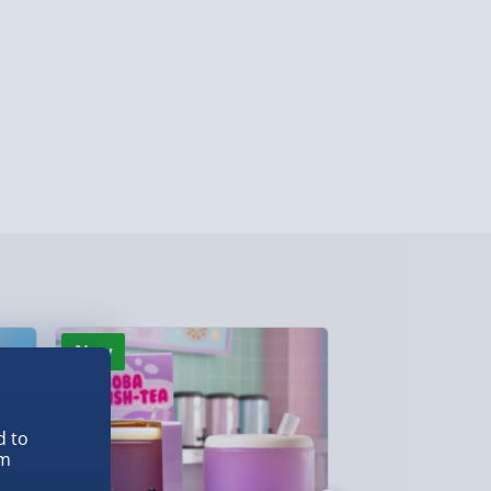
lable in 30 mins) – FREE
 ParcelShop (Next day) - £5.99
ersonalised Items 3–7 working days (varies
5.99
il within 10 mins) - FREE
ys (via email next working day) - FREE
Detailed Delivery Info
New
Best seller
d to
em