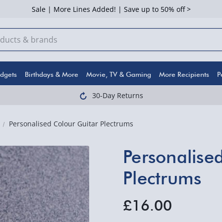
Sale | More Lines Added! | Save up to 50% off >
dgets
Birthdays & More
Movie, TV & Gaming
More Recipients
P
30-Day Returns
Personalised Colour Guitar Plectrums
Personalise
Plectrums
£16.00