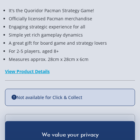
It's the Quoridor Pacman Strategy Game!
Officially licensed Pacman merchandise
Engaging strategic experience for all
Simple yet rich gameplay dynamics
A great gift for board game and strategy lovers
For 2-5 players, aged 8+
Measures approx. 28cm x 28cm x 6cm
View Product Details
Not available for Click & Collect
Delivery Options