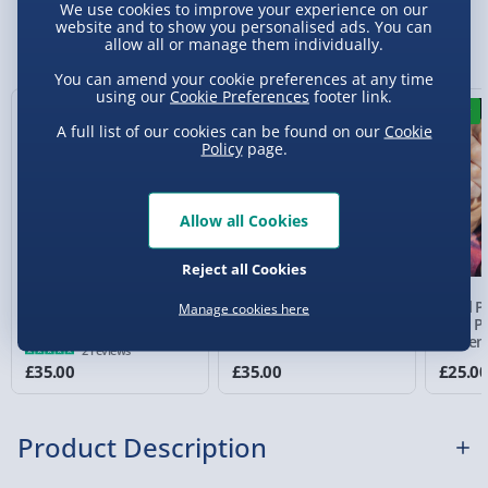
Standard Delivery 2-4 Days (excluding
We use cookies to improve your experience on our
Sundays) - £3.99
website and to show you personalised ads. You can
You Might Also Like
allow all or manage them individually.
Express Delivery 1-2 Days (excluding
You can amend your cookie preferences at any time
Sundays - Order by 5pm) - £5.99
using our
Cookie Preferences
footer link.
New
Evri Next Day Delivery (Mon - Fri - Order by
A full list of our cookies can be found on our
Cookie
Policy
page.
5pm) - £6.99
DPD Next Day Delivery (Mon - Fri - Order by
3pm) - £7.99
Allow all Cookies
Northern Ireland, Highlands & Islands,
Reject all Cookies
Channel Isles (3-7 days) - £5.99
PAC-MAN Arcade
Pac-Man Plug and Play
Pixel P
Manage cookies here
Click & Collect (Available in 30 mins) – FREE
Classics
Wireless Controller
Man Po
Syste
2 reviews
Collection Point Evri ParcelShop (Next day) -
£35.00
£35.00
£25.0
£5.99
Partner Supplier & Personalised Items 3–7
Product Description
working days (varies by supplier) - £4.99-
£5.99