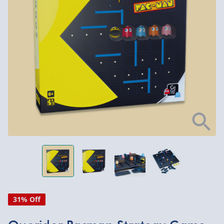
31% Off