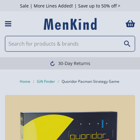
Sale | More Lines Added! | Save up to 50% off >
30-Day Returns
Home
Gift Finder
Quoridor Pacman Strategy Game