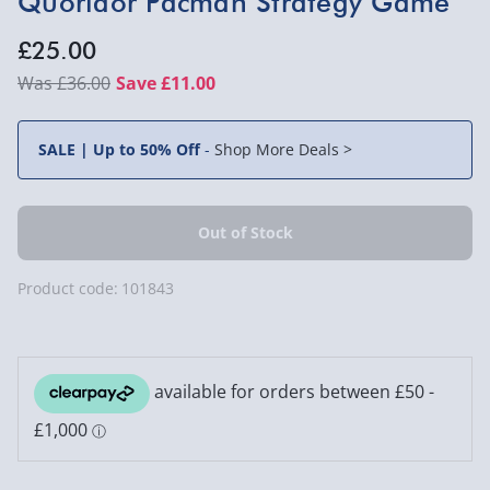
Quoridor Pacman Strategy Game
£25.00
£36.00
Save £11.00
SALE | Up to 50% Off
-
Shop More Deals >
Product code:
101843