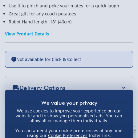
Use it to pinch and poke your mates for a quick laugh
Great gift for any coach potatoes
Robot Hand length: 18" (46cm)
View Product Details
Not available for Click & Collect
Delivery Options
Standard Delivery 2-4 Days (excluding
Sundays) - £3.99
You Might Also Like
We use cookies to improve your experience on our
website and to show you personalised ads. You can
Express Delivery 1-2 Days (excluding
allow all or manage them individually.
Sundays - Order by 5pm) - £5.99
You can amend your cookie preferences at any time
using our
Cookie Preferences
footer link.
Evri Next Day Delivery (Mon - Fri - Order by