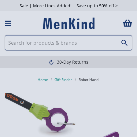
Sale | More Lines Added! | Save up to 50% off >
30-Day Returns
Home
Gift Finder
Robot Hand