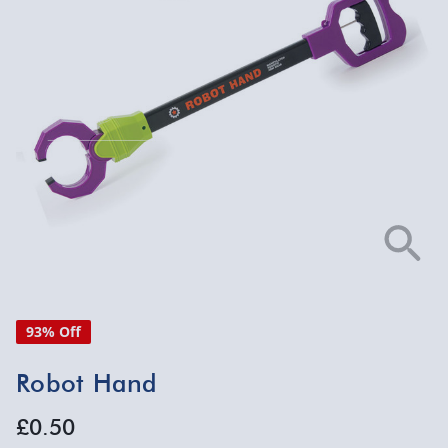
93% Off
Robot Hand
£0.50