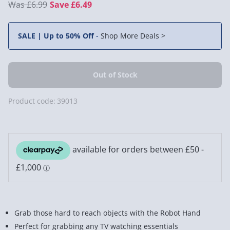
£6.99
Save £6.49
SALE | Up to 50% Off
-
Shop More Deals >
Product code:
39013
Grab those hard to reach objects with the Robot Hand
Perfect for grabbing any TV watching essentials