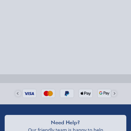
Express Delivery – £5.99
1-2 days (excluding Sundays & Bank Holidays)
Fully tracked for peace of mind.
Smaller items may arrive with your usual postie,
larger/high value items may arrive via courier and
could require a signature.
Next Day Delivery | Evri – £6.99
Order by 5pm (Monday-Friday)
Delivered the next day.
Fully tracked for peace of mind.
UK mainland only (excludes Highlands, NI, Channel
Need Help?
Isles, and partner supplier items).
Our friendly team is happy to help