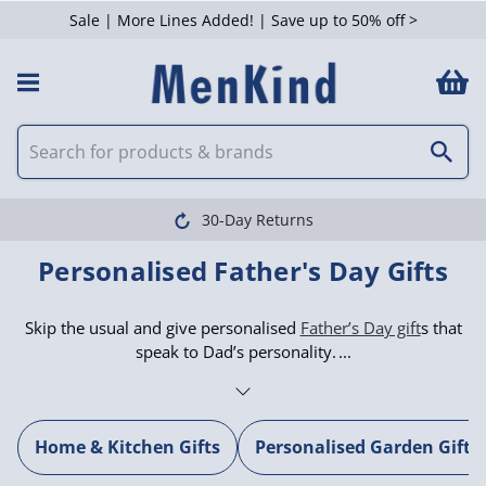
Sale | More Lines Added! | Save up to 50% off >
30-Day Returns
Personalised Father's Day Gifts
Skip the usual and give personalised
Father’s Day gift
s that
speak to Dad’s personality.
Home & Kitchen Gifts
Personalised Garden Gifts