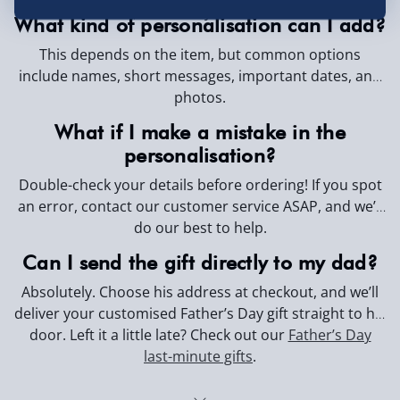
Day.
What kind of personalisation can I add?
This depends on the item, but common options
include names, short messages, important dates, and
photos.
What if I make a mistake in the
personalisation?
Double-check your details before ordering! If you spot
an error, contact our customer service ASAP, and we’ll
do our best to help.
Can I send the gift directly to my dad?
Absolutely. Choose his address at checkout, and we’ll
deliver your customised Father’s Day gift straight to his
door. Left it a little late? Check out our
Father’s Day
last-minute gifts
.