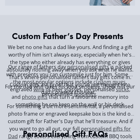
Custom Father’s Day Presents
We bet no one has a dad like yours. And finding a gift
worthy of him isn't always easy, especially when he's
the type who either already has everything or gives
Our range of fathers day
personalised gifts
is packed
absolutely nothing away when you ask what he wants.
with presents you can customise just for him. Some of
That's where personalised fathers day gifts come in.
the most popular options include
custom mugs
,
Custom gifts are proof that you’ve put thought into
For the dad who takes his food seriously, check out our
engraved
wine
or beer glasses, personalised
socks
,
dad’s present this year.
personalised
food gifts
.
and
photo gifts
that turn a favourite memory into
something he can keep on the wall or his desk.
For something a bit more sentimental, a personalised
photo frame or engraved keepsake box is the kind of
custom gift for Father's Day that he'll treasure. And if
you want to go all out, our full
personalised gifts for
Personalised Gift FAQs
Dad
range covers everything from custom BBQ tools