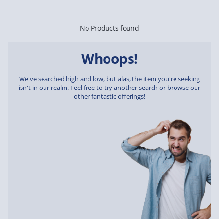
No Products found
Whoops!
We've searched high and low, but alas, the item you're seeking
isn't in our realm. Feel free to try another search or browse our
other fantastic offerings!