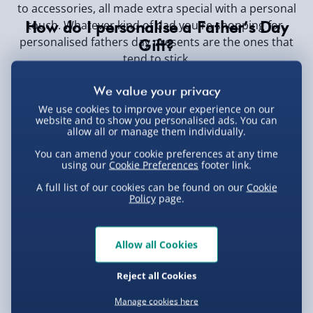
to accessories, all made extra special with a personal
touch. Whatever kind of dad you're shopping for,
How do I personalise a Father’s Day
personalised fathers day presents are the ones that
Gift?
tend to stick.
Just pick your favourite gift, enter your custom details
(like his name, a message, or a photo), and preview
your creation before checking out.
We use cookies to improve your experience on our
website and to show you personalised ads. You can
What are the best personalised Father's
allow all or manage them individually.
Day gifts?
You can amend your cookie preferences at any time
using our
Cookie Preferences
footer link.
Top picks include engraved keyrings, custom mugs,
photo frames, personalised T-shirts, and keepsake
A full list of our cookies can be found on our
Cookie
Policy
page.
boxes. Choose what matches your dad’s personality
best.
How long does it take to receive a
Allow all Cookies
personalised gift?
Delivery times vary, but most personalised gifts take 3
Reject all Cookies
-5 working days to arrive. Be sure to check estimated
Manage cookies here
dispatch times at checkout to avoid missing Father’s