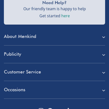
Need Help?
Our friendly team is happy to help
Get started
here
About Menkind
Store Finder
Publicity
Menkind Careers
Press
About Us
Customer Service
Read Our Blog
Discount Codes
Need Help?
Affiliate Programme
Occasions
Student Discount
Delivery
Marketing & Partnerships
Blue Light Card Discount
Birthday Gifts
Returns