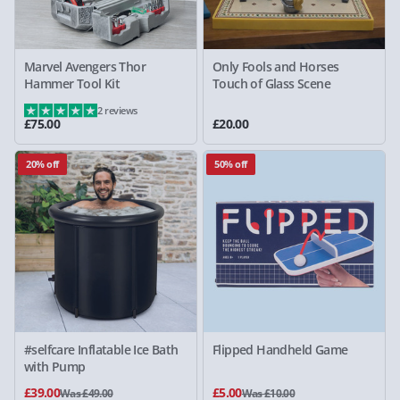
Marvel Avengers Thor
Only Fools and Horses
Hammer Tool Kit
Touch of Glass Scene
2 reviews
£75.00
£20.00
20% off
50% off
#selfcare Inflatable Ice Bath
Flipped Handheld Game
with Pump
£39.00
£5.00
Was £49.00
Was £10.00