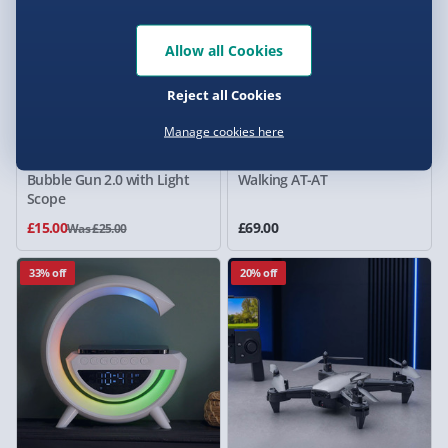
Allow all Cookies
Reject all Cookies
Manage cookies here
RED5 Electric Ultimate
Star Wars Remote Control
Bubble Gun 2.0 with Light
Walking AT-AT
Scope
£15.00
£69.00
Was £25.00
33% off
20% off