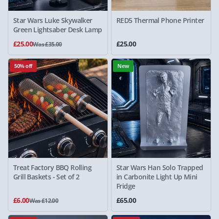
Star Wars Luke Skywalker
RED5 Thermal Phone Printer
Green Lightsaber Desk Lamp
£25.00
£25.00
Was £35.00
50% off
New
Treat Factory BBQ Rolling
Star Wars Han Solo Trapped
Grill Baskets - Set of 2
in Carbonite Light Up Mini
Fridge
£6.00
£65.00
Was £12.00