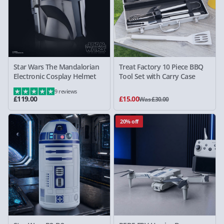
Star Wars The Mandalorian
Treat Factory 10 Piece BBQ
Electronic Cosplay Helmet
Tool Set with Carry Case
9 reviews
£119.00
£15.00
Was £30.00
20% off