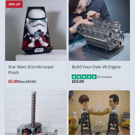
80% off
Star Wars Stormtrooper
Build Your Own V8 Engine
Plush
34 reviews
£5.00
£55.00
Was £25.00