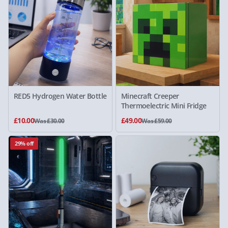
RED5 Hydrogen Water Bottle
Minecraft Creeper
Thermoelectric Mini Fridge
£10.00
£49.00
Was £30.00
Was £59.00
29% off