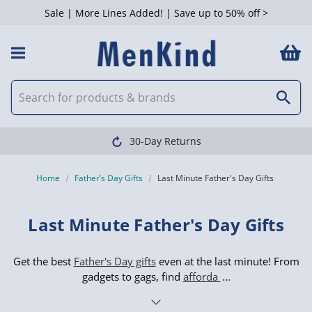
Sale | More Lines Added! | Save up to 50% off >
 Filters
Clearpay available
Home
Father’s Day Gifts
Last Minute Father's Day Gifts
Last Minute Father's Day Gifts
Get the best
Father's Day gifts
even at the last minute! From
gadgets to gags, find
afforda