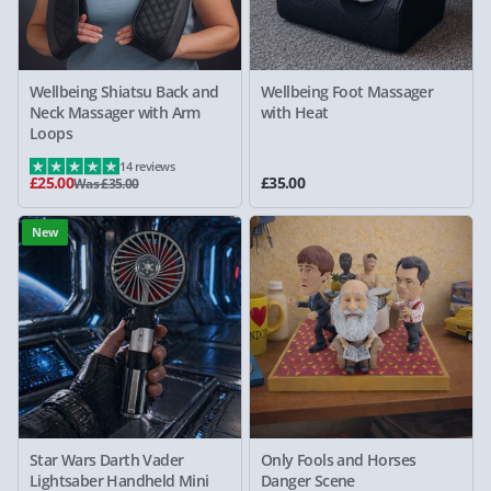
Wellbeing Shiatsu Back and
Wellbeing Foot Massager
Neck Massager with Arm
with Heat
Loops
14 reviews
£25.00
£35.00
Was £35.00
New
Star Wars Darth Vader
Only Fools and Horses
Lightsaber Handheld Mini
Danger Scene