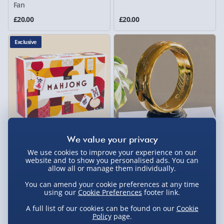
Fan
£20.00
£20.00
Exclusive
Professor Puzzle Mahjong
The Lord of the Rings: One
We use cookies to improve your experience on our
Melanmine
Ring Lamp
website and to show you personalised ads. You can
allow all or manage them individually.
4 reviews
£35.00
£49.00
You can amend your cookie preferences at any time
using our
Cookie Preferences
footer link.
40% off
A full list of our cookies can be found on our
Cookie
Policy
page.