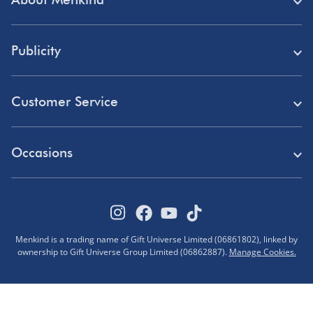
Store Finder
Publicity
Menkind Careers
Press
About Us
Customer Service
Read Our Blog
Discount Codes
Need Help?
Affiliate Programme
Occasions
Student Discount
Delivery
Marketing & Partnerships
Blue Light Card Discount
Birthday Gifts
Returns
Disabled Discount
Father's Day Gifts
Track Your Order
Pokémon VIP Club
Menkind is a trading name of Gift Universe Limited (06861802), linked by
Halloween
ownership to Gift Universe Group Limited (06862887).
Manage Cookies.
FAQs
Corporate Gifts
Advent Calendars
Terms & Conditions
Sustainability
Black Friday Deals
Privacy Policy