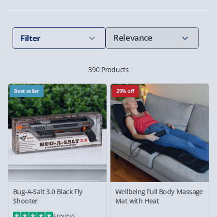
Filter
390 Products
Best seller
29% off
Bug-A-Salt 3.0 Black Fly
Wellbeing Full Body Massage
Shooter
Mat with Heat
4 reviews