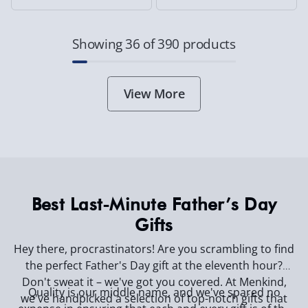
Showing 36 of 390 products
View More
Best Last-Minute Father’s Day
Gifts
Hey there, procrastinators! Are you scrambling to find
the perfect Father's Day gift at the eleventh hour?
Don't sweat it – we've got you covered. At Menkind,
Quality is our middle name, and we've spared no
we've handpicked a selection of top-notch gifts that