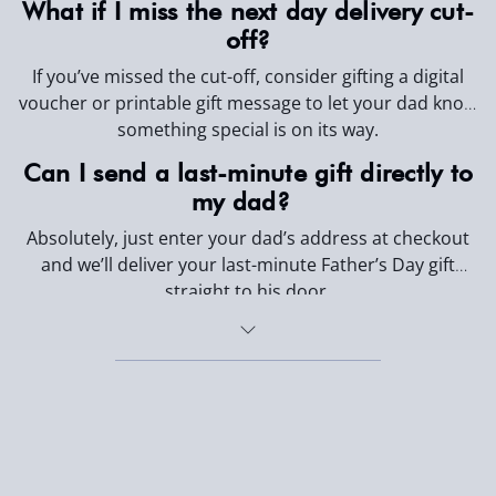
What if I miss the next day delivery cut-
off?
If you’ve missed the cut-off, consider gifting a digital
voucher or printable gift message to let your dad know
something special is on its way.
Can I send a last-minute gift directly to
my dad?
Absolutely, just enter your dad’s address at checkout
and we’ll deliver your last-minute Father’s Day gift
straight to his door.