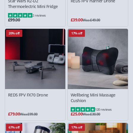
Star Wars R2-D2
RED5 FPV Harrier Drone
Thermoelectric Mini Fridge
2 reviews
£99.00
£39.00
Was £49.00
20% off
17% off
RED5 FPV FX70 Drone
Wellbeing Mini Massage
Cushion
120 reviews
£79.00
£25.00
Was £99.00
Was £30.00
67% off
17% off