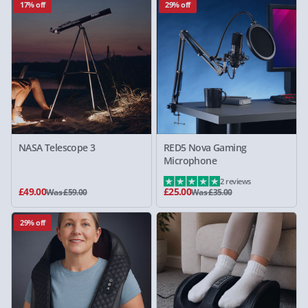
17% off
29% off
NASA Telescope 3
RED5 Nova Gaming
Microphone
2 reviews
£49.00
£25.00
Was £59.00
Was £35.00
29% off