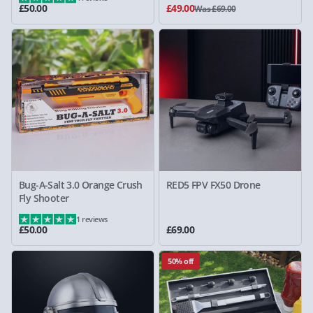
£50.00
£49.00
Was £69.00
Bug-A-Salt 3.0 Orange Crush
RED5 FPV FX50 Drone
Fly Shooter
1 reviews
£50.00
£69.00
50% off