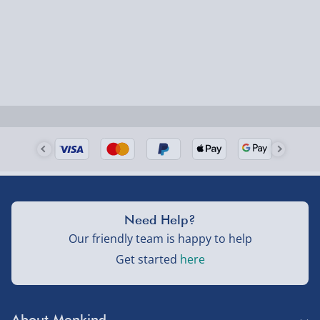
Need Help?
Our friendly team is happy to help
Get started
here
About Menkind