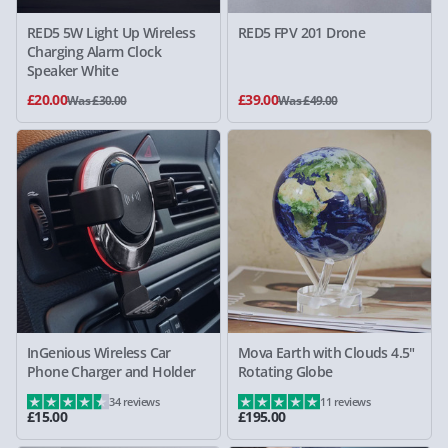
RED5 5W Light Up Wireless
RED5 FPV 201 Drone
Charging Alarm Clock
Speaker White
£20.00
£39.00
Was £30.00
Was £49.00
InGenious Wireless Car
Mova Earth with Clouds 4.5"
Phone Charger and Holder
Rotating Globe
34 reviews
11 reviews
£15.00
£195.00