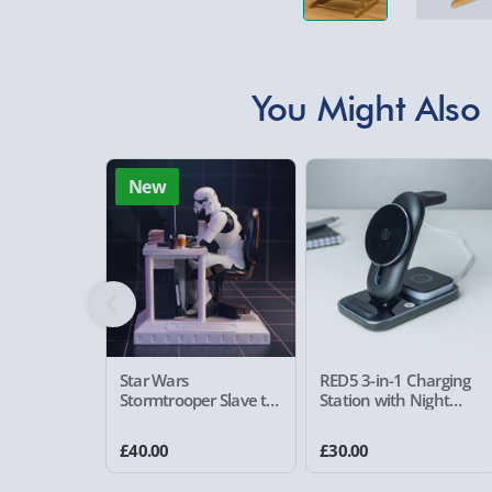
You Might Also 
New
Star Wars
RED5 3-in-1 Charging
Stormtrooper Slave to
Station with Night
the Wage Figurine
Light
£40.00
£30.00