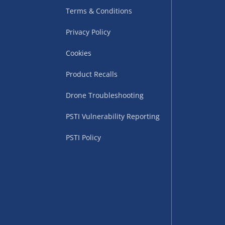
Terms & Conditions
Privacy Policy
Cookies
Product Recalls
Drone Troubleshooting
uppliers (including
PSTI Vulnerability Reporting
ry times vary by partner
eckout. UK mainland only.
PSTI Policy
supplier
 suppliers (including Menkind
ms (like gaming furniture), our
nient time.