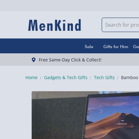
Sale
Gifts for Him
Ga
Free Same-Day Click & Collect!
Home
Gadgets & Tech Gifts
Tech Gifts
Bamboo 