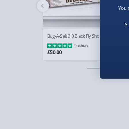
Fully tracked for peace of mind.
You 
Smaller items may arrive with your usual postie
arrive via courier and could require a signature.
A 
Partner supplier items:
+£2.00 surcharge per o
Bug-A-Salt 3.0 Black Fly Shooter
Sq
Ba
4 reviews
Express Delivery – £5.99
£8
£50.00
1-2 days (excluding Sundays & Bank Holidays)
Fully tracked for peace of mind.
Smaller items may arrive with your usual postie
arrive via courier and could require a signature.
Next Day Delivery | Evri – £6.99
Order by 5pm (Monday-Friday)