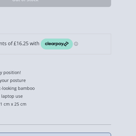
y position!
 your posture
t-looking bamboo
 laptop use
1 cm x 25 cm