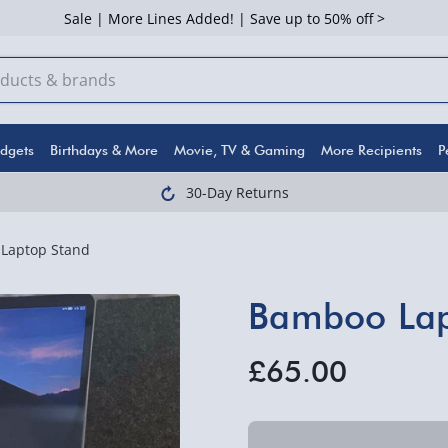
Sale | More Lines Added! | Save up to 50% off >
dgets
Birthdays & More
Movie, TV & Gaming
More Recipients
P
30-Day Returns
Laptop Stand
Bamboo Lap
£65.00