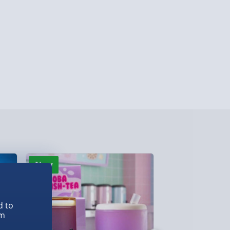
ersonalised Items 3–7 working days (varies
5.99
il within 10 mins) - FREE
ys (via email next working day) - FREE
Detailed Delivery Info
New
New
d to
em