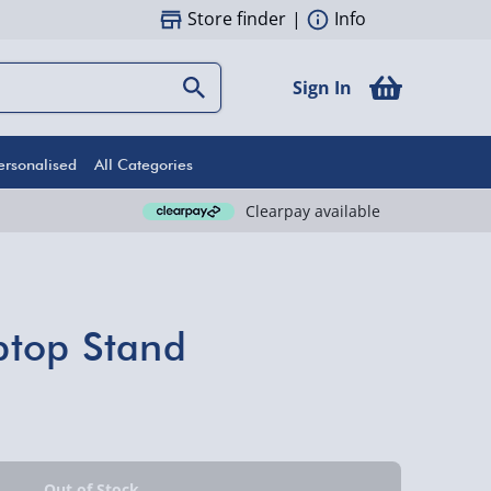
Store finder
|
Info
Sign In
ersonalised
All Categories
Clearpay available
top Stand