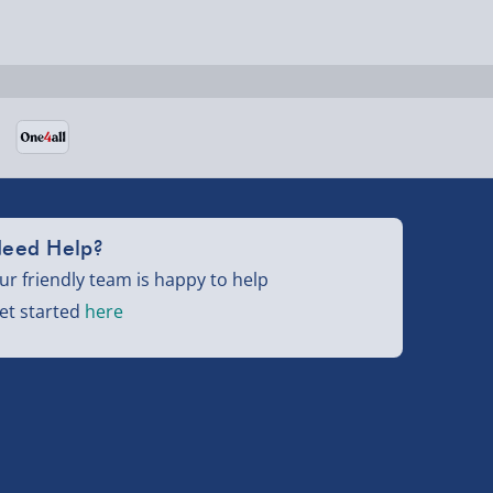
eed Help?
ur friendly team is happy to help
et started
here