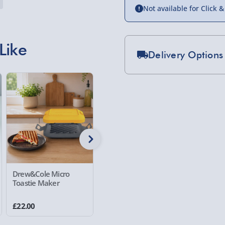
Not available for Click &
Like
Delivery Options
Standard Delivery 2-
Express Delivery 1-2
£5.99
Evri Next Day Deliver
DPD Next Day Deliver
Northern Ireland, Hi
Drew&Cole Micro
Personalised Man
Man Cave
- £5.99
Toastie Maker
Cave Light Box
Click & Collect (Avai
£22.00
£30.00
£30.00
Collection Point Evri