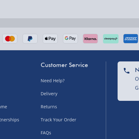
nel Isles, and partner
Customer Service
N
O
Need Help?
G
nel Isles, and partner
Delivery
amme
Returns
tnerships
Track Your Order
sles – £5.99
FAQs