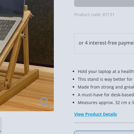
Product code:
87131
Hold your laptop at a health
This stand is way better for
Made from strong and grea
A must-have for desk-based
Measures approx. 32 cm x 3
View Product Details