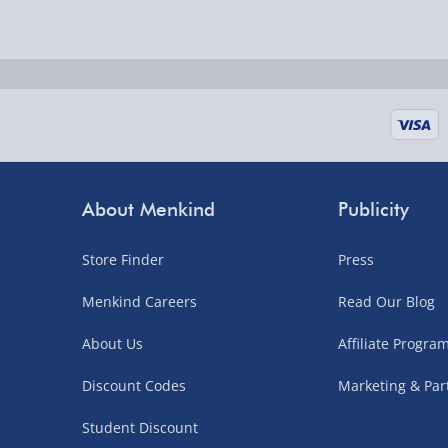
Delivered the next day.
Fully tracked for peace of mind.
UK mainland only (excludes Highlands, NI, Chan
supplier items).
Next Day Delivery | DPD – £7.99
Order by 3pm (Monday-Friday)
About Menkind
Publicity
Delivered the next day.
Store Finder
Press
Fully tracked for peace of mind.
UK mainland only (excludes Highlands, NI, Chan
Menkind Careers
Read Our Blog
supplier items).
About Us
Affiliate Progr
Discount Codes
Marketing & Par
Northern Ireland, Highlands & Islands, Channel I
Student Discount
3–7 working days