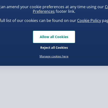
can amend your cookie preferences at any time using our
C
Preferences
footer link.
, larger/high value items may
full list of our cookies can be found on our
Cookie Policy
pag
rder.
uishy Dumpling Diamond
Spider-Man Legends Electron
o Bun Blind Box
Helmet with Animatronic
Allow all Cookies
Lenses
.00
£139.00
Reject all Cookies
Manage cookies here
, larger/high value items may