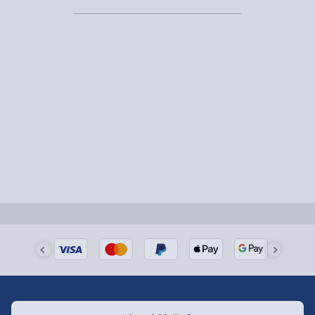
1-2 days (excluding Sundays & Bank Holidays)
Fully tracked for peace of mind.
Smaller items may arrive with your usual postie,
larger/high value items may arrive via courier and
could require a signature.
Next Day Delivery | Evri – £6.99
Order by 5pm (Monday-Friday)
Delivered the next day.
Fully tracked for peace of mind.
UK mainland only (excludes Highlands, NI, Channel
Isles, and partner supplier items).
Next Day Delivery | DPD – £7.99