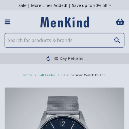
Sale | More Lines Added! | Save up to 50% off >
30-Day Returns
Home
Gift Finder
Ben Sherman Watch BS153