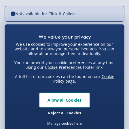
Not available for Click & Collect
Delivery Options
We use cookies to improve your experience on our
website and to show you personalised ads. You can
allow all or manage them individually.
Standard Delivery 2-4 Days (excluding
Sundays) - £3.99
You can amend your cookie preferences at any time
using our
Cookie Preferences
footer link.
Express Delivery 1-2 Days (excluding
Product Description
Sundays - Order by 5pm) - £5.99
A full list of our cookies can be found on our
Cookie
Policy
page.
Evri Next Day Delivery (Mon - Fri - Order by
Ben Sherman watches, like the rest of Ben Sherman’s
5pm) - £6.99
design portfolio, are excellent blends of the practical
Delivery
Allow all Cookies
and aesthetically pleasing, blending form and function
DPD Next Day Delivery (Mon - Fri - Order by
3pm) - £7.99
fantastically. This watch is no exception.
Reject all Cookies
Delivery Options
Northern Ireland, Highlands & Islands,
With a super sturdy, water resistant alloy case that
Technical Specification
Manage cookies here
Channel Isles (3-7 days) - £5.99