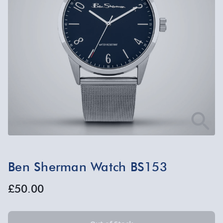
Ben Sherman Watch BS153
£50.00