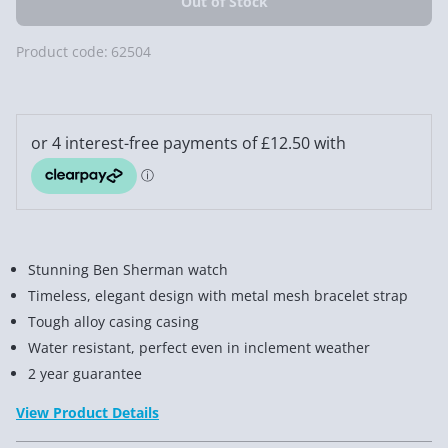
Product code:
62504
Stunning Ben Sherman watch
Timeless, elegant design with metal mesh bracelet strap
Tough alloy casing casing
Water resistant, perfect even in inclement weather
2 year guarantee
View Product Details