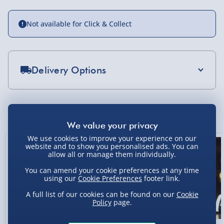
Not available for Click & Collect
Delivery Options
Standard Delivery 2-4 Days (excluding
Sundays) - £3.99
You Might Also Like
Express Delivery 1-2 Days (excluding
Sundays - Order by 5pm) - £5.99
We use cookies to improve your experience on our
website and to show you personalised ads. You can
Evri Next Day Delivery (Mon - Fri - Order by
allow all or manage them individually.
5pm) - £6.99
You can amend your cookie preferences at any time
using our
Cookie Preferences
footer link.
DPD Next Day Delivery (Mon - Fri - Order by
3pm) - £7.99
A full list of our cookies can be found on our
Cookie
Policy
page.
Northern Ireland, Highlands & Islands,
Channel Isles (3-7 days) - £5.99