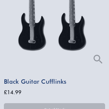
Black Guitar Cufflinks
£14.99