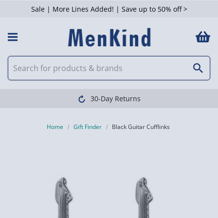
Sale | More Lines Added! | Save up to 50% off >
30-Day Returns
Home
Gift Finder
Black Guitar Cufflinks