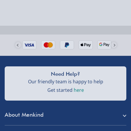
could require a signature.
Next Day Delivery | Evri – £6.99
Order by 5pm (Monday-Friday)
Delivered the next day.
Fully tracked for peace of mind.
UK mainland only (excludes Highlands, NI, Channel
Need Help?
Isles, and partner supplier items).
Our friendly team is happy to help
Get started
here
Next Day Delivery | DPD – £7.99
Order by 3pm (Monday-Friday)
About Menkind
Delivered the next day.
Fully tracked for peace of mind.
Store Finder