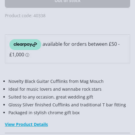
Product code:
40338
Novelty Black Guitar Cufflinks from Mag Mouch
Ideal for music lovers and wannabe rock stars
Suited to any occasion, great wedding gift
Glossy Silver finished Cufflinks and traditional T bar fitting
Packaged in stylish chrome gift box
View Product Details