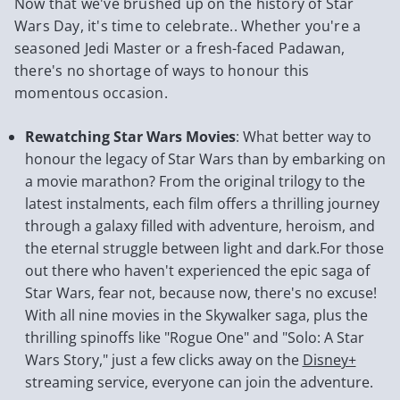
Now that we've brushed up on the history of Star
Wars Day, it's time to celebrate.. Whether you're a
seasoned Jedi Master or a fresh-faced Padawan,
there's no shortage of ways to honour this
momentous occasion.
Rewatching Star Wars Movies
: What better way to
honour the legacy of Star Wars than by embarking on
a movie marathon? From the original trilogy to the
latest instalments, each film offers a thrilling journey
through a galaxy filled with adventure, heroism, and
the eternal struggle between light and dark.For those
out there who haven't experienced the epic saga of
Star Wars, fear not, because now, there's no excuse!
With all nine movies in the Skywalker saga, plus the
thrilling spinoffs like "Rogue One" and "Solo: A Star
Wars Story," just a few clicks away on the
Disney+
streaming service, everyone can join the adventure.