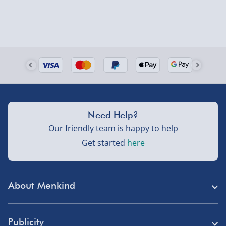
Need Help?
Our friendly team is happy to help
Get started
here
About Menkind
Store Finder
Publicity