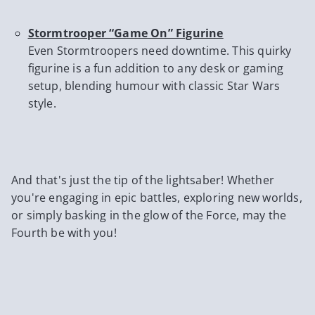
Stormtrooper “Game On” Figurine
Even Stormtroopers need downtime. This quirky
figurine is a fun addition to any desk or gaming
setup, blending humour with classic Star Wars
style.
And that's just the tip of the lightsaber! Whether
you're engaging in epic battles, exploring new worlds,
or simply basking in the glow of the Force, may the
Fourth be with you!