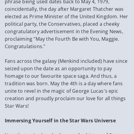
phrase being used dates back to May 4, 1979,
coincidentally, the day after Margaret Thatcher was
elected as Prime Minister of the United Kingdom. Her
political party, the Conservatives, placed a cheeky
congratulatory advertisement in the Evening News,
proclaiming "May the Fourth Be with You, Maggie.
Congratulations."
Fans across the galaxy (Menkind included) have since
seized upon the date as an opportunity to pay
homage to our favourite space saga. And thus, a
tradition was born. May the 4th is a day where fans
unite to revel in the magic of George Lucas's epic
creation and proudly proclaim our love for all things
Star Wars!
Immersing Yourself in the Star Wars Universe