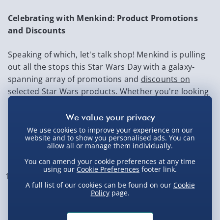
Celebrating with Menkind: Product Promotions
and Discounts
Speaking of which, let's talk shop! Menkind is pulling
out all the stops this Star Wars Day with a galaxy-
spanning array of promotions and
discounts on
selected Star Wars products
. Whether you're looking
to add some flair to your home decor or channel
your inner Sith Lord with a
lightsaber
of your own,
Menkind has something for every fan.
We use cookies to improve your experience on our
website and to show you personalised ads. You can
allow all or manage them individually.
Top 10 Star Wars Must Haves 2026
You can amend your cookie preferences at any time
using our
Cookie Preferences
footer link.
If you’re celebrating Star Wars Day in style (or just
A full list of our cookies can be found on our
Cookie
upgrading your galactic collection), these are the
Policy
page.
gifts that truly bring the Force home. From iconic
characters to seriously cool gadgets, here are 10