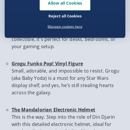
must-haves every fan will love:
Allow all Cookies
Reject all Cookies
R2-D2 Thermoelectric Mini Fridge
Keep your drinks chilled the droid way. This
Manage cookies here
compact R2-D2 fridge is equal parts practical and
collectible, it's perfect for desks, bedrooms, or
your gaming setup.
Grogu Funko Pop! Vinyl Figure
Small, adorable, and impossible to resist. Grogu
(aka Baby Yoda) is a must for any Star Wars
display shelf, and yes, he’s still stealing hearts
across the galaxy.
The Mandalorian Electronic Helmet
This is the way. Step into the role of Din Djarin
with this detailed electronic helmet, ideal for