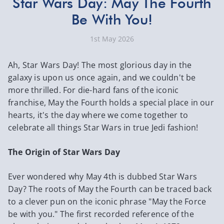
​Star Wars Day: May The Fourth
Be With You!
1st May 2026
Ah, Star Wars Day! The most glorious day in the
galaxy is upon us once again, and we couldn't be
more thrilled. For die-hard fans of the iconic
franchise, May the Fourth holds a special place in our
hearts, it's the day where we come together to
celebrate all things Star Wars in true Jedi fashion!
The Origin of Star Wars Day
Ever wondered why May 4th is dubbed Star Wars
Day? The roots of May the Fourth can be traced back
to a clever pun on the iconic phrase "May the Force
be with you." The first recorded reference of the