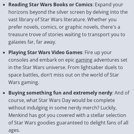
Reading Star Wars Books or Comics
: Expand your
horizons beyond the silver screen by delving into the
vast library of Star Wars literature. Whether you
prefer novels, comics, or graphic novels, there's a
treasure trove of stories waiting to transport you to
galaxies far, far away.
Playing Star Wars Video Games
: Fire up your
consoles and embark on epic
gaming
adventures set
in the Star Wars universe. From lightsaber duels to
space battles, don’t miss out on the world of Star
Wars gaming.
Buying something fun and extremely nerdy
: And of
course, what Star Wars Day would be complete
without indulging in some nerdy merch? Luckily,
Menkind has got you covered with a stellar selection
of Star Wars goodies guaranteed to delight fans of all
ages.