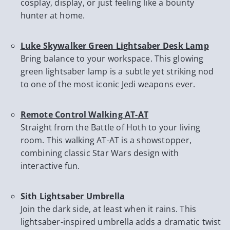
cosplay, display, or just feeling like a bounty
hunter at home.
Luke Skywalker Green Lightsaber Desk Lamp
Bring balance to your workspace. This glowing
green lightsaber lamp is a subtle yet striking nod
to one of the most iconic Jedi weapons ever.
Remote Control Walking AT-AT
Straight from the Battle of Hoth to your living
room. This walking AT-AT is a showstopper,
combining classic Star Wars design with
interactive fun.
Sith Lightsaber Umbrella
Join the dark side, at least when it rains. This
lightsaber-inspired umbrella adds a dramatic twist