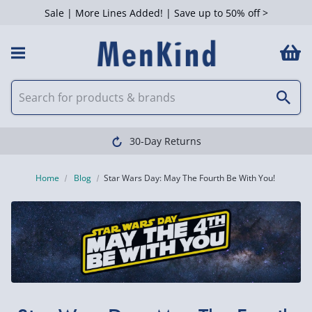
Sale | More Lines Added! | Save up to 50% off >
30-Day Returns
Home
Blog
​Star Wars Day: May The Fourth Be With You!