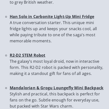
to grey British weather.
Han Solo in Carbonite Light-Up Mini Fridge
A true conversation starter. This unique mini
fridge lights up and keeps your snacks cool, all
while paying tribute to one of the saga’s most
memorable moments.
R2-D2 STEM Robot
The galaxy’s most loyal droid, now in interactive
form. This R2-D2 robot is packed with personality,
making it a standout gift for fans of all ages.
Mandalorian & Grogu Loungefly Mini Backpack
Stylish and practical, this backpack is perfect for
fans on the go. Subtle enough for everyday use,
but packed with Star Wars charm.