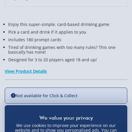
Enjoy this super-simple, card-based drinking game
Pick a card and drink if it applies to you
Includes 180 prompt cards
Tired of drinking games with too many rules? This one
basically has none!
Designed for 3 to 20 players aged 18 and up!
View Product Details
Not available for Click & Collect
Delivery Options
We use cookies to improve your experience on our
website and to show you personalised ads. You can