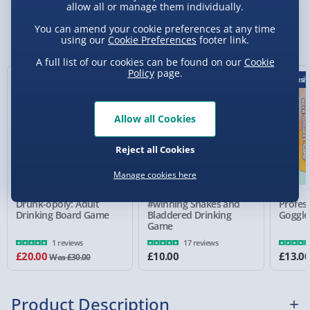
allow all or manage them individually.
Standard Delivery 2-4 Days (excluding
Sundays) - £3.99
You can amend your cookie preferences at any time
You Might Also Like
using our
Cookie Preferences
footer link.
Express Delivery 1-2 Days (excluding
A full list of our cookies can be found on our
Cookie
Sundays - Order by 5pm) - £5.99
Policy
page.
33% off
Exclusiv
Evri Next Day Delivery (Mon - Fri - Order by
5pm) - £6.99
Allow all Cookies
DPD Next Day Delivery (Mon - Fri - Order by
3pm) - £7.99
Reject all Cookies
Northern Ireland, Highlands & Islands,
Manage cookies here
Channel Isles (3-7 days) - £5.99
Drunk-opoly: Adult
#winning Snakes and
Profes
Click & Collect (Available in 30 mins) – FREE
Drinking Board Game
Bladdered Drinking
Goggle
Game
Collection Point Evri ParcelShop (Next day) -
1 reviews
17 reviews
£5.99
£20.00
£10.00
£13.0
Was £30.00
Partner Supplier & Personalised Items 3–7
working days (varies by supplier) - £4.99-
Product Description
£5.99