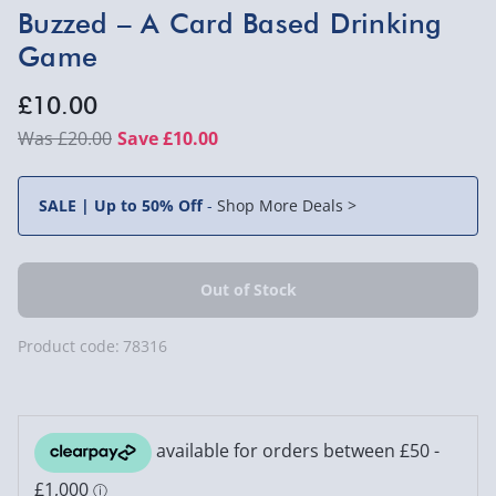
Buzzed – A Card Based Drinking
Game
£10.00
£20.00
Save £10.00
SALE | Up to 50% Off
-
Shop More Deals >
Product code:
78316