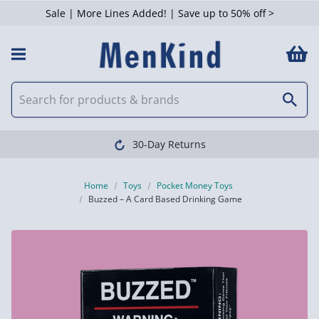
Sale | More Lines Added! | Save up to 50% off >
30-Day Returns
Home
Toys
Pocket Money Toys
Buzzed – A Card Based Drinking Game