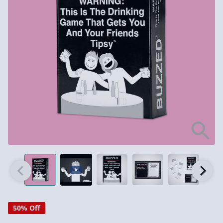
50% Off