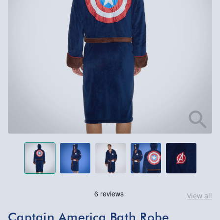
View all
Captain America Bath Robe