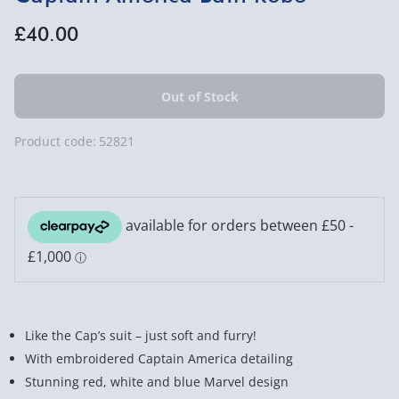
£40.00
Product code:
52821
Like the Cap’s suit – just soft and furry!
With embroidered Captain America detailing
Stunning red, white and blue Marvel design