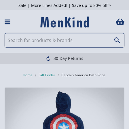
Sale | More Lines Added! | Save up to 50% off >
30-Day Returns
Home
Gift Finder
Captain America Bath Robe