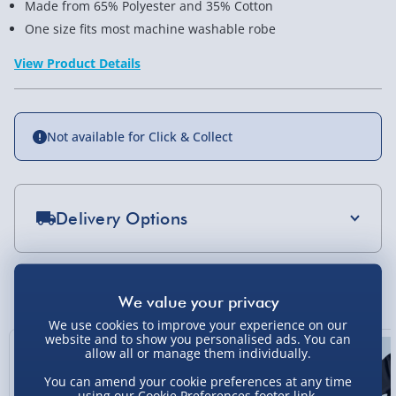
Made from 65% Polyester and 35% Cotton
One size fits most machine washable robe
View Product Details
Not available for Click & Collect
Delivery Options
Standard Delivery 2-4 Days (excluding
Sundays) - £3.99
You Might Also Like
Express Delivery 1-2 Days (excluding
We use cookies to improve your experience on our
Sundays - Order by 5pm) - £5.99
website and to show you personalised ads. You can
allow all or manage them individually.
Evri Next Day Delivery (Mon - Fri - Order by
5pm) - £6.99
You can amend your cookie preferences at any time
using our
Cookie Preferences
footer link.