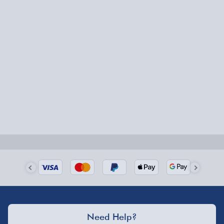
Fully tracked for peace of mind.
Smaller items may arrive with your usual postie,
larger/high value items may arrive via courier and
could require a signature.
Next Day Delivery | Evri – £6.99
Order by 5pm (Monday-Friday)
Delivered the next day.
Fully tracked for peace of mind.
UK mainland only (excludes Highlands, NI, Channel
Isles, and partner supplier items).
Next Day Delivery | DPD – £7.99
Need Help?