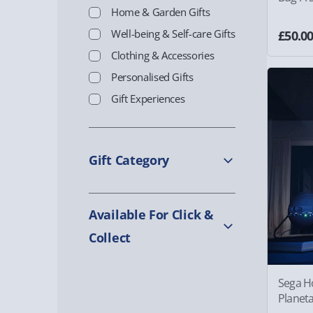
Home & Garden Gifts
Well-being & Self-care Gifts
£50.0
Clothing & Accessories
Personalised Gifts
Gift Experiences
Gift Category
Available For Click &
Collect
Sega H
Planet