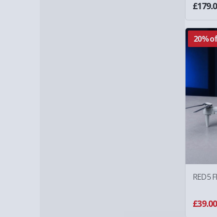
£179.
20% of
RED5 F
£39.0