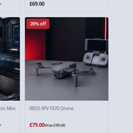
£69.00
s
20% off
ric Mini
RED5 FPV FX70 Drone
£79.00
s
Was £99.00