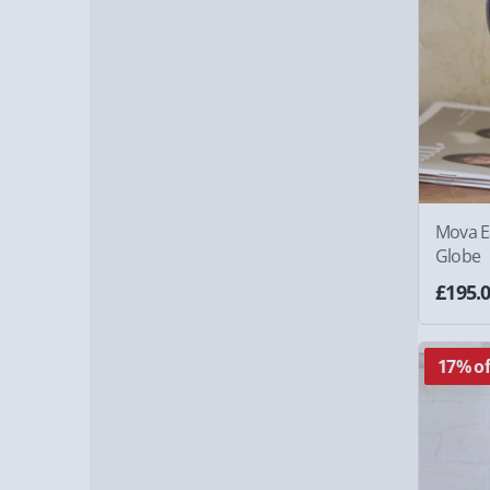
Mova Ea
Globe
£195.
17% of