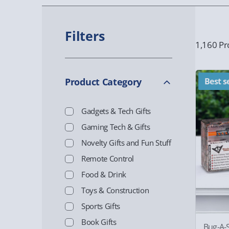
Filters
1,160 Pr
Product Category
Best se
Gadgets & Tech Gifts
Gaming Tech & Gifts
Novelty Gifts and Fun Stuff
Remote Control
Food & Drink
Toys & Construction
Sports Gifts
Book Gifts
Bug-A-S