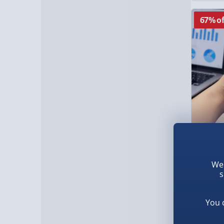
67% of
RED5 H
We 
s
£10.0
You 