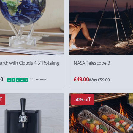
rth with Clouds 4.5" Rotating
NASA Telescope 3
00
£49.00
11 reviews
Was £59.00
f
50% off