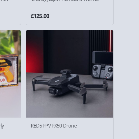
£125.00
ly
RED5 FPV FX50 Drone