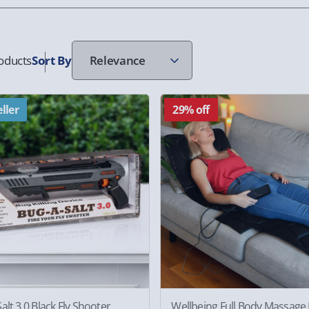
oducts
Sort
By
ller
29% off
alt 3.0 Black Fly Shooter
Wellbeing Full Body Massage