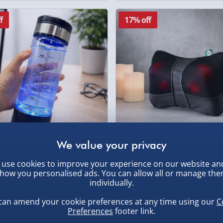
f
17% off
ydrogen Water Bottle
Wellbeing Mini Massage Cus
use cookies to improve your experience on our website an
how you personalised ads. You can allow all or manage th
£25.00
individually.
Was
0
120 revie
Was £30.00
£30.00
can amend your cookie preferences at any time using our
C
Preferences
footer link.