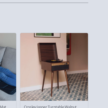
 Mat
Crosley Jasper Turntable Walnut