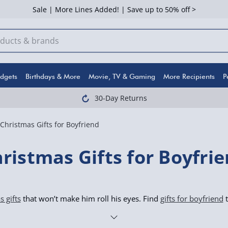
Sale | More Lines Added! | Save up to 50% off >
dgets
Birthdays & More
Movie, TV & Gaming
More Recipients
P
30-Day Returns
Christmas Gifts for Boyfriend
ristmas Gifts for Boyfri
 gifts
that won’t make him roll his eyes. Find
gifts for boyfriend
t