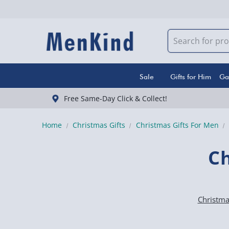
Sale
Gifts for Him
Ga
Free Same-Day Click & Collect!
Home
Christmas Gifts
Christmas Gifts For Men
Ch
Christmas