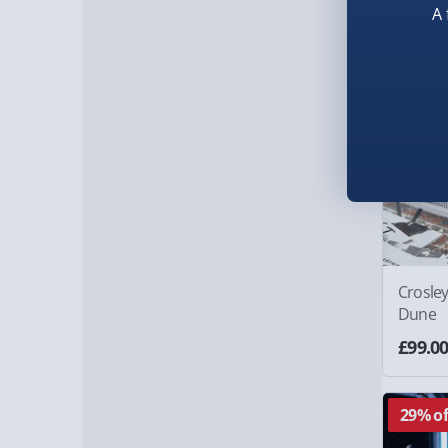
A 
Crosley
Dune
£99.0
29% of