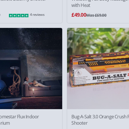
with Heat
0
£49.00
4 reviews
Was £69.00
omestar Flux Indoor
Bug-A-Salt 3.0 Orange Crush F
arium
Shooter