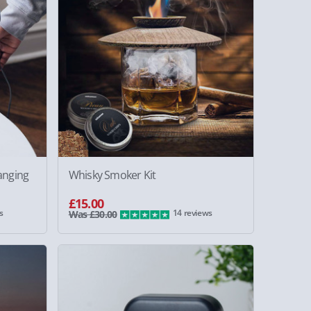
anging
Whisky Smoker Kit
£15.00
s
14 reviews
Was £30.00