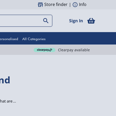
Store finder
|
Info
Sign In
ersonalised
All Categories
Clearpay available
end
hat are