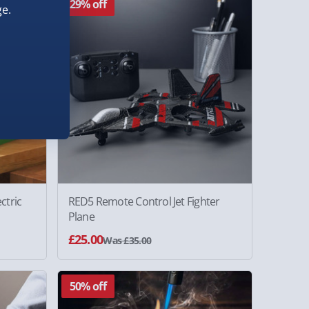
29% off
e.
ctric
RED5 Remote Control Jet Fighter
Plane
£25.00
Was £35.00
50% off