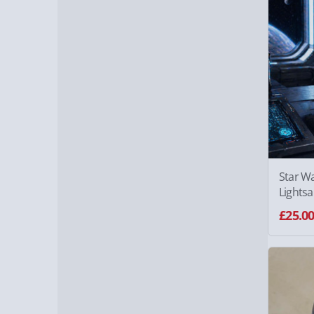
Star W
Lights
£25.0