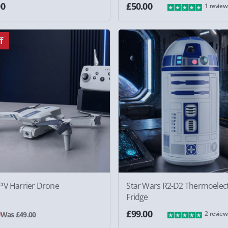
00
£50.00
1 review
f
PV Harrier Drone
Star Wars R2-D2 Thermoelect
Fridge
0
£99.00
2 review
Was £49.00