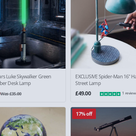
ars Luke Skywalker Green
EXCLUSIVE Spider-Man 16" H
aber Desk Lamp
Street Lamp
0
£49.00
1 review
Was £35.00
17% off