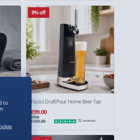
9% off
hion
Fizzics DraftPour Home Beer Tap
d to
em
£99.00
Was
ws
32 reviews
£109.00
ookie