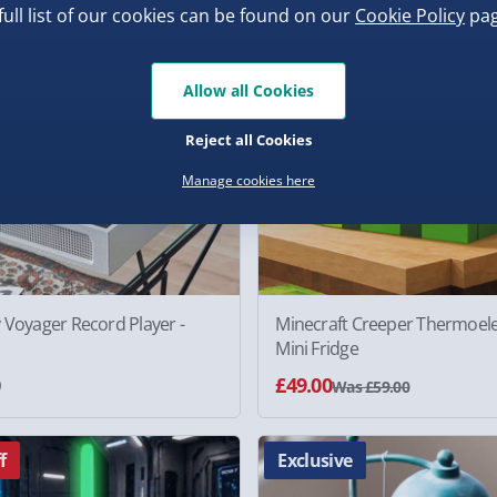
17% off
full list of our cookies can be found on our
Cookie Policy
pag
Allow all Cookies
Reject all Cookies
Manage cookies here
 Voyager Record Player -
Minecraft Creeper Thermoele
Mini Fridge
0
£49.00
Was £59.00
f
Exclusive