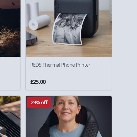
RED5 Thermal Phone Printer
£25.00
29% off