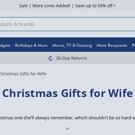
Sale | More Lines Added! | Save up to 50% off >
dgets
Birthdays & More
Movie, TV & Gaming
More Recipients
P
30-Day Returns
Christmas Gifts for Wife
Christmas Gifts for Wife
istmas one she’ll always remember, which shouldn’t be so hard wi