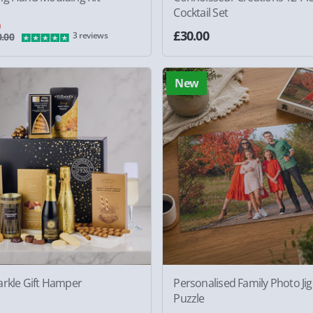
Cocktail Set
0
£30.00
3 reviews
.00
New
arkle Gift Hamper
Personalised Family Photo Ji
Puzzle