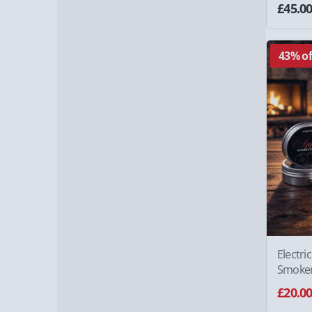
£45.0
43% of
Electri
Smoke
£20.0