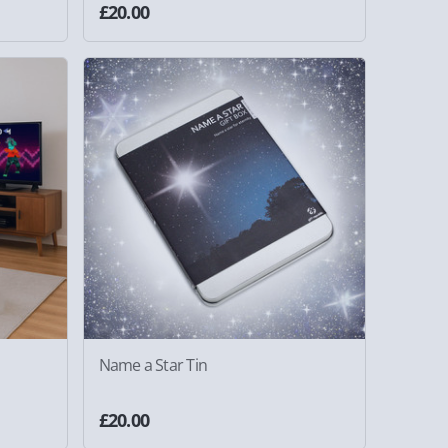
£20.00
Name a Star Tin
£20.00