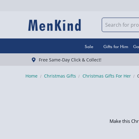
Sale
Gifts for Him
Ga
Free Same-Day Click & Collect!
Home
Christmas Gifts
Christmas Gifts For Her
Make this Chr