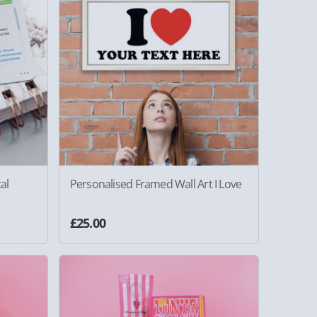
al
Personalised Framed Wall Art I Love
£25.00