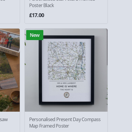
Poster Black
£17.00
New
gsaw
Personalised Present Day Compass
Map Framed Poster