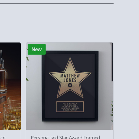
New
ece
Personalised Star Award Framed