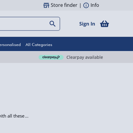
Store finder
|
Info
Sign In
ersonalised
All Categories
Clearpay available
th all these