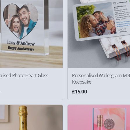
alised Photo Heart Glass
Personalised Walletgram Met
Keepsake
0
£15.00