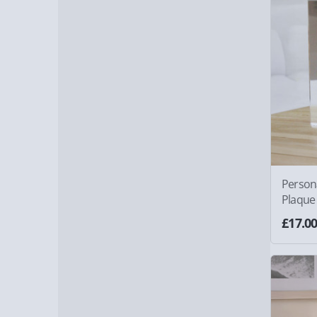
Person
Plaque
£17.0