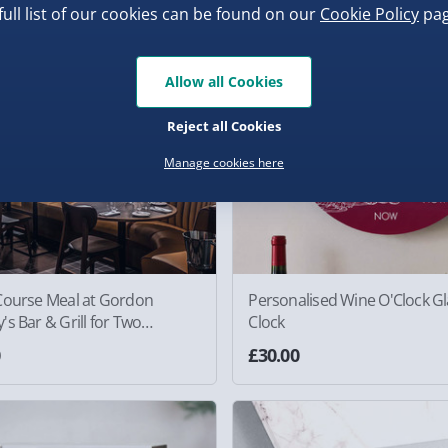
full list of our cookies can be found on our
Cookie Policy
pag
New
Allow all Cookies
Reject all Cookies
Manage cookies here
Course Meal at Gordon
Personalised Wine O'Clock Gl
s Bar & Grill for Two
Clock
ence
0
£30.00