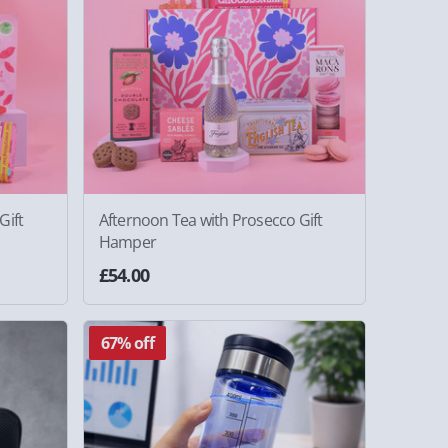
Gift
Afternoon Tea with Prosecco Gift
Hamper
£54.00
67% off