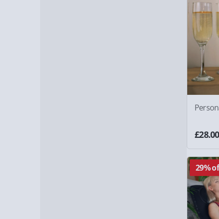
Person
£28.0
29% of