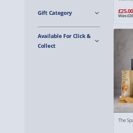
£25.0
Gift Category
Was £30
Available For Click &
Collect
The Sp