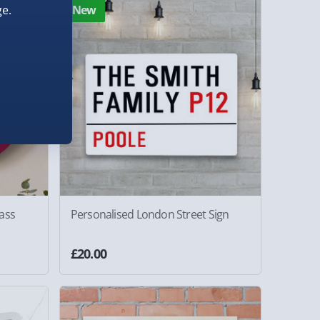
e.
New
ass
Personalised London Street Sign
£20.00