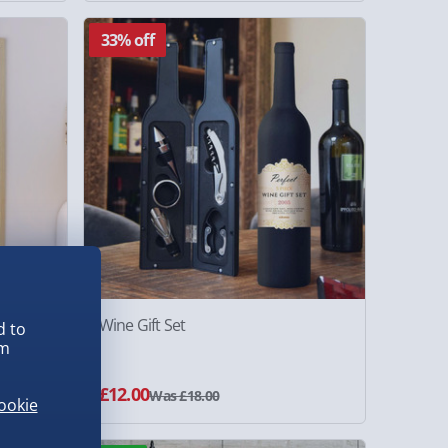
33% off
amed
Wine Gift Set
d to
em
£12.00
Was £18.00
ookie