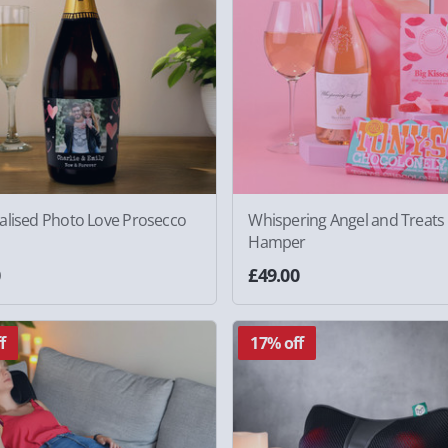
alised Photo Love Prosecco
Whispering Angel and Treats 
Hamper
0
£49.00
f
17% off