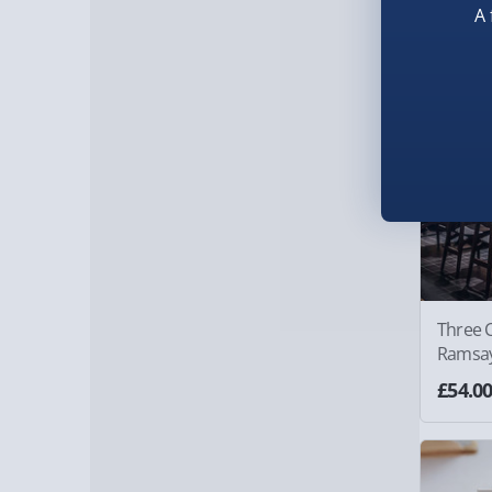
A 
Three 
Ramsay'
Experi
£54.0