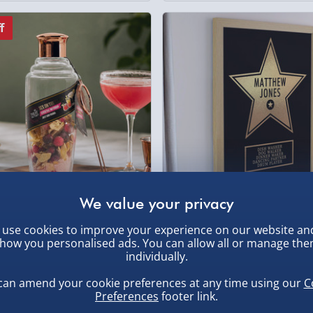
f
actory Sex on the Beach
Personalised Star Award Fr
use cookies to improve your experience on our website an
l Infusion Shaker
Poster Oak
how you personalised ads. You can allow all or manage th
individually.
£17.00
1 reviews
.00
can amend your cookie preferences at any time using our
C
Preferences
footer link.