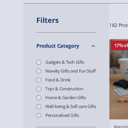
Filters
182 Prod
Product Category
17% of
Gadgets & Tech Gifts
Novelty Gifts and Fun Stuff
Food & Drink
Toys & Construction
Home & Garden Gifts
Well-being & Self-care Gifts
Personalised Gifts
#winni