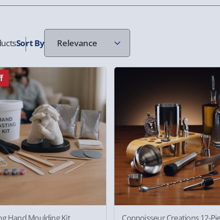
ucts
Sort
By
f
ng Hand Moulding Kit
Connoisseur Creations 12-Pi