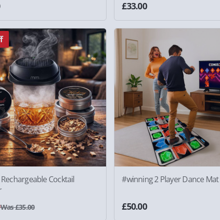
0
£33.00
f
c Rechargeable Cocktail
#winning 2 Player Dance Mat
r
0
£50.00
Was £35.00