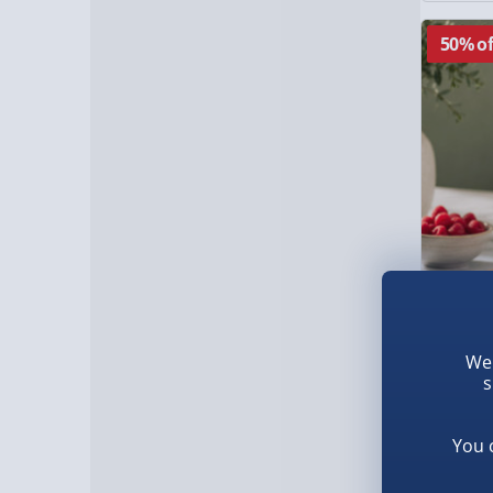
50% of
Treat F
We 
Cocktai
s
£6.00
Was £12
You 