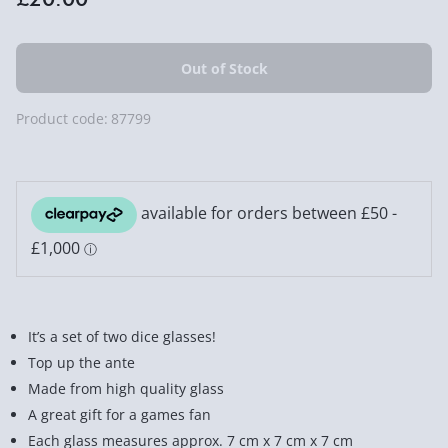
Product code:
87799
It’s a set of two dice glasses!
Top up the ante
Made from high quality glass
A great gift for a games fan
Each glass measures approx. 7 cm x 7 cm x 7 cm