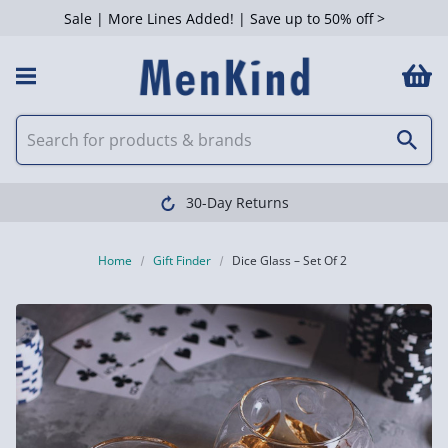
Sale | More Lines Added! | Save up to 50% off >
30-Day Returns
Home
Gift Finder
Dice Glass – Set Of 2