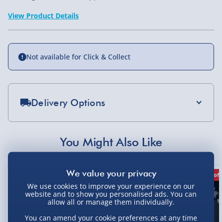
View Product Details
Not available for Click & Collect
Delivery Options
Standard Delivery 2-4 Days (excluding
Sundays) - £3.99
You Might Also Like
Express Delivery 1-2 Days (excluding
Sundays - Order by 5pm) - £5.99
50% off
25% off
50% off
Evri Next Day Delivery (Mon - Fri - Order by
We use cookies to improve your experience on our
5pm) - £6.99
website and to show you personalised ads. You can
allow all or manage them individually.
DPD Next Day Delivery (Mon - Fri - Order by
You can amend your cookie preferences at any time
3pm) - £7.99