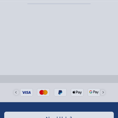
Fully tracked for peace of mind.
Smaller items may arrive with your usual postie,
larger/high value items may arrive via courier and
could require a signature.
Next Day Delivery | Evri – £6.99
Order by 5pm (Monday-Friday)
Delivered the next day.
Fully tracked for peace of mind.
UK mainland only (excludes Highlands, NI, Channel
Isles, and partner supplier items).
Next Day Delivery | DPD – £7.99