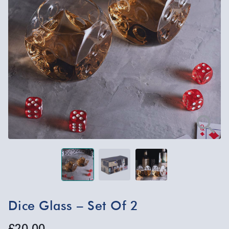
Dice Glass – Set Of 2
£20.00