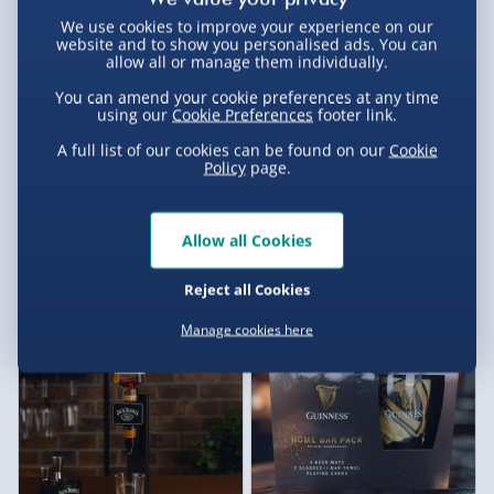
We use cookies to improve your experience on our
website and to show you personalised ads. You can
allow all or manage them individually.
You can amend your cookie preferences at any time
using our
Cookie Preferences
footer link.
A full list of our cookies can be found on our
Cookie
Policy
page.
Treat Factory Hot Dog Maker
Glengoyne Whisky Fudge
Allow all Cookies
7 reviews
£20.00
£12.00
Was £25.00
Reject all Cookies
Exclusive
Manage cookies here