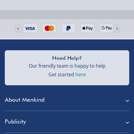
Need Help?
Our friendly team is happy to help
Get started
here
About Menkind
Store Finder
Publicity
Menkind Careers