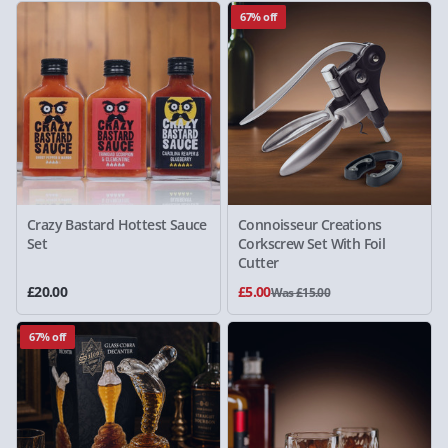
67% off
Crazy Bastard Hottest Sauce
Connoisseur Creations
Set
Corkscrew Set With Foil
Cutter
£20.00
£5.00
Was £15.00
67% off