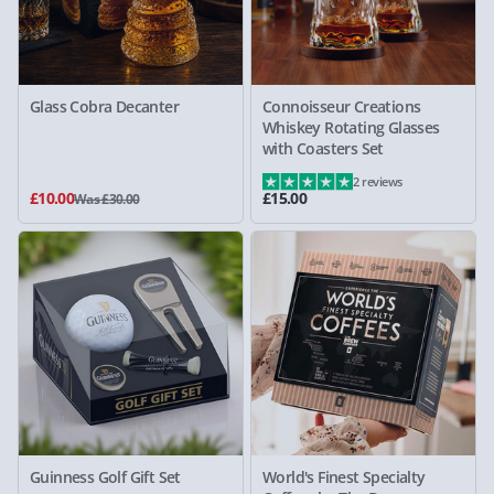
Glass Cobra Decanter
Connoisseur Creations
Whiskey Rotating Glasses
with Coasters Set
2 reviews
£10.00
£15.00
Was £30.00
Guinness Golf Gift Set
World's Finest Specialty