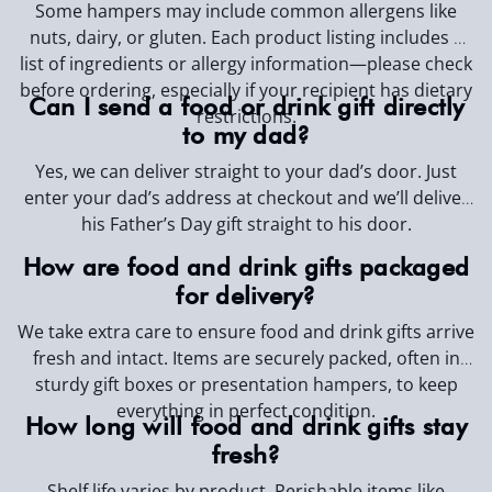
Some hampers may include common allergens like
nuts, dairy, or gluten. Each product listing includes a
list of ingredients or allergy information—please check
before ordering, especially if your recipient has dietary
Can I send a food or drink gift directly
restrictions.
to my dad?
Yes, we can deliver straight to your dad’s door.
Just
enter your dad’s address at checkout and we’ll deliver
his Father’s Day gift straight to his door.
How are food and drink gifts packaged
for delivery?
We take extra care to ensure food and drink gifts arrive
fresh and intact. Items are securely packed, often in
sturdy gift boxes or presentation hampers, to keep
everything in perfect condition.
How long will food and drink gifts stay
fresh?
Shelf life varies by product. Perishable items like