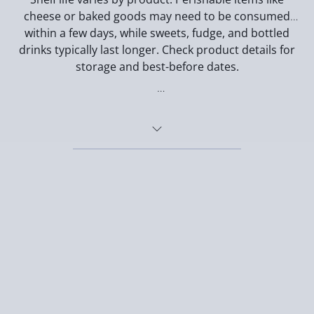
cheese or baked goods may need to be consumed
within a few days, while sweets, fudge, and bottled
drinks typically last longer. Check product details for
storage and best-before dates.