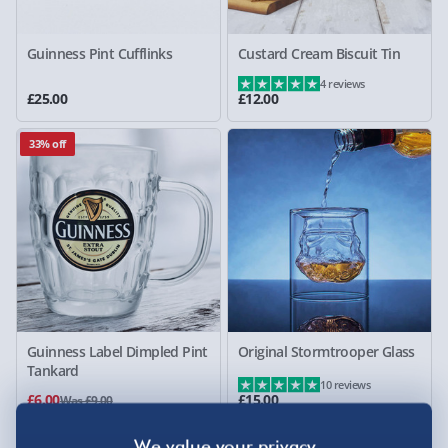
Guinness Pint Cufflinks
Custard Cream Biscuit Tin
4 reviews
£25.00
£12.00
33% off
Guinness Label Dimpled Pint
Original Stormtrooper Glass
Tankard
10 reviews
£6.00
£15.00
Was £9.00
20% off