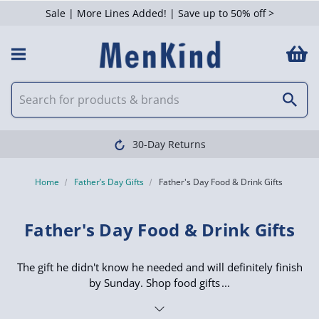
Sale | More Lines Added! | Save up to 50% off >
 Filters
Clearpay available
Home
Father’s Day Gifts
Father's Day Food & Drink Gifts
Father's Day Food & Drink Gifts
The gift he didn't know he needed and will definitely finish
by Sunday. Shop food gifts