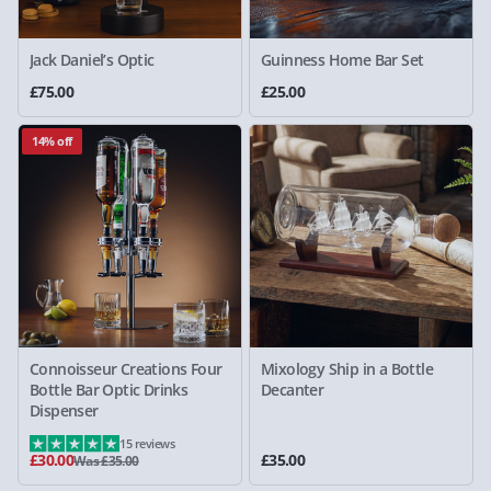
Jack Daniel’s Optic
Guinness Home Bar Set
£75.00
£25.00
14% off
Connoisseur Creations Four
Mixology Ship in a Bottle
Bottle Bar Optic Drinks
Decanter
Dispenser
15 reviews
£30.00
£35.00
Was £35.00