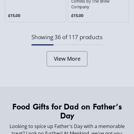
Coffees by The Brew
Company
£15.00
£15.00
Showing 36 of 117 products
View More
Food Gifts for Dad on Father’s
Day
Looking to spice up Father's Day with a memorable
treat? Look no further! At Menkind, we've got you