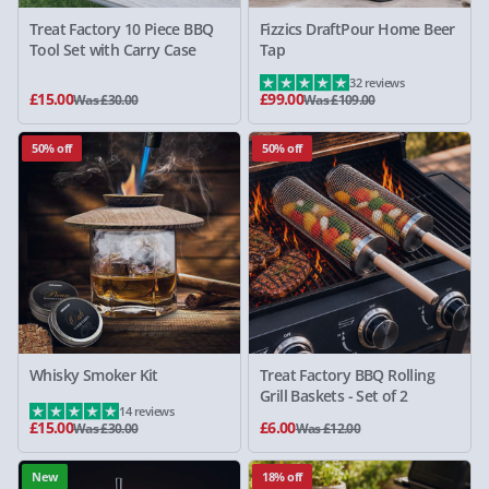
Treat Factory 10 Piece BBQ
Fizzics DraftPour Home Beer
Tool Set with Carry Case
Tap
32 reviews
£15.00
£99.00
Was £30.00
Was £109.00
50% off
50% off
Whisky Smoker Kit
Treat Factory BBQ Rolling
Grill Baskets - Set of 2
14 reviews
£15.00
£6.00
Was £30.00
Was £12.00
New
18% off