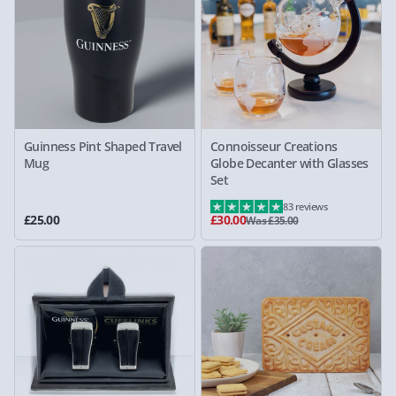
Guinness Pint Shaped Travel
Connoisseur Creations
Mug
Globe Decanter with Glasses
Set
83 reviews
£25.00
£30.00
Was £35.00