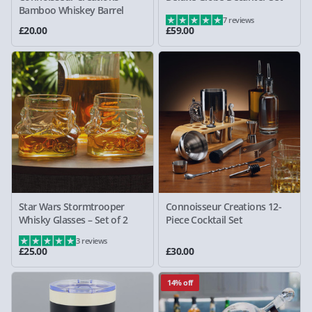
Bamboo Whiskey Barrel
7 reviews
£20.00
£59.00
Star Wars Stormtrooper
Connoisseur Creations 12-
Whisky Glasses – Set of 2
Piece Cocktail Set
3 reviews
£25.00
£30.00
14% off