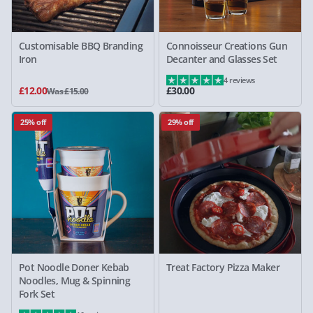
Customisable BBQ Branding
Connoisseur Creations Gun
Iron
Decanter and Glasses Set
4 reviews
£12.00
£30.00
Was £15.00
25% off
29% off
Pot Noodle Doner Kebab
Treat Factory Pizza Maker
Noodles, Mug & Spinning
Fork Set