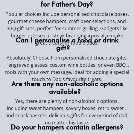
for Father's Day?
Popular choices include personalised chocolate boxes,
gourmet cheese hampers, craft beer selections, and
BBQ gift sets, perfect for summer grilling. Gadgets like
burger presses or steak branding irons also make
Can I personalise a food or drink
great treats for foodie dads.
gift?
Absolutely! Choose from personalised chocolate gifts,
engraved glasses, custom wine bottles, or even BBQ
tools with your own message, ideal for adding a special
touch to Dad’s favourite treats.
Are there any non-alcoholic options
available?
Yes, there are plenty of non-alcoholic options,
including sweet hampers, savory boxes, retro sweets,
and snack baskets, delicious gifts for every kind of dad,
no matter his taste.
Do your hampers contain allergens?