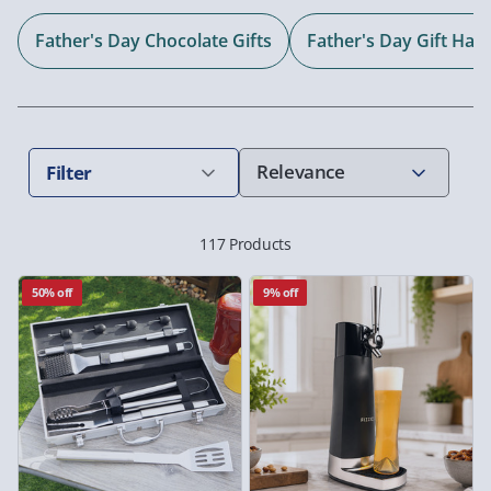
Father's Day Chocolate Gifts
Father's Day Gift Ha
Filter
117 Products
50% off
9% off