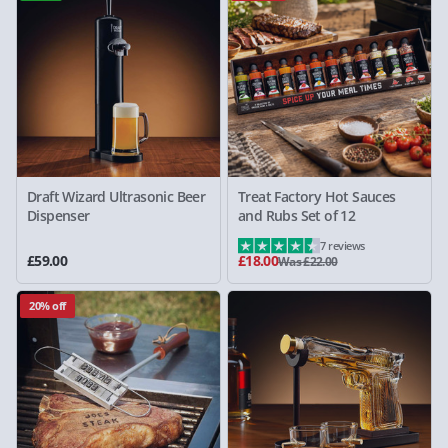
Draft Wizard Ultrasonic Beer
Treat Factory Hot Sauces
Dispenser
and Rubs Set of 12
7 reviews
£59.00
£18.00
Was £22.00
20% off