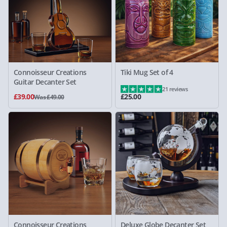
Connoisseur Creations
Tiki Mug Set of 4
Guitar Decanter Set
21 reviews
£39.00
£25.00
Was £49.00
Connoisseur Creations
Deluxe Globe Decanter Set