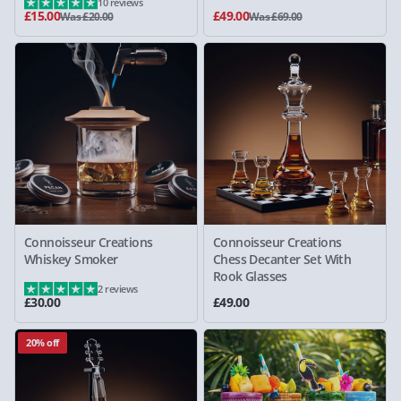
10 reviews
£15.00
£49.00
Was £20.00
Was £69.00
Connoisseur Creations
Connoisseur Creations
Whiskey Smoker
Chess Decanter Set With
Rook Glasses
2 reviews
£30.00
£49.00
20% off