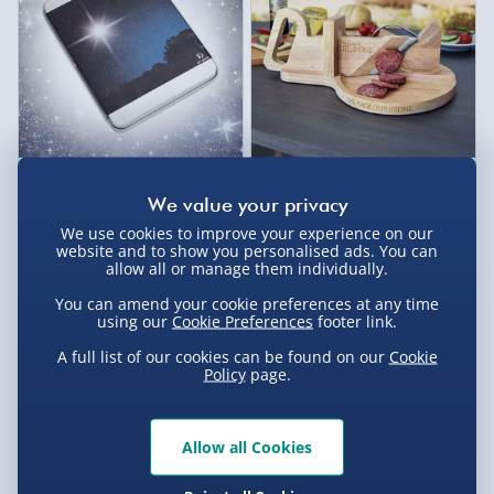
Name a Star Tin
Sausage Guillotine
6 reviews
£20.00
£25.00
We use cookies to improve your experience on our
website and to show you personalised ads. You can
allow all or manage them individually.
40% off
You can amend your cookie preferences at any time
using our
Cookie Preferences
footer link.
A full list of our cookies can be found on our
Cookie
Policy
page.
Allow all Cookies