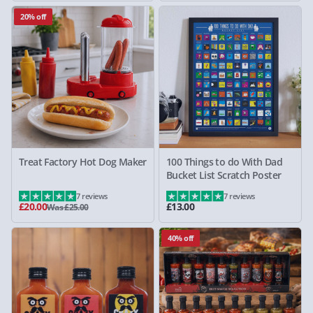
20% off
Treat Factory Hot Dog Maker
100 Things to do With Dad
Bucket List Scratch Poster
7 reviews
7 reviews
£20.00
£13.00
Was £25.00
40% off