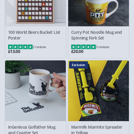
100 World Beers Bucket List
Curry Pot Noodle Mug and
Poster
Spinning Fork Set
2 reviews
3 reviews
£13.00
£20.00
Exclusive
InGenious Golfather Mug
Marmife Marmite Spreader
and Coaster Set
in Yellow