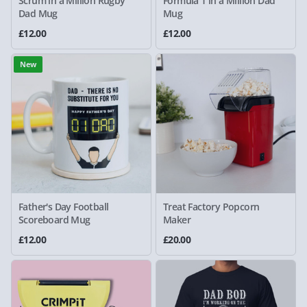
Scrum in a Million Rugby
Formula 1 in a Million Dad
Dad Mug
Mug
£12.00
£12.00
New
Father's Day Football
Treat Factory Popcorn
Scoreboard Mug
Maker
£12.00
£20.00