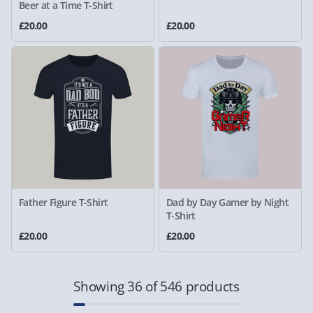
Beer at a Time T-Shirt
£20.00
£20.00
Father Figure T-Shirt
Dad by Day Gamer by Night
T-Shirt
£20.00
£20.00
Showing 36 of 546 products