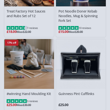
Treat Factory Hot Sauces
Pot Noodle Doner Kebab
and Rubs Set of 12
Noodles, Mug & Spinning
Fork Set
7 reviews
10 reviews
£18.00
£15.00
Was £22.00
Was £20.00
17% off
#winning Hand Moulding Kit
Guinness Pint Cufflinks
3 reviews
£25.00
£25.00
Was £30.00