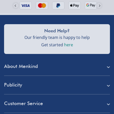
Need Help?
Our friendly team is happy to help
Get started
here
About Menkind
Store Finder
Publicity
Menkind Careers
Press
About Us
Customer Service
Read Our Blog
Discount Codes