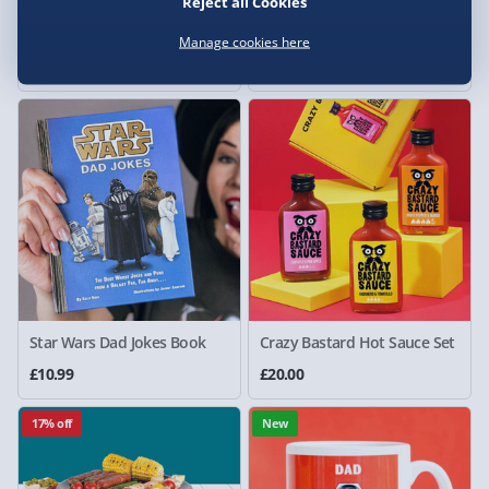
Reject all Cookies
Crimpit Toastie Maker
Treat Factory Pie Maker
Black
Manage cookies here
£15.00
£15.00
Was £25.00
Star Wars Dad Jokes Book
Crazy Bastard Hot Sauce Set
£10.99
£20.00
17% off
New