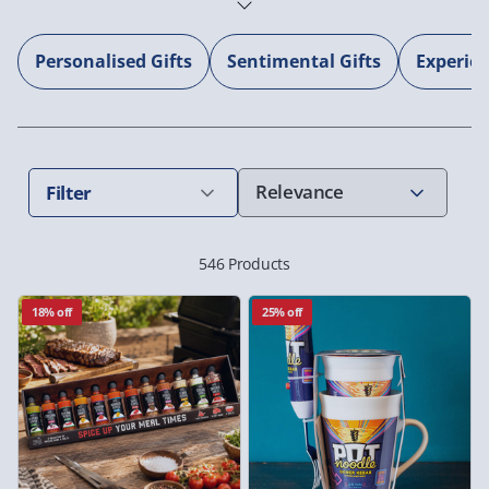
Personalised Gifts
Sentimental Gifts
Experie
Filter
546 Products
18% off
25% off