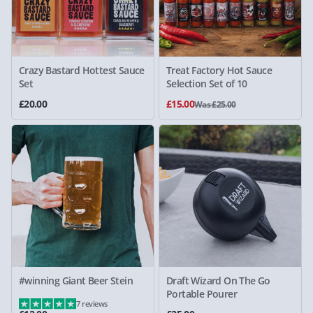
Crazy Bastard Hottest Sauce
Treat Factory Hot Sauce
Set
Selection Set of 10
£20.00
£15.00
Was £25.00
#winning Giant Beer Stein
Draft Wizard On The Go
Portable Pourer
7 reviews