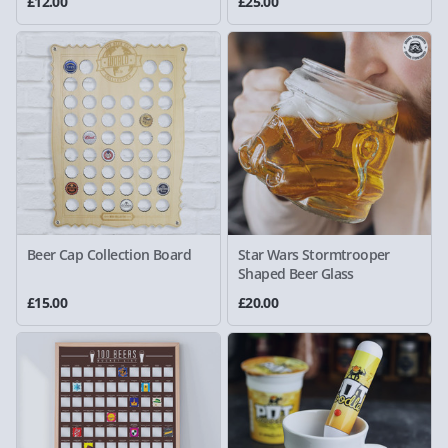
£12.00
£25.00
Beer Cap Collection Board
Star Wars Stormtrooper
Shaped Beer Glass
£15.00
£20.00