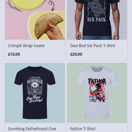
Crimpit Wrap Sealer
Dad Bod Six Pack T-Shirt
£15.00
£20.00
Surviving Fatherhood One
Fathor T-Shirt