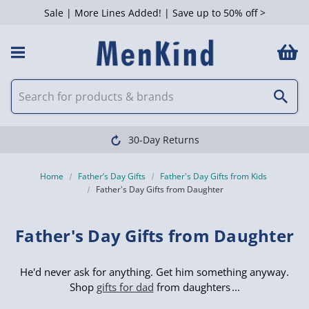
Sale | More Lines Added! | Save up to 50% off >
 Filters
Clearpay available
Home
Father’s Day Gifts
Father's Day Gifts from Kids
Father's Day Gifts from Daughter
Father's Day Gifts from Daughter
He'd never ask for anything. Get him something anyway.
Shop
gifts for dad
from daughters