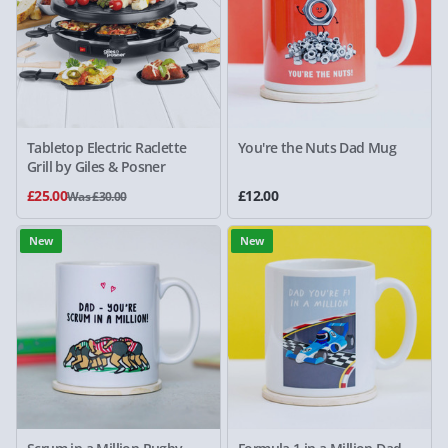
Tabletop Electric Raclette
You're the Nuts Dad Mug
Grill by Giles & Posner
£25.00
£12.00
Was £30.00
New
New