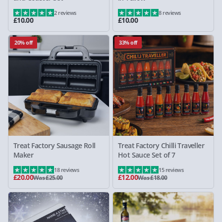
2 reviews
8 reviews
£10.00
£10.00
20% off
33% off
Treat Factory Sausage Roll
Treat Factory Chilli Traveller
Maker
Hot Sauce Set of 7
18 reviews
15 reviews
£20.00
£12.00
Was £25.00
Was £18.00