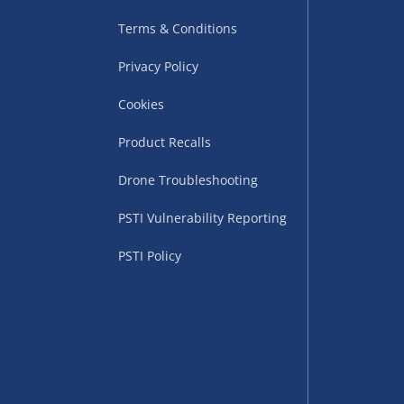
Terms & Conditions
Privacy Policy
Cookies
uppliers (including
ry times vary by partner
Product Recalls
eckout. UK mainland only.
Drone Troubleshooting
supplier
PSTI Vulnerability Reporting
 suppliers (including Menkind
PSTI Policy
ms (like gaming furniture), our
nient time.