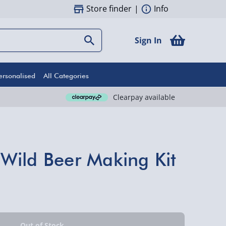
Store finder
|
Info
Sign In
ersonalised
All Categories
Clearpay available
Wild Beer Making Kit