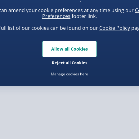
rder.
can amend your cookie preferences at any time using our
C
Preferences
footer link.
eaves you with around 7
full list of our cookies can be found on our
Cookie Policy
pag
s not to love? So, order
uishy Dumpling Diamond
Spider-Man Legends Electron
o Bun Blind Box
Helmet with Animatronic
Allow all Cookies
Lenses
.00
£139.00
, larger/high value items may
Reject all Cookies
Manage cookies here
nel Isles, and partner