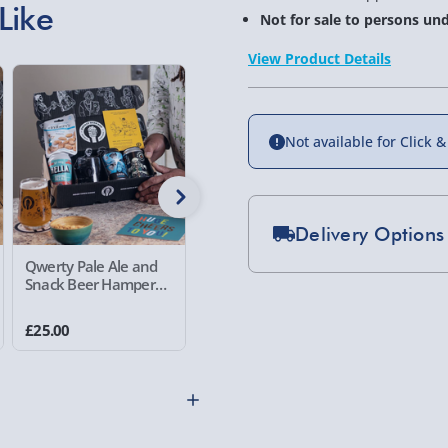
Like
Not for sale to persons und
View Product Details
Not available for Click &
Delivery Options
Qwerty Pale Ale and
Decadent Delights Gift
Qwerty R
Standard Delivery 2-
Snack Beer Hamper
Hamper
Snack Be
Set of 3
Express Delivery 1-2
£25.00
£54.00
£40.00
£5.99
Evri Next Day Deliver
DPD Next Day Deliver