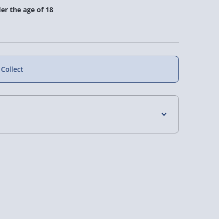
er the age of 18
 Collect
eal Ale and
Beer Bucket
Ale & Cheese Box
4 Days (excluding Sundays) - £3.99
er Box
 Days (excluding Sundays - Order by 5pm) -
£36.00
£32.00
y (Mon - Fri - Order by 5pm) - £6.99
y (Mon - Fri - Order by 3pm) - £7.99