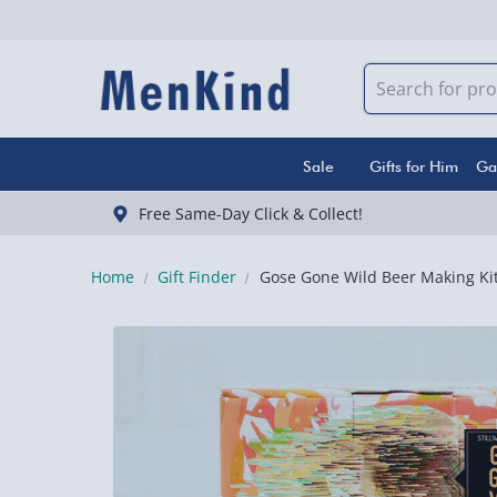
Sale
Gifts for Him
Ga
Free Same-Day Click & Collect!
Home
Gift Finder
Gose Gone Wild Beer Making Ki