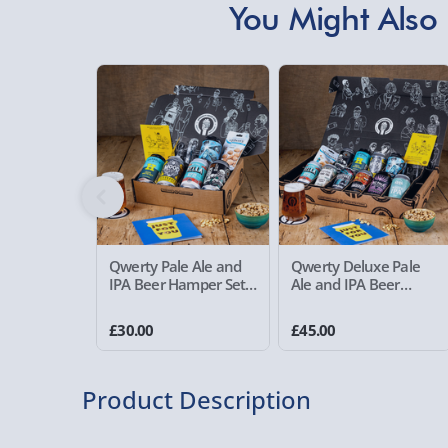
You Might Also 
Qwerty Pale Ale and
Qwerty Deluxe Pale
IPA Beer Hamper Set
Ale and IPA Beer
of 5
Hamper Set of 10
£30.00
£45.00
Product Description